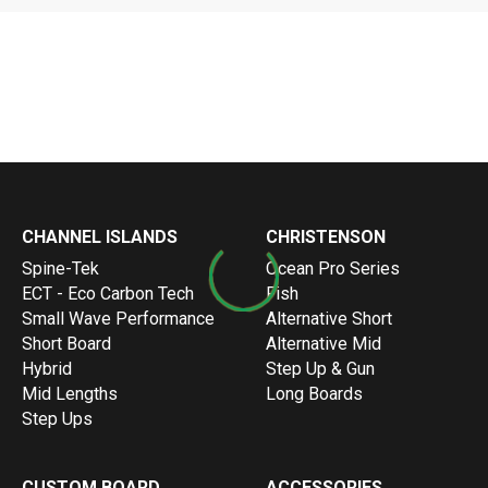
LIMPAR
Loading more articles...
Warning
: Invalid argument supplied for foreach() in
/var/www
CHANNEL ISLANDS
CHRISTENSON
Spine-Tek
Ocean Pro Series
ECT - Eco Carbon Tech
Fish
Small Wave Performance
Alternative Short
Short Board
Alternative Mid
Hybrid
Step Up & Gun
Mid Lengths
Long Boards
Step Ups
CUSTOM BOARD
ACCESSORIES