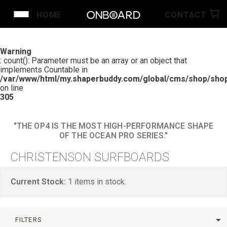
HOME
CONTACT
Warning
: count(): Parameter must be an array or an object that
implements Countable in
/var/www/html/my.shaperbuddy.com/global/cms/shop/shop
on line
305
"THE OP4 IS THE MOST HIGH-PERFORMANCE SHAPE
OF THE OCEAN PRO SERIES."
CHRISTENSON SURFBOARDS
Current Stock:
1
items in stock.
arrow_drop_down
FILTERS