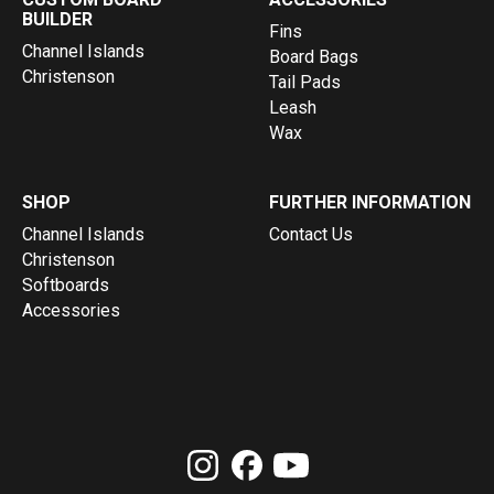
BUILDER
Fins
Channel Islands
Board Bags
Christenson
Tail Pads
Leash
Wax
SHOP
FURTHER INFORMATION
Channel Islands
Contact Us
Christenson
Softboards
Accessories