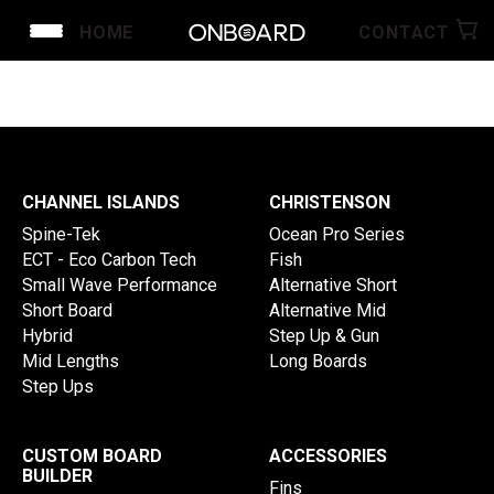
HOME
CONTACT
SHOP CHRISTENSON
SHOP CHANNEL ISLANDS
SHOP CROWE SURFBOARDS
CUSTOM ORDER
SHOP ACCESSORIES
CHANNEL ISLANDS
CHRISTENSON
Spine-Tek
Ocean Pro Series
ECT - Eco Carbon Tech
Fish
Small Wave Performance
Alternative Short
Short Board
Alternative Mid
Hybrid
Step Up & Gun
Mid Lengths
Long Boards
Step Ups
CUSTOM BOARD
ACCESSORIES
BUILDER
Fins