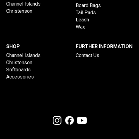
Channel Islands
Board Bags
Christenson
Tail Pads
Leash
Wax
SHOP
FURTHER INFORMATION
Channel Islands
Contact Us
Christenson
Softboards
Accessories