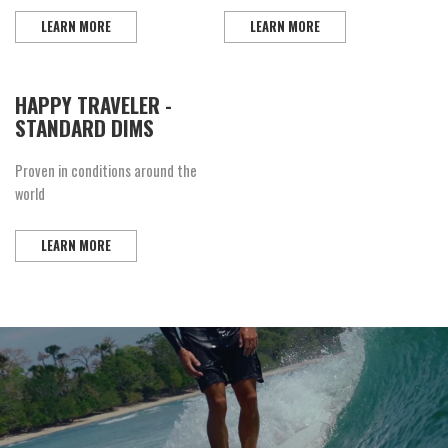
LEARN MORE
LEARN MORE
HAPPY TRAVELER -
STANDARD DIMS
Proven in conditions around the
world
LEARN MORE