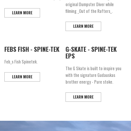
original Dumpster Diver while
filming _Out of the Rafters_.
LEARN MORE
LEARN MORE
FEBS FISH - SPINE-TEK
G-SKATE - SPINE-TEK
EPS
Feb_s Fish Spinetek.
The G Skate is built to inspire you
with the signature Gudauskas
LEARN MORE
brother energy - Pure stoke.
LEARN MORE