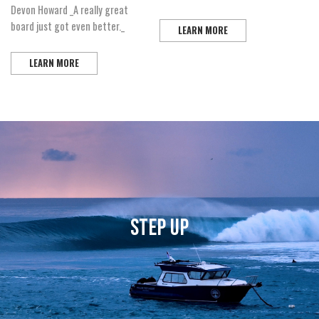
Devon Howard _A really great
board just got even better._
LEARN MORE
LEARN MORE
STEP UP