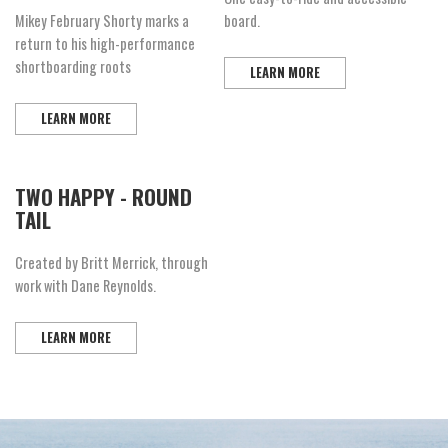
Mikey February Shorty marks a
board.
return to his high-performance
shortboarding roots
LEARN MORE
LEARN MORE
TWO HAPPY - ROUND
TAIL
Created by Britt Merrick, through
work with Dane Reynolds.
LEARN MORE