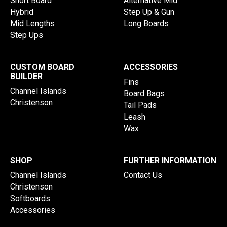
Short Board
Alternative Mid
Hybrid
Step Up & Gun
Mid Lengths
Long Boards
Step Ups
CUSTOM BOARD
ACCESSORIES
BUILDER
Fins
Channel Islands
Board Bags
Christenson
Tail Pads
Leash
Wax
SHOP
FURTHER INFORMATION
Channel Islands
Contact Us
Christenson
Softboards
Accessories