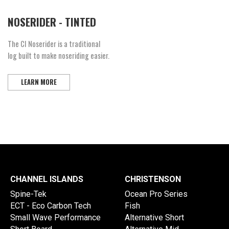
NOSERIDER - TINTED
The CI Noserider is a traditional
log built to make noseriding easier.
LEARN MORE
CHANNEL ISLANDS
CHRISTENSON
Spine-Tek
Ocean Pro Series
ECT - Eco Carbon Tech
Fish
Small Wave Performance
Alternative Short