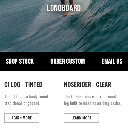
LONGBOARD
SHOP STOCK
ORDER CUSTOM
EMAIL US
CI LOG - TINTED
NOSERIDER - CLEAR
The CI Log is a finely tuned
The CI Noserider is a traditional
traditional longboard.
log built to make noseriding easier.
LEARN MORE
LEARN MORE