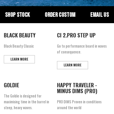
SHOP STOCK
ORDER CUSTOM
EMAIL US
BLACK BEAUTY
CI 2.PRO STEP UP
Black Beauty Classic
Go to performance board in waves
of consequence.
LEARN MORE
LEARN MORE
GOLDIE
HAPPY TRAVELER -
MINUS DIMS (PRO)
The Goldie is designed for
maximising time in the barrel in
PRO DIMS Proven in conditions
steep, heavy waves.
around the world