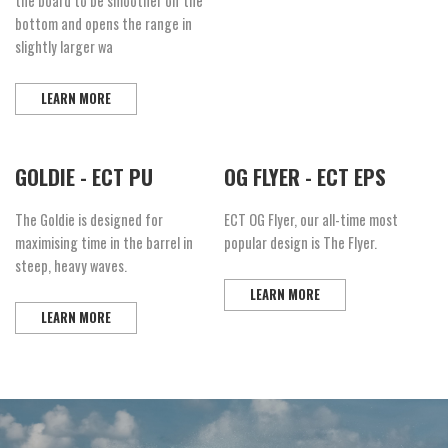
the board to be smoother off the
bottom and opens the range in
slightly larger wa
LEARN MORE
GOLDIE - ECT PU
OG FLYER - ECT EPS
The Goldie is designed for
ECT OG Flyer, our all-time most
maximising time in the barrel in
popular design is The Flyer.
steep, heavy waves.
LEARN MORE
LEARN MORE