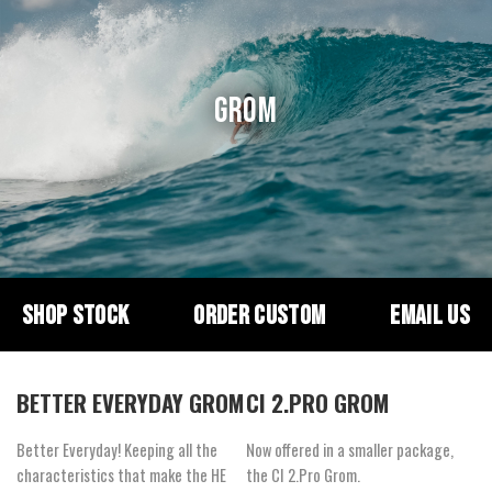
GROM
SHOP STOCK
ORDER CUSTOM
EMAIL US
BETTER EVERYDAY GROM
CI 2.PRO GROM
Better Everyday! Keeping all the
Now offered in a smaller package,
characteristics that make the HE
the CI 2.Pro Grom.