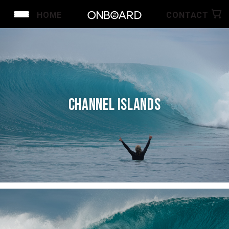
HOME
CONTACT
CHANNEL ISLANDS