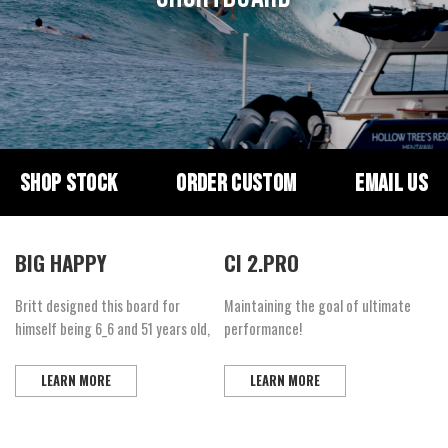
SHOP STOCK
ORDER CUSTOM
EMAIL US
BIG HAPPY
CI 2.PRO
Britt designed this board for
Maintaining the goal of ultimate
himself being 6_6 and 51 years old,
performance!
LEARN MORE
LEARN MORE