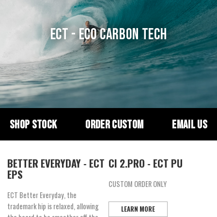
ECT - ECO CARBON TECH
SHOP STOCK
ORDER CUSTOM
EMAIL US
BETTER EVERYDAY - ECT
CI 2.PRO - ECT PU
EPS
CUSTOM ORDER ONLY
ECT Better Everyday, the
trademark hip is relaxed, allowing
LEARN MORE