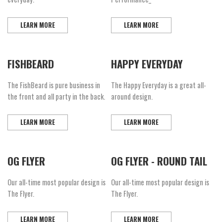
LEARN MORE
LEARN MORE
FISHBEARD
HAPPY EVERYDAY
The FishBeard is pure business in
The Happy Everyday is a great all-
the front and all party in the back.
around design.
LEARN MORE
LEARN MORE
OG FLYER
OG FLYER - ROUND TAIL
Our all-time most popular design is
Our all-time most popular design is
The Flyer.
The Flyer.
LEARN MORE
LEARN MORE