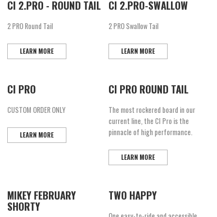
CI 2.PRO - ROUND TAIL
CI 2.PRO-SWALLOW
2 PRO Round Tail
2 PRO Swallow Tail
LEARN MORE
LEARN MORE
CI PRO
CI PRO ROUND TAIL
CUSTOM ORDER ONLY
The most rockered board in our
current line, the CI Pro is the
pinnacle of high performance.
LEARN MORE
LEARN MORE
MIKEY FEBRUARY
TWO HAPPY
SHORTY
One easy-to-ride and accessible