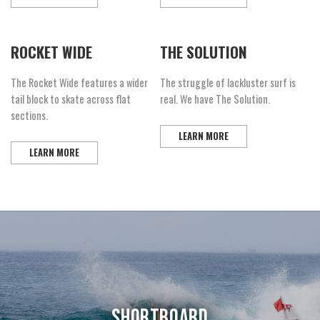
ROCKET WIDE
THE SOLUTION
The Rocket Wide features a wider
The struggle of lackluster surf is
tail block to skate across flat
real. We have The Solution.
sections.
LEARN MORE
LEARN MORE
SHORTBOARD