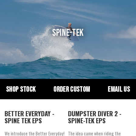
SPINE-TEK
SHOP STOCK
ORDER CUSTOM
EMAIL US
BETTER EVERYDAY -
DUMPSTER DIVER 2 -
SPINE TEK EPS
SPINE-TEK EPS
We introduce the Better Everyday!
The idea came when riding the