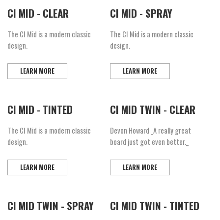
CI MID - CLEAR
CI MID - SPRAY
The CI Mid is a modern classic
The CI Mid is a modern classic
design.
design.
LEARN MORE
LEARN MORE
CI MID - TINTED
CI MID TWIN - CLEAR
The CI Mid is a modern classic
Devon Howard _A really great
design.
board just got even better._
LEARN MORE
LEARN MORE
CI MID TWIN - SPRAY
CI MID TWIN - TINTED