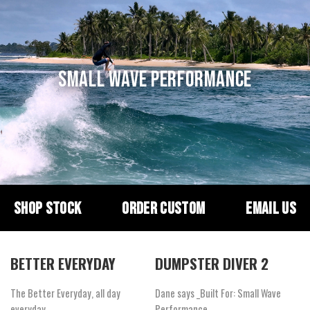
SMALL WAVE PERFORMANCE
SHOP STOCK
ORDER CUSTOM
EMAIL US
BETTER EVERYDAY
DUMPSTER DIVER 2
The Better Everyday, all day
Dane says _Built For: Small Wave
everyday.
Performance_