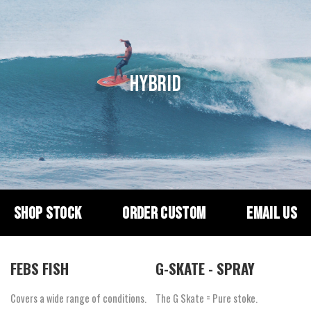
HYBRID
SHOP STOCK
ORDER CUSTOM
EMAIL US
FEBS FISH
G-SKATE - SPRAY
Covers a wide range of conditions.
The G Skate = Pure stoke.