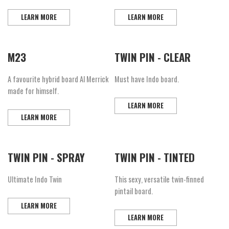
LEARN MORE
LEARN MORE
M23
TWIN PIN - CLEAR
A favourite hybrid board Al Merrick
Must have Indo board.
made for himself.
LEARN MORE
LEARN MORE
TWIN PIN - SPRAY
TWIN PIN - TINTED
Ultimate Indo Twin
This sexy, versatile twin-finned
pintail board.
LEARN MORE
LEARN MORE