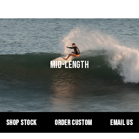
MID-LENGTH
SHOP STOCK
ORDER CUSTOM
EMAIL US