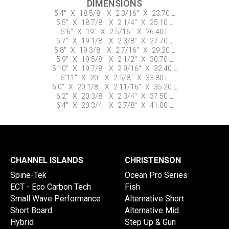
DIMENSIONS
5'4"
X
18 5/8"
X
2 3/16"
X
23.70 L
5'5"
X
18 7/8"
X
2 1/4"
X
25.10 L
5'6"
X
19"
X
2 5/16"
X
26.40 L
5'7"
X
19 1/8"
X
2 3/8"
X
27.70 L
5'8"
X
19 3/8"
X
2 7/16"
X
29.20 L
5'9"
X
19 5/8"
X
2 1/2"
X
30.70 L
5'10"
X
19 7/8"
X
2 9/16"
X
32.40 L
5'11"
X
20"
X
2 5/8"
X
33.80 L
6'0"
X
20 1/8"
X
2 11/16"
X
35.20 L
6'2"
X
20 3/8"
X
2 3/4"
X
37.50 L
6'4"
X
20 3/4"
X
2 7/8"
X
41.00 L
CHANNEL ISLANDS
CHRISTENSON
Spine-Tek
Ocean Pro Series
ECT - Eco Carbon Tech
Fish
Small Wave Performance
Alternative Short
Short Board
Alternative Mid
Hybrid
Step Up & Gun