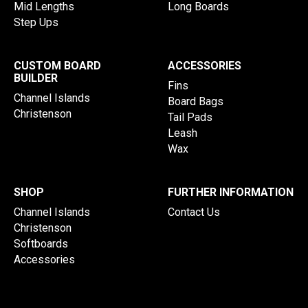
Mid Lengths
Long Boards
Step Ups
CUSTOM BOARD
ACCESSORIES
BUILDER
Fins
Channel Islands
Board Bags
Christenson
Tail Pads
Leash
Wax
SHOP
FURTHER INFORMATION
Channel Islands
Contact Us
Christenson
Softboards
Accessories