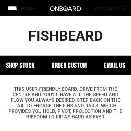
HOME
CONTACT
FISHBEARD
SHOP STOCK
ORDER CUSTOM
EMAIL US
THIS USER-FRIENDLY BOARD, DRIVE FROM THE
CENTRE AND YOU'LL HAVE ALL THE SPEED AND
FLOW YOU ALWAYS DESIRED. STEP BACK ON THE
TAIL TO ENGAGE THE FINS AND RAILS, WHICH
PROVIDES YOU HOLD, PIVOT, PROJECTION AND THE
FREEDOM TO RIP AS HARD AS EVER.