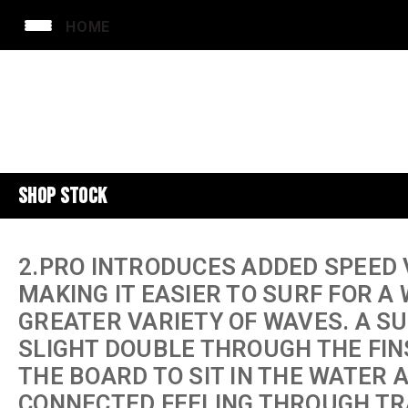
HOME
SHOP STOCK
2.PRO INTRODUCES ADDED SPEED 
MAKING IT EASIER TO SURF FOR A
GREATER VARIETY OF WAVES. A S
SLIGHT DOUBLE THROUGH THE FIN
THE BOARD TO SIT IN THE WATER 
CONNECTED FEELING THROUGH TR