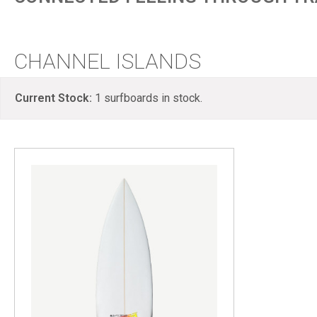
CHANNEL ISLANDS
Current Stock:
1
surfboards in stock.