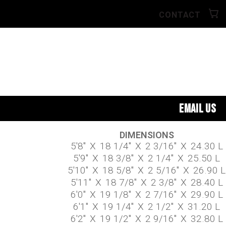
CONTACT
EMAIL US
DIMENSIONS
5'8"
X
18 1/4"
X
2 3/16"
X
24.30 L
5'9"
X
18 3/8"
X
2 1/4"
X
25.50 L
5'10"
X
18 5/8"
X
2 5/16"
X
26.90 L
5'11"
X
18 7/8"
X
2 3/8"
X
28.40 L
6'0"
X
19 1/8"
X
2 7/16"
X
29.90 L
6'1"
X
19 1/4"
X
2 1/2"
X
31.20 L
6'2"
X
19 1/2"
X
2 9/16"
X
32.80 L