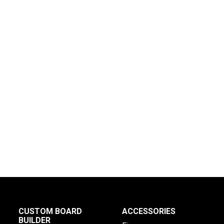
CUSTOM BOARD
ACCESSORIES
BUILDER