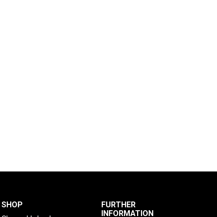
SHOP
FURTHER
INFORMATION