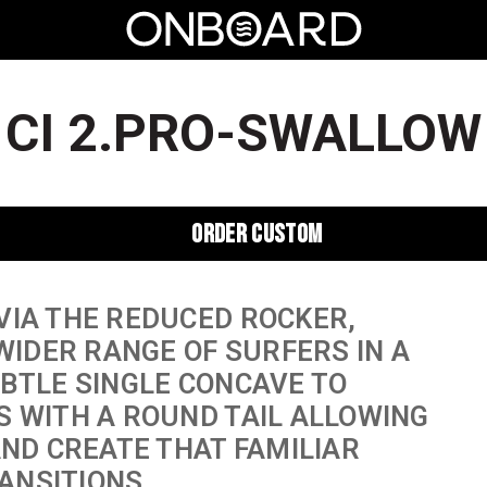
CI 2.PRO-SWALLOW
ORDER CUSTOM
VIA THE REDUCED ROCKER,
 WIDER RANGE OF SURFERS IN A
UBTLE SINGLE CONCAVE TO
S WITH A ROUND TAIL ALLOWING
AND CREATE THAT FAMILIAR
ANSITIONS.