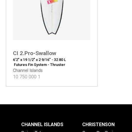
CI 2.Pro-Swallow
6'2" x 19 1/2" x 2 9/16" - 32.80 L
Futures Fin System - Thruster
Channel Islands
10 750 000
1
CHANNEL ISLANDS
CHRISTENSON