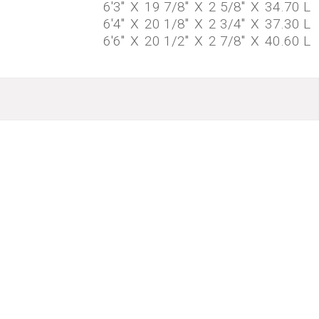
6'3"
X
19 7/8"
X
2 5/8"
X
34.70 L
6'4"
X
20 1/8"
X
2 3/4"
X
37.30 L
6'6"
X
20 1/2"
X
2 7/8"
X
40.60 L