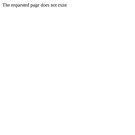
The requested page does not exist