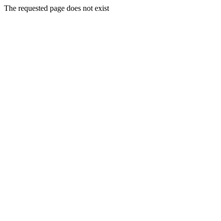
The requested page does not exist