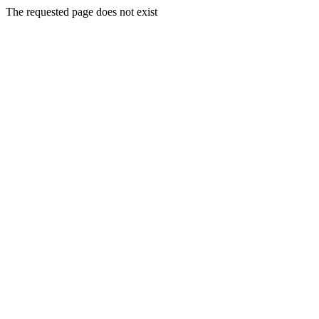
The requested page does not exist