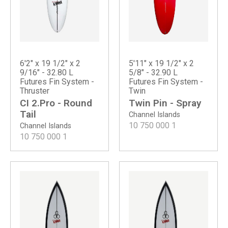
6'2" x 19 1/2" x 2
5'11" x 19 1/2" x 2
9/16" - 32.80 L
5/8" - 32.90 L
Futures Fin System -
Futures Fin System -
Thruster
Twin
CI 2.Pro - Round
Twin Pin - Spray
Tail
Channel Islands
10 750 000
1
Channel Islands
10 750 000
1