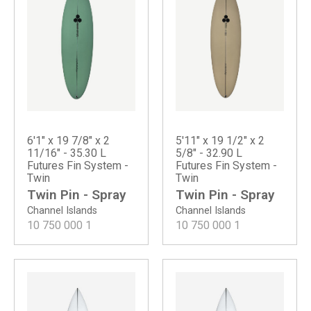
6'1" x 19 7/8" x 2
5'11" x 19 1/2" x 2
11/16" - 35.30 L
5/8" - 32.90 L
Futures Fin System -
Futures Fin System -
Twin
Twin
Twin Pin - Spray
Twin Pin - Spray
Channel Islands
Channel Islands
10 750 000
1
10 750 000
1