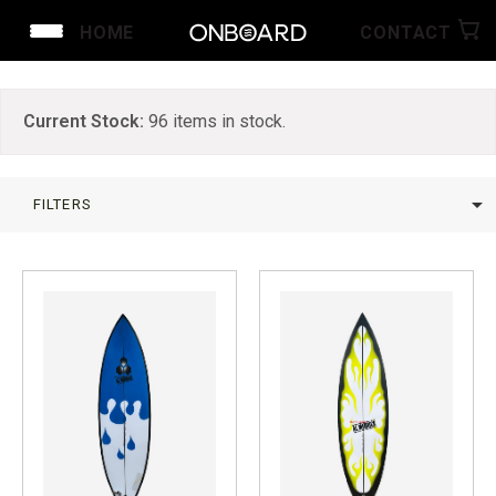
HOME
CONTACT
Current Stock:
96
items in stock.
arrow_drop_down
FILTERS
LIMPAR
arrow_drop_down
arrow_drop_up
PROMO
BY BRAND
BY 
SUFBOARDS ON SALE
Channel Islands
Ne
Surf A Billy by Jared Mel
2n
Chris Christenson
Te
Crowe Surfboards