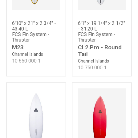
6'10" x 21" x 2 3/4" -
6'1" x 19 1/4" x 2 1/2"
43.40 L
- 31.20 L
FCS Fin System -
FCS Fin System -
Thruster
Thruster
M23
CI 2.Pro - Round
Tail
Channel Islands
10 650 000
1
Channel Islands
10 750 000
1