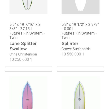
5'8" x 19 1/2" x 2 3/8"
5'5" x 19 7/16" x 2
- 0.00 L
3/8" - 27.15 L
Futures Fin System -
Futures Fin System -
Twin
Twin
Splinter
Lane Splitter
Swallow
Crowe Surfboards
10 550 000
1
Chris Christenson
10 250 000
1