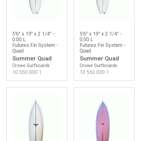
5'6" x 19" x 2 1/4" -
5'6" x 19" x 2 1/4" -
0.00 L
0.00 L
Futures Fin System -
Futures Fin System -
Quad
Quad
Summer Quad
Summer Quad
Crowe Surfboards
Crowe Surfboards
10 550 000
1
10 550 000
1