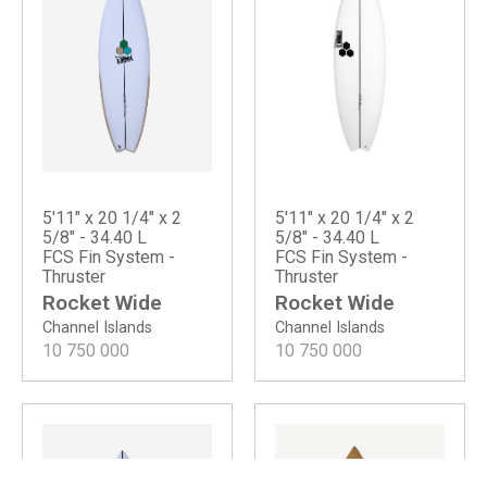
5'11" x 20 1/4" x 2
5'11" x 20 1/4" x 2
5/8" - 34.40 L
5/8" - 34.40 L
FCS Fin System -
FCS Fin System -
Thruster
Thruster
Rocket Wide
Rocket Wide
Channel Islands
Channel Islands
10 750 000
10 750 000