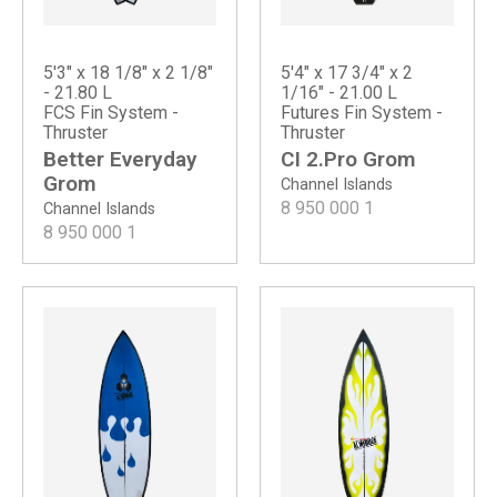
5'3" x 18 1/8" x 2 1/8"
5'4" x 17 3/4" x 2
- 21.80 L
1/16" - 21.00 L
FCS Fin System -
Futures Fin System -
Thruster
Thruster
Better Everyday
CI 2.Pro Grom
Grom
Channel Islands
8 950 000
1
Channel Islands
8 950 000
1