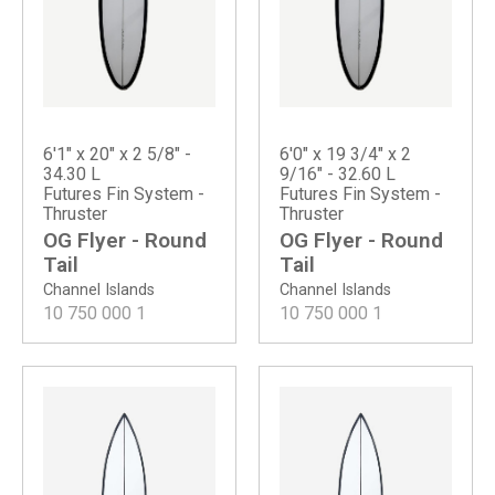
6'1" x 20" x 2 5/8" -
6'0" x 19 3/4" x 2
34.30 L
9/16" - 32.60 L
Futures Fin System -
Futures Fin System -
Thruster
Thruster
OG Flyer - Round
OG Flyer - Round
Tail
Tail
Channel Islands
Channel Islands
10 750 000
1
10 750 000
1