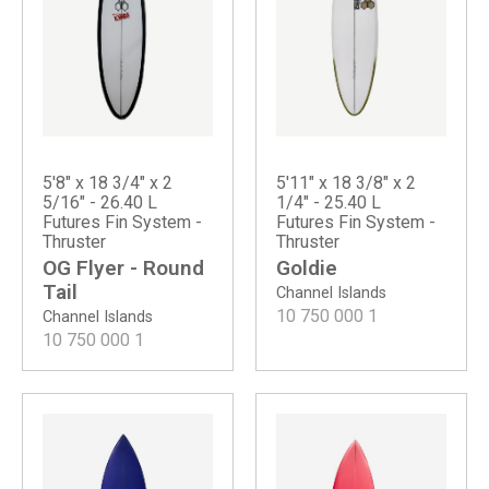
5'8" x 18 3/4" x 2
5'11" x 18 3/8" x 2
5/16" - 26.40 L
1/4" - 25.40 L
Futures Fin System -
Futures Fin System -
Thruster
Thruster
OG Flyer - Round
Goldie
Tail
Channel Islands
10 750 000
1
Channel Islands
10 750 000
1