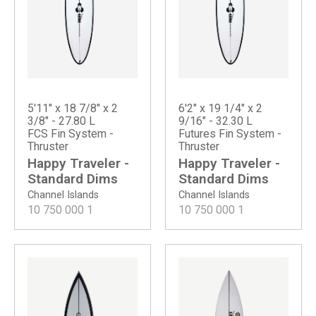
5'11" x 18 7/8" x 2
6'2" x 19 1/4" x 2
3/8" - 27.80 L
9/16" - 32.30 L
FCS Fin System -
Futures Fin System -
Thruster
Thruster
Happy Traveler -
Happy Traveler -
Standard Dims
Standard Dims
Channel Islands
Channel Islands
10 750 000
1
10 750 000
1