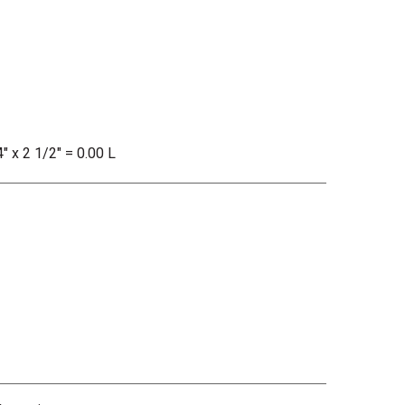
" x 2 1/2" = 0.00 L