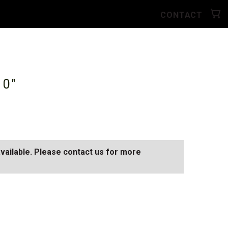
CONTACT
10"
available. Please contact us for more
D
SEE ALL AVAILABLE