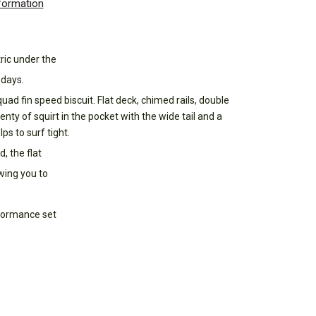
nformation
tric under the
 days.
ad fin speed biscuit. Flat deck, chimed rails, double
enty of squirt in the pocket with the wide tail and a
ps to surf tight.
, the flat
wing you to
rformance set