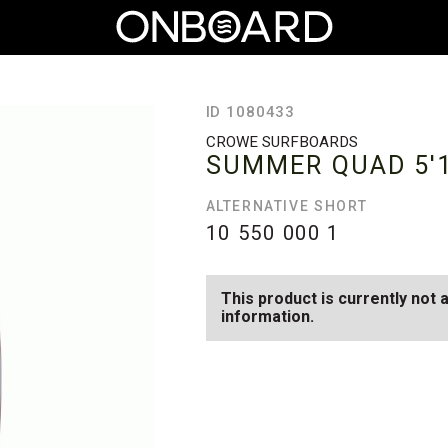
ID 1080433
CROWE SURFBOARDS
SUMMER QUAD
5'
ALTERNATIVE SHORT
10 550 000
1
This product is currently not 
information.
SEE AVAILABLE SUMMER QUA