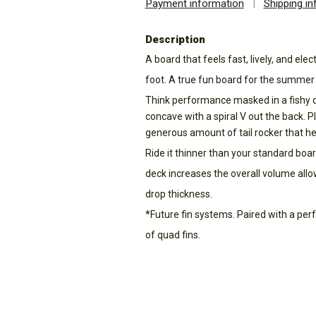
Payment information
|
Shipping i
Description
A board that feels fast, lively, and elec
foot. A true fun board for the summer
Think performance masked in a fishy qu
concave with a spiral V out the back. Pl
generous amount of tail rocker that hel
Ride it thinner than your standard board
deck increases the overall volume allo
drop thickness.
*Future fin systems. Paired with a pe
of quad fins.