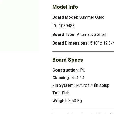
Model Info
Board Model:
Summer Quad
ID:
1080433
Board Type:
Alternative Short
Board Dimensions:
5'10" x 19 3/4
Board Specs
Construction:
PU
Glassing:
4+4 / 4
Fin System:
Futures 4 fin setup
Tail:
Fish
Weight:
3.50 Kg