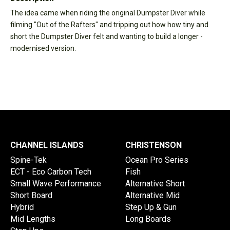
The idea came when riding the original Dumpster Diver while
filming "Out of the Rafters" and tripping out how how tiny and
short the Dumpster Diver felt and wanting to build a longer -
modernised version.
CHANNEL ISLANDS
CHRISTENSON
Spine-Tek
Ocean Pro Series
ECT - Eco Carbon Tech
Fish
Small Wave Performance
Alternative Short
Short Board
Alternative Mid
Hybrid
Step Up & Gun
Mid Lengths
Long Boards