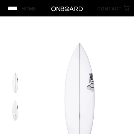
HOME
CONTACT