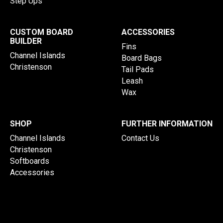
Step Ups
CUSTOM BOARD
ACCESSORIES
BUILDER
Fins
Channel Islands
Board Bags
Christenson
Tail Pads
Leash
Wax
SHOP
FURTHER INFORMATION
Channel Islands
Contact Us
Christenson
Softboards
Accessories