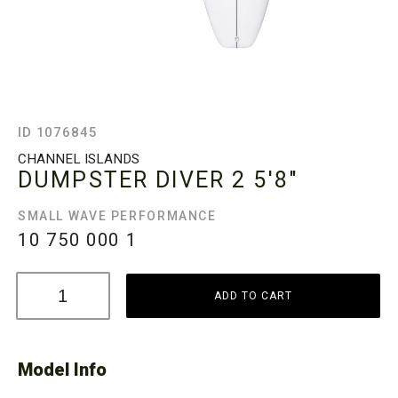
ID 1076845
CHANNEL ISLANDS
DUMPSTER DIVER 2
5'8"
SMALL WAVE PERFORMANCE
10 750 000
1
ADD TO CART
Model Info