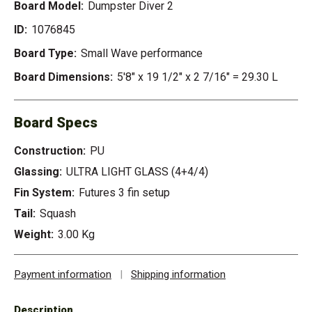
Board Model:
Dumpster Diver 2
ID:
1076845
Board Type:
Small Wave performance
Board Dimensions:
5'8" x 19 1/2" x 2 7/16" = 29.30 L
Board Specs
Construction:
PU
Glassing:
ULTRA LIGHT GLASS (4+4/4)
Fin System:
Futures 3 fin setup
Tail:
Squash
Weight:
3.00 Kg
Payment information
|
Shipping information
Description