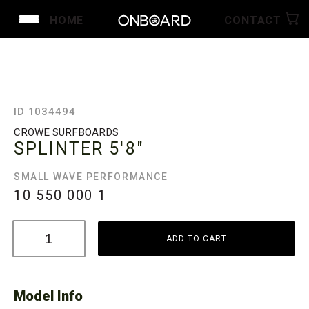
HOME
CONTACT
ID 1034494
CROWE SURFBOARDS
SPLINTER
5'8"
SMALL WAVE PERFORMANCE
10 550 000
1
ADD TO CART
Model Info