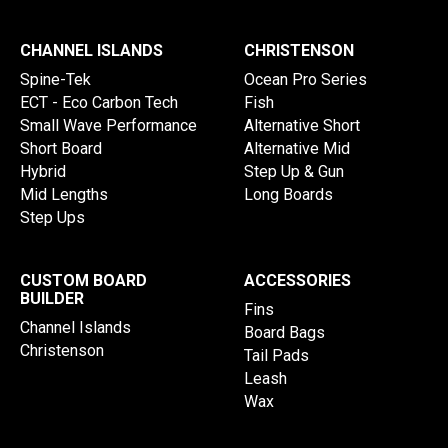
CHANNEL ISLANDS
CHRISTENSON
Spine-Tek
Ocean Pro Series
ECT - Eco Carbon Tech
Fish
Small Wave Performance
Alternative Short
Short Board
Alternative Mid
Hybrid
Step Up & Gun
Mid Lengths
Long Boards
Step Ups
CUSTOM BOARD
ACCESSORIES
BUILDER
Fins
Channel Islands
Board Bags
Christenson
Tail Pads
Leash
Wax