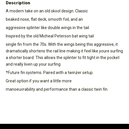
Description
A modern take on an old skool design. Classic
beaked nose, flat deck, smooth foil, and an
aggressive splinter like double wings in the tail.
Inspired by the old Micheal Peterson bat wing tail
single fin from the 70s. With the wings being this aggressive, it
dramatically shortens the rail line making it feel like youre surfing
a shorter board. This allows the splinter to fit tight in the pocket
and really liven up your surfing.
*Future fin systems. Paired with a twinzer setup.
Great option if you want a little more
manoeuvrability and performance than a classic twin fin.