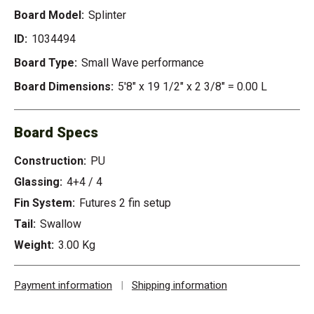
Board Model:
Splinter
ID:
1034494
Board Type:
Small Wave performance
Board Dimensions:
5'8" x 19 1/2" x 2 3/8" = 0.00 L
Board Specs
Construction:
PU
Glassing:
4+4 / 4
Fin System:
Futures 2 fin setup
Tail:
Swallow
Weight:
3.00 Kg
Payment information
|
Shipping information