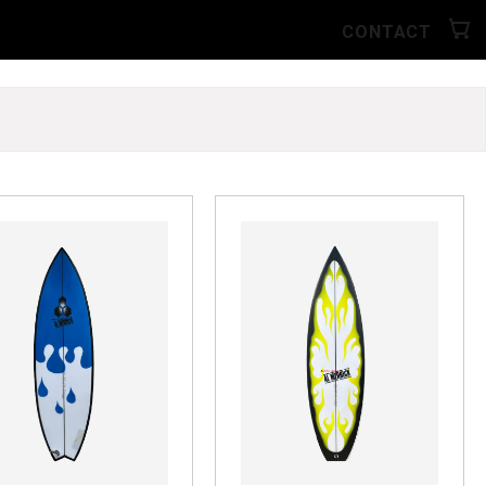
CONTACT