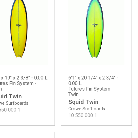
 x 19" x 2 3/8" - 0.00 L
6'1" x 20 1/4" x 2 3/4" -
ures Fin System -
0.00 L
n
Futures Fin System -
Twin
uid Twin
Squid Twin
we Surfboards
Crowe Surfboards
550 000
1
10 550 000
1