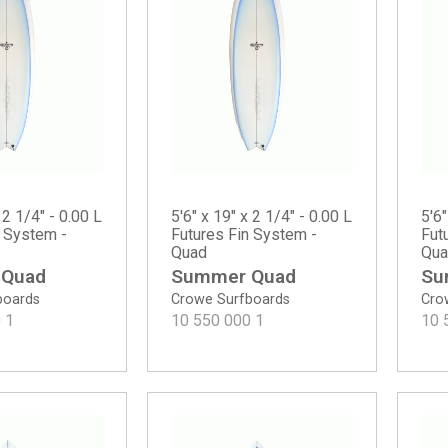
 2 1/4" - 0.00 L
5'6" x 19" x 2 1/4" - 0.00 L
5'6"
n System -
Futures Fin System -
Fut
Quad
Qua
 Quad
Summer Quad
Su
boards
Crowe Surfboards
Cro
0
1
10 550 000
1
10 