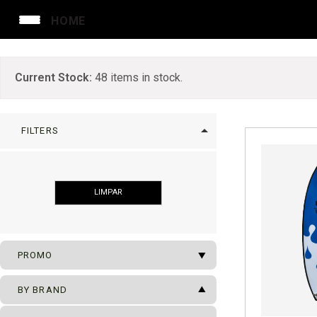
HOME
Current Stock:
48
items in stock.
arrow_drop_up
FILTERS
LIMPAR
arrow_drop_down
PROMO
arrow_drop_up
SUFBOARDS ON SALE
BY BRAND