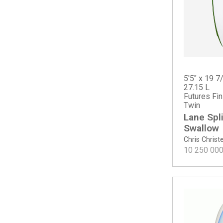
CI Mid Twin - Tinted
Dumpster Diver 2
Dumpster Diver 2 - Spine-Tek EPS
Even Keel
Febs Fish
Febs Fish - Spine-Tek
Fever
5'5" x 19 7
27.15 L
Fever - Spine-Tek EPS
Futures Fi
Fever - Spine-Tek EPS ROUNDTAIL
Twin
Fever Round Tail
Lane Spli
Free Scrubber
Swallow
G-Skate - Spine-Tek EPS
Chris Chris
10 250 00
G-Skate - Spray
Goldie
Goldie - ECT PU
Happy (PLUS dims)
Happy Everyday
Happy Everyday Swallow Tail