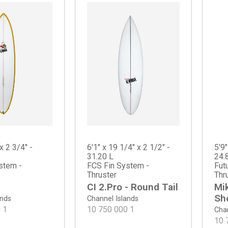
x 2 3/4" -
6'1" x 19 1/4" x 2 1/2" -
5'9"
31.20 L
24.
stem -
FCS Fin System -
Fut
Thruster
Thr
CI 2.Pro - Round Tail
Mi
Sh
ands
Channel Islands
0
1
10 750 000
1
Chan
10 