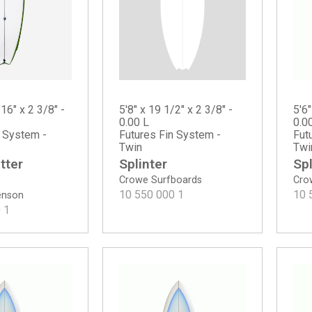
5'8" x 19 1/2" x 2 3/8" -
/16" x 2 3/8" -
5'6"
0.00 L
0.0
Futures Fin System -
n System -
Fut
Twin
Twi
Splinter
tter
Spl
Crowe Surfboards
Cro
10 550 000
1
10 
tenson
0
1