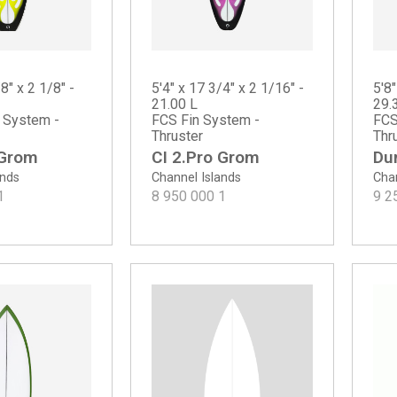
8" x 2 1/8" -
5'4" x 17 3/4" x 2 1/16" -
5'8"
21.00 L
29.
n System -
FCS Fin System -
FCS
Thruster
Thr
 Grom
CI 2.Pro Grom
Du
ands
Channel Islands
Chan
1
8 950 000
1
9 2