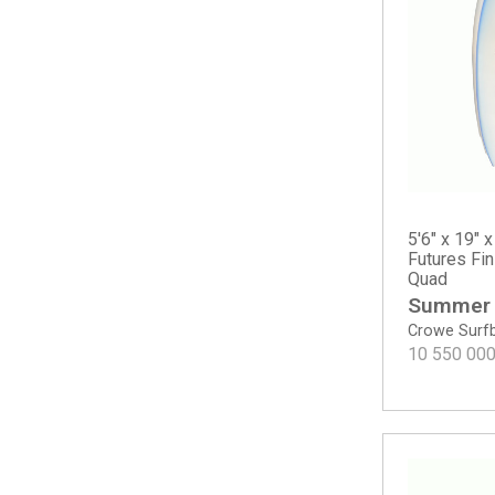
Happy Round Tail
Happy Traveler - Standard Dims
M23
Mavs Gun
MG Gun
Mikey February Shorty
Mikey February Shorty - Round Tail
MSG
Neck Beard 5 Fin
5'6" x 19" x
Noserider - Tinted
Futures Fi
Quad
OG Flyer
Summer
OG Flyer - ECT EPS
Crowe Surf
OG Flyer - Round Tail
10 550 00
Pod Mod
Proton
Rocket Wide
Rocket Wide - Spine-Tek EPS
Rook 15