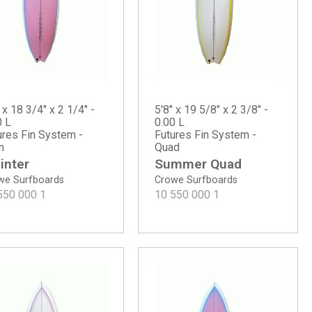
 x 18 3/4" x 2 1/4" -
5'8" x 19 5/8" x 2 3/8" -
0 L
0.00 L
ures Fin System -
Futures Fin System -
n
Quad
inter
Summer Quad
we Surfboards
Crowe Surfboards
550 000
1
10 550 000
1