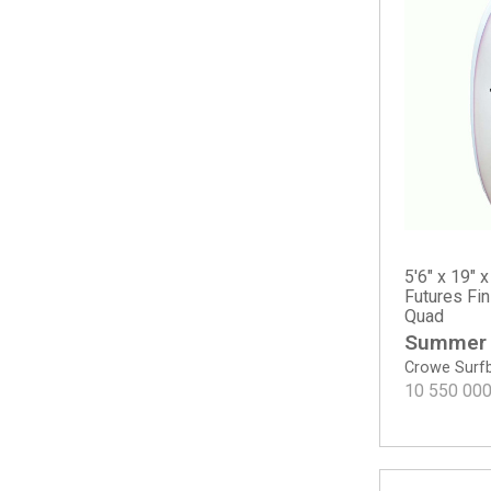
Sampler
The Solution
The Water Hog
Twin
Twin Mod
Twin Pin - Spray
Two Happy - Round Tail
Surf A Billy by Jared Mel
Bang Bang
Chris Christenson
5'6" x 19" x
Acid Phish
Futures Fi
Quad
C-Bucket
Summer
Cafe Racer
Crowe Surf
Carrera
10 550 00
Easy Wind
Fish
Hole Shot 2.0
Lane Splitter Swallow