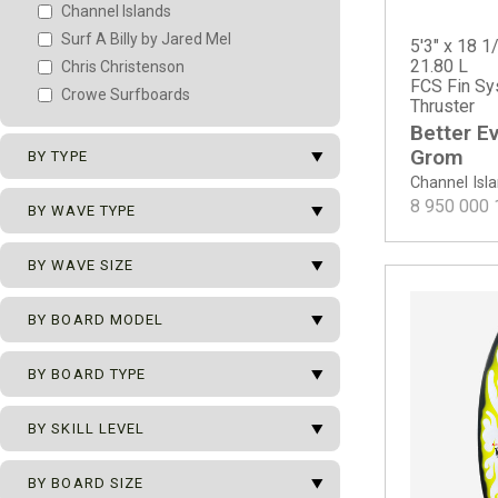
Channel Islands
Surf A Billy by Jared Mel
5'3" x 18 1/
21.80 L
Chris Christenson
FCS Fin Sy
Crowe Surfboards
Thruster
Better E
arrow_drop_down
Grom
BY TYPE
Channel Isl
arrow_drop_down
8 950 000
New Surfboards
BY WAVE TYPE
2nd Surfboards
arrow_drop_down
All Types of Waves
BY WAVE SIZE
Team Surfboards
Beach Break
arrow_drop_down
0 - 1 m
BY BOARD MODEL
Hollow Beach Break
0 - 2 m
Mushy Beach Break
arrow_drop_down
BY BOARD TYPE
0 - 2.5 m
Point Break
Channel Islands
0 - 3 m
Reef Break
Better Everyday
arrow_drop_down
Ocean Pro Series
BY SKILL LEVEL
0 - 3.5 m
Better Everyday - ECT EPS
ECT - Eco Carbon Tech
0 - 4 m
arrow_drop_down
Better Everyday - Spine Tek EPS
Beginner
BY BOARD SIZE
Grom
0.5 - 2.5 m