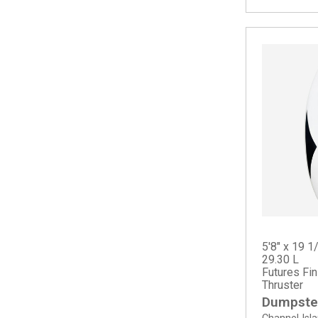
Splinter
Spoon Fish
Squid Twin
Summer Quad
Sun Fish
5'8" x 19 1
29.30 L
Futures Fi
Thruster
Dumpster