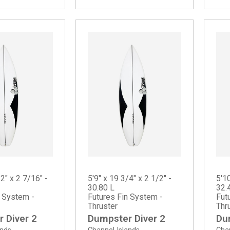
/2" x 2 7/16" -
5'9" x 19 3/4" x 2 1/2" -
5'10
30.80 L
32.
n System -
Futures Fin System -
Fut
Thruster
Thr
 Diver 2
Dumpster Diver 2
Du