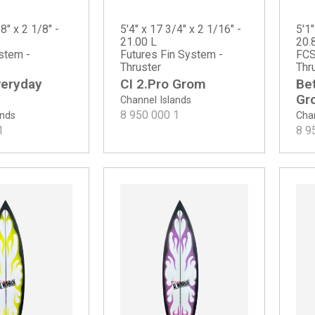
8" x 2 1/8" -
5'4" x 17 3/4" x 2 1/16" -
5'1"
21.00 L
20.
stem -
Futures Fin System -
FCS
Thruster
Thr
veryday
CI 2.Pro Grom
Be
Gr
Channel Islands
8 950 000
1
ands
Chan
1
8 9