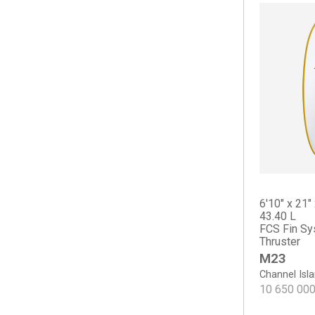
Long Phish II
Nautilus
OP2
OP2
OP3
OP4
Osprey
Scarlet Begonia
Sicario
The Cliff
Tradesman
6'10" x 21" 
Haydn Lewis
43.40 L
FCS Fin Sy
Keel Deal
Thruster
Sea Sweeper
M23
Sharp Eye
Channel Isl
#77
10 650 00
Crowe Surfboards