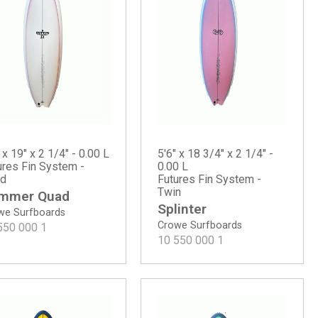
 x 19" x 2 1/4" - 0.00 L
5'6" x 18 3/4" x 2 1/4" -
ures Fin System -
0.00 L
d
Futures Fin System -
Twin
mmer Quad
Splinter
we Surfboards
Crowe Surfboards
550 000
1
10 550 000
1