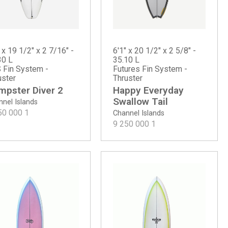
 x 19 1/2" x 2 7/16" -
6'1" x 20 1/2" x 2 5/8" -
30 L
35.10 L
 Fin System -
Futures Fin System -
uster
Thruster
mpster Diver 2
Happy Everyday
Swallow Tail
nel Islands
50 000
1
Channel Islands
9 250 000
1