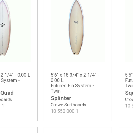
 2 1/4" - 0.00 L
5'6" x 18 3/4" x 2 1/4" -
5'5"
n System -
0.00 L
Fut
Futures Fin System -
Twi
Twin
 Quad
Sq
Splinter
boards
Cro
Crowe Surfboards
0
1
10 
10 550 000
1