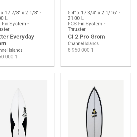
 x 17 7/8" x 2 1/8" -
5'4" x 17 3/4" x 2 1/16" -
80 L
21.00 L
 Fin System -
FCS Fin System -
uster
Thruster
tter Everyday
CI 2.Pro Grom
om
Channel Islands
8 950 000
1
nel Islands
50 000
1