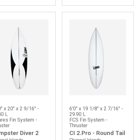
" x 20" x 2 9/16" -
6'0" x 19 1/8" x 2 7/16" -
40 L
29.90 L
ures Fin System -
FCS Fin System -
uster
Thruster
mpster Diver 2
CI 2.Pro - Round Tail