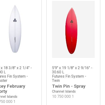
 x 18 3/8" x 2 1/4" -
5'9" x 19 1/8" x 2 9/16" -
80 L
30.60 L
ures Fin System -
Futures Fin System -
uster
Twin
key February
Twin Pin - Spray
orty
Channel Islands
10 750 000
1
nel Islands
750 000
1