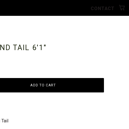
CONTACT
ND TAIL
6'1"
ADD TO CART
Tail