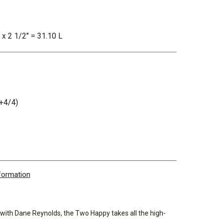
 x 2 1/2" = 31.10 L
+4/4)
nformation
 with Dane Reynolds, the Two Happy takes all the high-