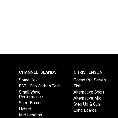
CHANNEL ISLANDS
CHRISTENSON
Spine-Tek
Ocean Pro Series
ECT - Eco Carbon Tech
Fish
Small Wave
Alternative Short
Performance
Alternative Mid
Short Board
Step Up & Gun
Hybrid
Long Boards
Mid Lengths