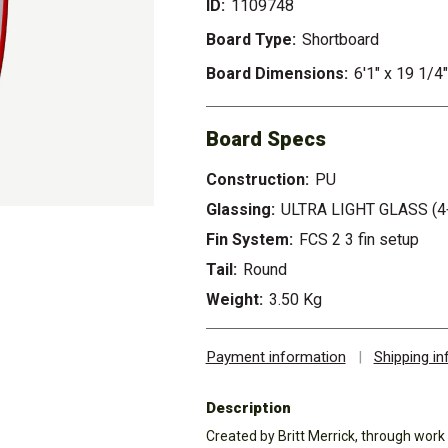
ID:
1109748
Board Type:
Shortboard
Board Dimensions:
6'1" x 19 1/4"
Board Specs
Construction:
PU
Glassing:
ULTRA LIGHT GLASS (4
Fin System:
FCS 2 3 fin setup
Tail:
Round
Weight:
3.50 Kg
Payment information
|
Shipping i
Description
Created by Britt Merrick, through work