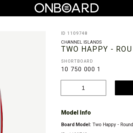
ID 1109748
CHANNEL ISLANDS
TWO HAPPY - ROU
SHORTBOARD
10 750 000
1
Model Info
Board Model:
Two Happy - Round 