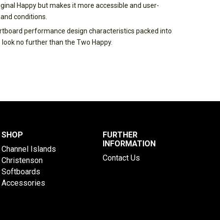
ginal Happy but makes it more accessible and user-
 and conditions.
hortboard performance design characteristics packed into
 look no further than the Two Happy.
SHOP
FURTHER
INFORMATION
Channel Islands
Contact Us
Christenson
Softboards
Accessories