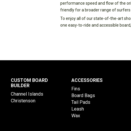
performance speed and flow of the ori
friendly for a broader range of surfers
To enjoy all of our state-of-the-art s
one easy-to-ride and accessible board,
CUSTOM BOARD
ACCESSORIES
BUILDER
Fins
Channel Islands
Board Bags
Christenson
Tail Pads
Leash
Wax