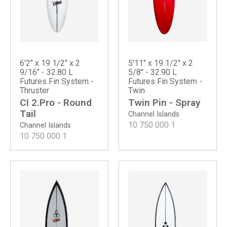
6'2" x 19 1/2" x 2
5'11" x 19 1/2" x 2
9/16" - 32.80 L
5/8" - 32.90 L
Futures Fin System -
Futures Fin System -
Thruster
Twin
CI 2.Pro - Round
Twin Pin - Spray
Tail
Channel Islands
10 750 000
1
Channel Islands
10 750 000
1