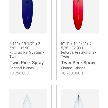
5'11" x 19 1/2" x 2
5'11" x 19 1/2" x 2
5/8" - 32.90 L
5/8" - 32.90 L
Futures Fin System -
Futures Fin System -
Twin
Twin
Twin Pin - Spray
Twin Pin - Spray
Channel Islands
Channel Islands
10 750 000
1
10 750 000
1