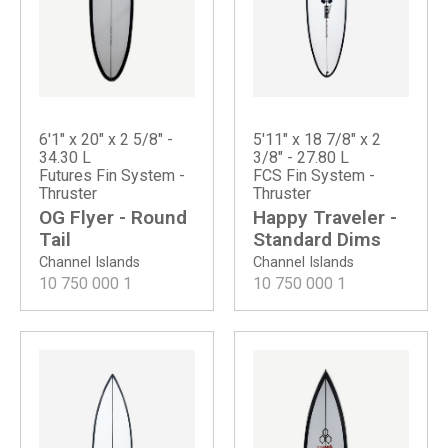
6'1" x 20" x 2 5/8" -
5'11" x 18 7/8" x 2
34.30 L
3/8" - 27.80 L
Futures Fin System -
FCS Fin System -
Thruster
Thruster
OG Flyer - Round
Happy Traveler -
Tail
Standard Dims
Channel Islands
Channel Islands
10 750 000
1
10 750 000
1