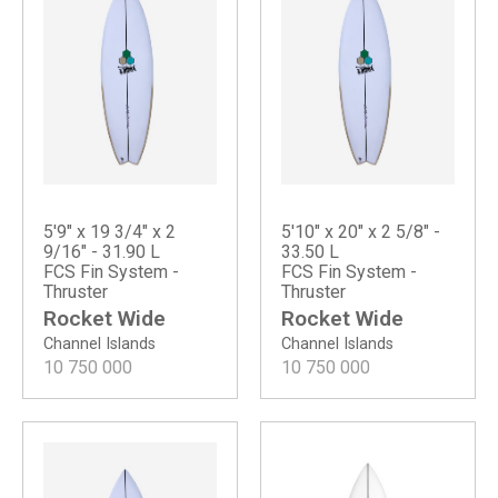
5'9" x 19 3/4" x 2
5'10" x 20" x 2 5/8" -
9/16" - 31.90 L
33.50 L
FCS Fin System -
FCS Fin System -
Thruster
Thruster
Rocket Wide
Rocket Wide
Channel Islands
Channel Islands
10 750 000
10 750 000