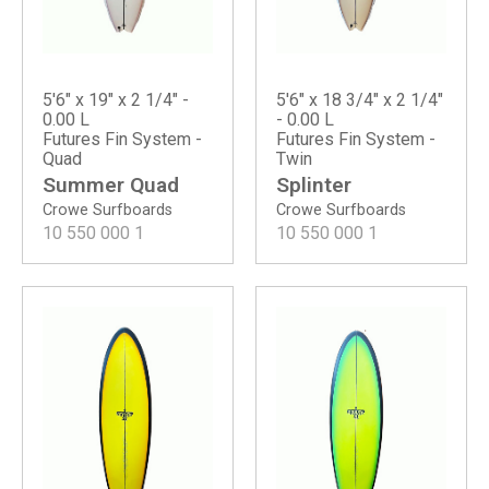
5'6" x 19" x 2 1/4" -
5'6" x 18 3/4" x 2 1/4"
0.00 L
- 0.00 L
Futures Fin System -
Futures Fin System -
Quad
Twin
Summer Quad
Splinter
Crowe Surfboards
Crowe Surfboards
10 550 000
1
10 550 000
1