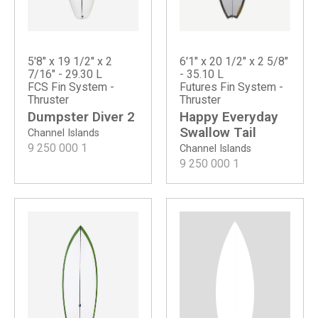
5'8" x 19 1/2" x 2
6'1" x 20 1/2" x 2 5/8"
7/16" - 29.30 L
- 35.10 L
FCS Fin System -
Futures Fin System -
Thruster
Thruster
Dumpster Diver 2
Happy Everyday
Swallow Tail
Channel Islands
9 250 000
1
Channel Islands
9 250 000
1