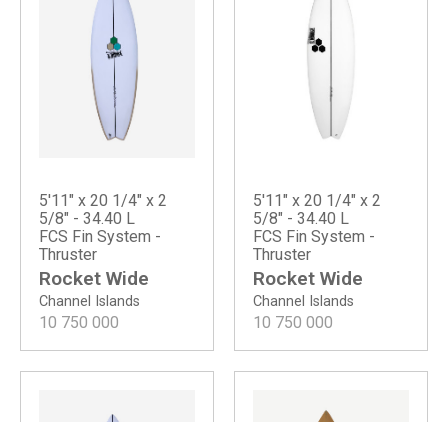
5'11" x 20 1/4" x 2
5'11" x 20 1/4" x 2
5/8" - 34.40 L
5/8" - 34.40 L
FCS Fin System -
FCS Fin System -
Thruster
Thruster
Rocket Wide
Rocket Wide
Channel Islands
Channel Islands
10 750 000
10 750 000