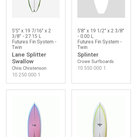
5'8" x 19 1/2" x 2 3/8"
5'5" x 19 7/16" x 2
- 0.00 L
3/8" - 27.15 L
Futures Fin System -
Futures Fin System -
Twin
Twin
Splinter
Lane Splitter
Swallow
Crowe Surfboards
10 550 000
1
Chris Christenson
10 250 000
1