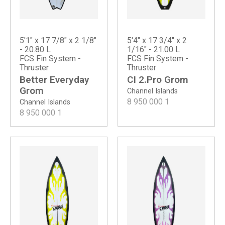
5'1" x 17 7/8" x 2 1/8"
5'4" x 17 3/4" x 2
- 20.80 L
1/16" - 21.00 L
FCS Fin System -
FCS Fin System -
Thruster
Thruster
Better Everyday
CI 2.Pro Grom
Grom
Channel Islands
8 950 000
1
Channel Islands
8 950 000
1