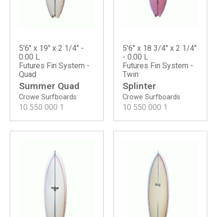
5'6" x 19" x 2 1/4" -
5'6" x 18 3/4" x 2 1/4"
0.00 L
- 0.00 L
Futures Fin System -
Futures Fin System -
Quad
Twin
Summer Quad
Splinter
Crowe Surfboards
Crowe Surfboards
10 550 000
1
10 550 000
1