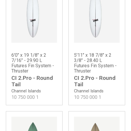
6'0" x 19 1/8" x 2
5'11" x 18 7/8" x 2
7/16" - 29.90 L
3/8" - 28.40 L
Futures Fin System -
Futures Fin System -
Thruster
Thruster
CI 2.Pro - Round
CI 2.Pro - Round
Tail
Tail
Channel Islands
Channel Islands
10 750 000
1
10 750 000
1