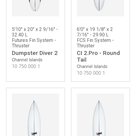
5'10" x 20" x 2 9/16" -
6'0" x 19 1/8" x 2
32.40 L
7/16" - 29.90 L
Futures Fin System -
FCS Fin System -
Thruster
Thruster
Dumpster Diver 2
CI 2.Pro - Round
Tail
Channel Islands
10 750 000
1
Channel Islands
10 750 000
1