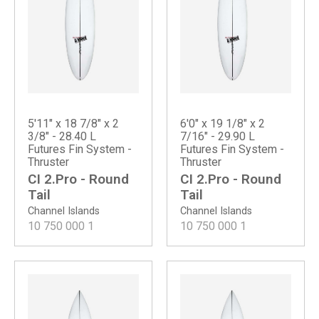
5'11" x 18 7/8" x 2
6'0" x 19 1/8" x 2
3/8" - 28.40 L
7/16" - 29.90 L
Futures Fin System -
Futures Fin System -
Thruster
Thruster
CI 2.Pro - Round
CI 2.Pro - Round
Tail
Tail
Channel Islands
Channel Islands
10 750 000
1
10 750 000
1