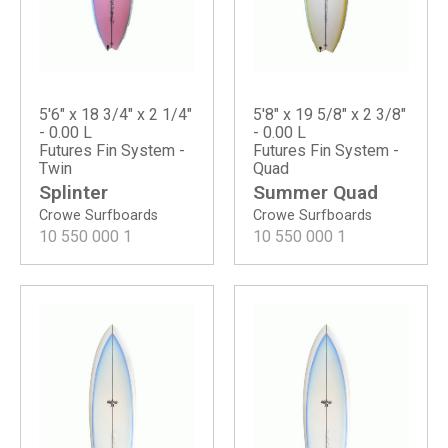
5'6" x 18 3/4" x 2 1/4"
5'8" x 19 5/8" x 2 3/8"
- 0.00 L
- 0.00 L
Futures Fin System -
Futures Fin System -
Twin
Quad
Splinter
Summer Quad
Crowe Surfboards
Crowe Surfboards
10 550 000
1
10 550 000
1