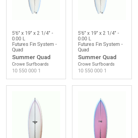
5'6" x 19" x 2 1/4" -
5'6" x 19" x 2 1/4" -
0.00 L
0.00 L
Futures Fin System -
Futures Fin System -
Quad
Quad
Summer Quad
Summer Quad
Crowe Surfboards
Crowe Surfboards
10 550 000
1
10 550 000
1