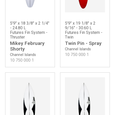
5'9" x 18 3/8" x 2 1/4"
5'9" x 19 1/8" x 2
- 24.80 L
9/16" - 30.60 L
Futures Fin System -
Futures Fin System -
Thruster
Twin
Mikey February
Twin Pin - Spray
Shorty
Channel Islands
10 750 000
1
Channel Islands
10 750 000
1