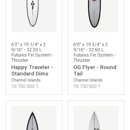
6'2" x 19 1/4" x 2
6'0" x 19 3/4" x 2
9/16" - 32.30 L
9/16" - 32.60 L
Futures Fin System -
Futures Fin System -
Thruster
Thruster
Happy Traveler -
OG Flyer - Round
Standard Dims
Tail
Channel Islands
Channel Islands
10 750 000
1
10 750 000
1