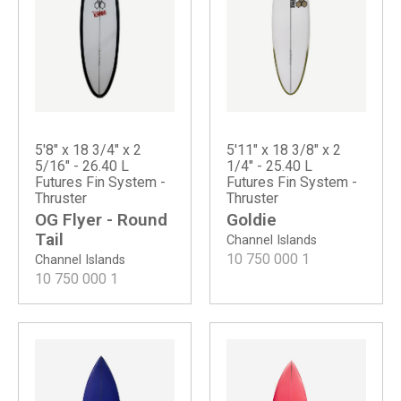
5'8" x 18 3/4" x 2
5'11" x 18 3/8" x 2
5/16" - 26.40 L
1/4" - 25.40 L
Futures Fin System -
Futures Fin System -
Thruster
Thruster
OG Flyer - Round
Goldie
Tail
Channel Islands
10 750 000
1
Channel Islands
10 750 000
1