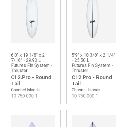
6'0" x 19 1/8" x 2
5'9" x 18 3/8" x 2 1/4"
7/16" - 29.90 L
- 25.50 L
Futures Fin System -
Futures Fin System -
Thruster
Thruster
CI 2.Pro - Round
CI 2.Pro - Round
Tail
Tail
Channel Islands
Channel Islands
10 750 000
1
10 750 000
1