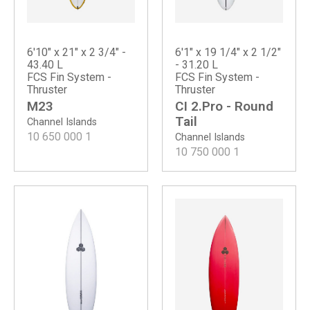
6'10" x 21" x 2 3/4" -
6'1" x 19 1/4" x 2 1/2"
43.40 L
- 31.20 L
FCS Fin System -
FCS Fin System -
Thruster
Thruster
M23
CI 2.Pro - Round
Tail
Channel Islands
10 650 000
1
Channel Islands
10 750 000
1