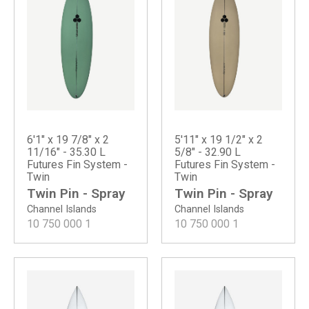
6'1" x 19 7/8" x 2
5'11" x 19 1/2" x 2
11/16" - 35.30 L
5/8" - 32.90 L
Futures Fin System -
Futures Fin System -
Twin
Twin
Twin Pin - Spray
Twin Pin - Spray
Channel Islands
Channel Islands
10 750 000
1
10 750 000
1