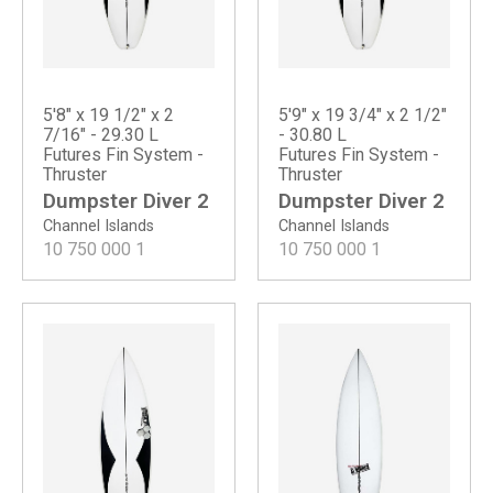
5'8" x 19 1/2" x 2
5'9" x 19 3/4" x 2 1/2"
7/16" - 29.30 L
- 30.80 L
Futures Fin System -
Futures Fin System -
Thruster
Thruster
Dumpster Diver 2
Dumpster Diver 2
Channel Islands
Channel Islands
10 750 000
1
10 750 000
1