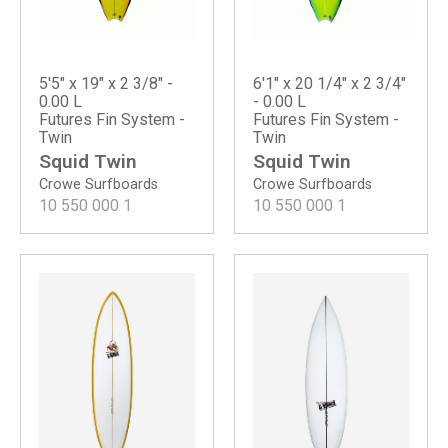
5'5" x 19" x 2 3/8" -
6'1" x 20 1/4" x 2 3/4"
0.00 L
- 0.00 L
Futures Fin System -
Futures Fin System -
Twin
Twin
Squid Twin
Squid Twin
Crowe Surfboards
Crowe Surfboards
10 550 000
1
10 550 000
1