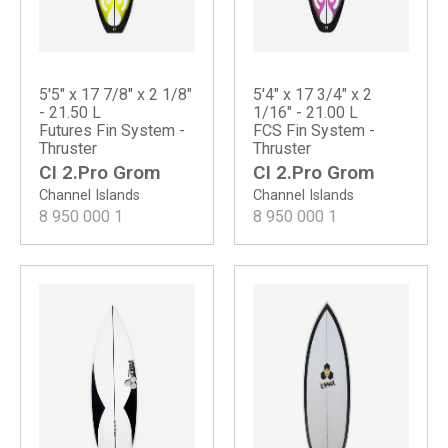
5'5" x 17 7/8" x 2 1/8"
5'4" x 17 3/4" x 2
- 21.50 L
1/16" - 21.00 L
Futures Fin System -
FCS Fin System -
Thruster
Thruster
CI 2.Pro Grom
CI 2.Pro Grom
Channel Islands
Channel Islands
8 950 000
1
8 950 000
1