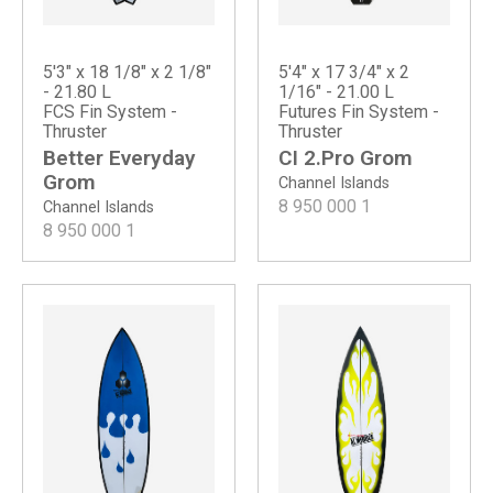
5'3" x 18 1/8" x 2 1/8"
5'4" x 17 3/4" x 2
- 21.80 L
1/16" - 21.00 L
FCS Fin System -
Futures Fin System -
Thruster
Thruster
Better Everyday
CI 2.Pro Grom
Grom
Channel Islands
8 950 000
1
Channel Islands
8 950 000
1