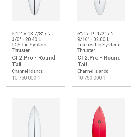
5'11" x 18 7/8" x 2
6'2" x 19 1/2" x 2
3/8" - 28.40 L
9/16" - 32.80 L
FCS Fin System -
Futures Fin System -
Thruster
Thruster
CI 2.Pro - Round
CI 2.Pro - Round
Tail
Tail
Channel Islands
Channel Islands
10 750 000
1
10 750 000
1