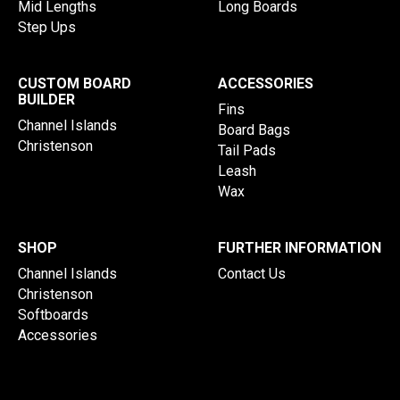
Mid Lengths
Long Boards
Step Ups
CUSTOM BOARD
ACCESSORIES
BUILDER
Fins
Channel Islands
Board Bags
Christenson
Tail Pads
Leash
Wax
SHOP
FURTHER INFORMATION
Channel Islands
Contact Us
Christenson
Softboards
Accessories