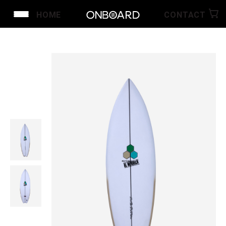
HOME
CONTACT