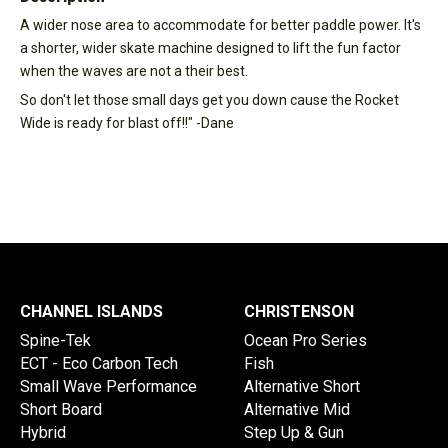
A wider nose area to accommodate for better paddle power. It's
a shorter, wider skate machine designed to lift the fun factor
when the waves are not a their best.
So don't let those small days get you down cause the Rocket
Wide is ready for blast off!!" -Dane
CHANNEL ISLANDS
CHRISTENSON
Spine-Tek
Ocean Pro Series
ECT - Eco Carbon Tech
Fish
Small Wave Performance
Alternative Short
Short Board
Alternative Mid
Hybrid
Step Up & Gun