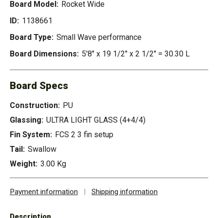
Board Model:
Rocket Wide
ID:
1138661
Board Type:
Small Wave performance
Board Dimensions:
5'8" x 19 1/2" x 2 1/2" = 30.30 L
Board Specs
Construction:
PU
Glassing:
ULTRA LIGHT GLASS (4+4/4)
Fin System:
FCS 2 3 fin setup
Tail:
Swallow
Weight:
3.00 Kg
Payment information
|
Shipping information
Description