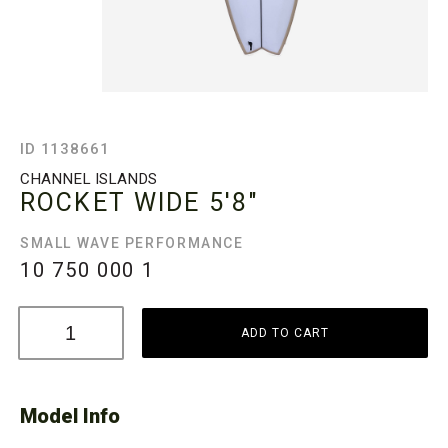
ID 1138661
CHANNEL ISLANDS
ROCKET WIDE
5'8"
SMALL WAVE PERFORMANCE
10 750 000
1
ADD TO CART
Model Info