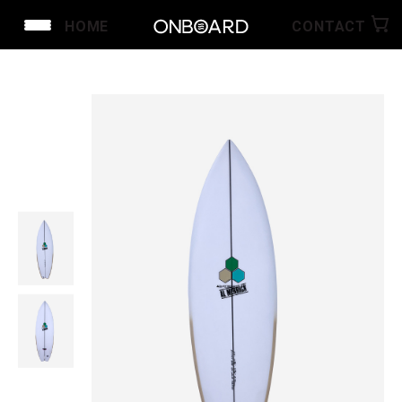
HOME
CONTACT