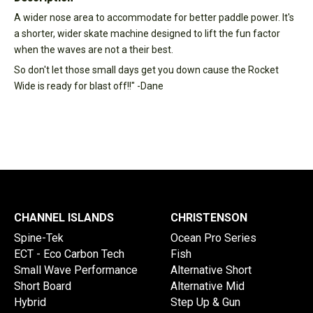
A wider nose area to accommodate for better paddle power. It's
a shorter, wider skate machine designed to lift the fun factor
when the waves are not a their best.
So don't let those small days get you down cause the Rocket
Wide is ready for blast off!!" -Dane
CHANNEL ISLANDS
CHRISTENSON
Spine-Tek
Ocean Pro Series
ECT - Eco Carbon Tech
Fish
Small Wave Performance
Alternative Short
Short Board
Alternative Mid
Hybrid
Step Up & Gun