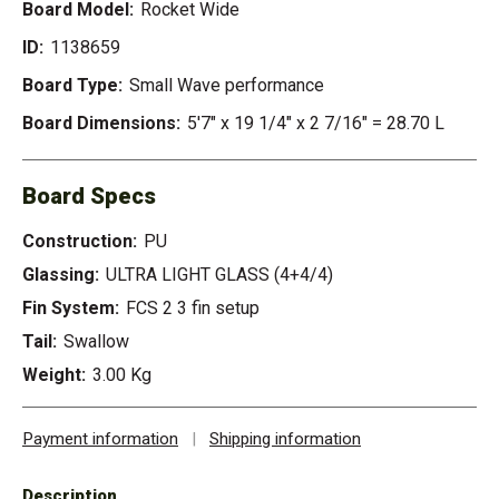
Board Model:
Rocket Wide
ID:
1138659
Board Type:
Small Wave performance
Board Dimensions:
5'7" x 19 1/4" x 2 7/16" = 28.70 L
Board Specs
Construction:
PU
Glassing:
ULTRA LIGHT GLASS (4+4/4)
Fin System:
FCS 2 3 fin setup
Tail:
Swallow
Weight:
3.00 Kg
Payment information
|
Shipping information
Description