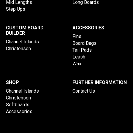
Mid Lengths
Long Boards
Step Ups
CUSTOM BOARD
ACCESSORIES
BUILDER
Fins
Channel Islands
Board Bags
Christenson
Tail Pads
Leash
Wax
SHOP
FURTHER INFORMATION
Channel Islands
Contact Us
Christenson
Softboards
Accessories