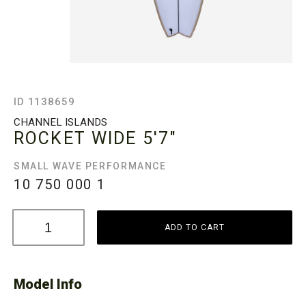
ID 1138659
CHANNEL ISLANDS
ROCKET WIDE
5'7"
SMALL WAVE PERFORMANCE
10 750 000
1
ADD TO CART
Model Info