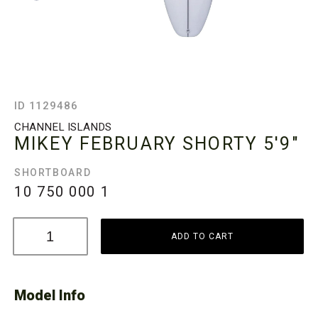
ID 1129486
CHANNEL ISLANDS
MIKEY FEBRUARY SHORTY
5'9"
SHORTBOARD
10 750 000
1
ADD TO CART
Model Info