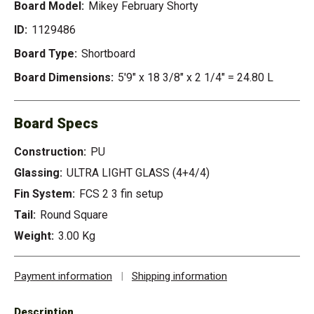
Board Model:
Mikey February Shorty
ID:
1129486
Board Type:
Shortboard
Board Dimensions:
5'9" x 18 3/8" x 2 1/4" = 24.80 L
Board Specs
Construction:
PU
Glassing:
ULTRA LIGHT GLASS (4+4/4)
Fin System:
FCS 2 3 fin setup
Tail:
Round Square
Weight:
3.00 Kg
Payment information
|
Shipping information
Description