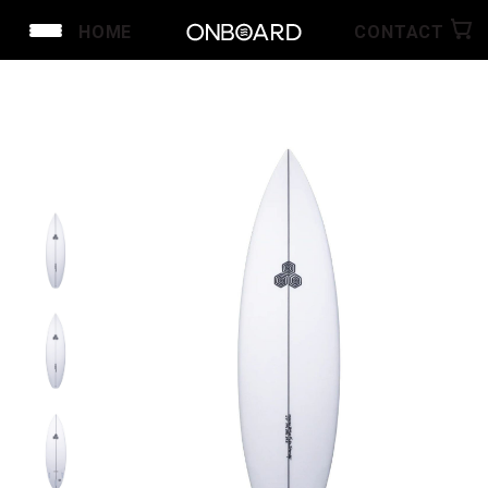
HOME
CONTACT