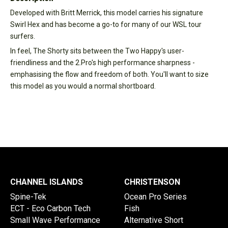
Developed with Britt Merrick, this model carries his signature
Swirl Hex and has become a go-to for many of our WSL tour
surfers.
In feel, The Shorty sits between the Two Happy's user-
friendliness and the 2.Pro's high performance sharpness -
emphasising the flow and freedom of both. You'll want to size
this model as you would a normal shortboard.
CHANNEL ISLANDS
CHRISTENSON
Spine-Tek
Ocean Pro Series
ECT - Eco Carbon Tech
Fish
Small Wave Performance
Alternative Short