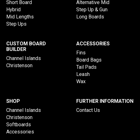
Short Board
Alternative Mid
Hybrid
Step Up & Gun
Mid Lengths
Long Boards
Step Ups
CUSTOM BOARD
ACCESSORIES
BUILDER
Fins
Channel Islands
Board Bags
Christenson
Tail Pads
Leash
Wax
SHOP
FURTHER INFORMATION
Channel Islands
Contact Us
Christenson
Softboards
Accessories