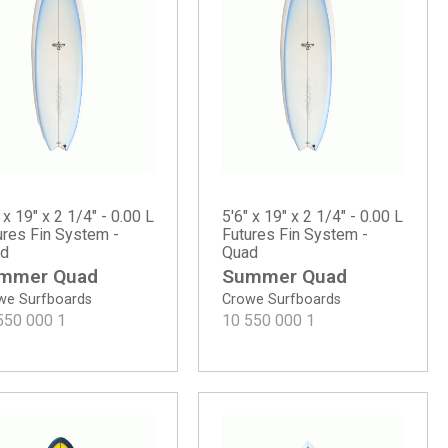
 x 19" x 2 1/4" - 0.00 L
5'6" x 19" x 2 1/4" - 0.00 L
ures Fin System -
Futures Fin System -
d
Quad
mmer Quad
Summer Quad
we Surfboards
Crowe Surfboards
550 000
1
10 550 000
1