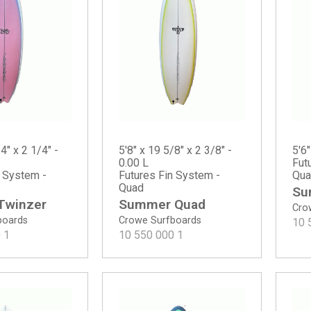
4" x 2 1/4" -
5'8" x 19 5/8" x 2 3/8" -
5'6"
0.00 L
Fut
n System -
Futures Fin System -
Qua
Quad
Su
 Twinzer
Summer Quad
Cro
boards
Crowe Surfboards
10 
0
1
10 550 000
1