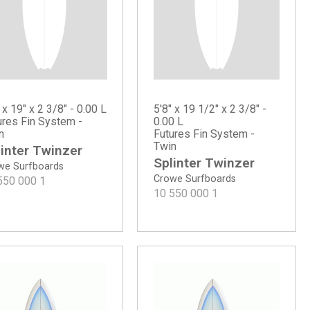
 x 19" x 2 3/8" - 0.00 L
5'8" x 19 1/2" x 2 3/8" -
ures Fin System -
0.00 L
n
Futures Fin System -
Twin
inter Twinzer
Splinter Twinzer
we Surfboards
Crowe Surfboards
550 000
1
10 550 000
1