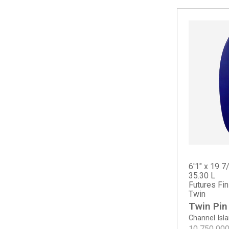
Crowe Surfboards
Splinter Twinzer
Spoon Fish
Squid Twin
Summer Quad
Sun Fish
6'1" x 19 7
35.30 L
Futures Fi
Twin
Twin Pin
Channel Isl
10 750 00