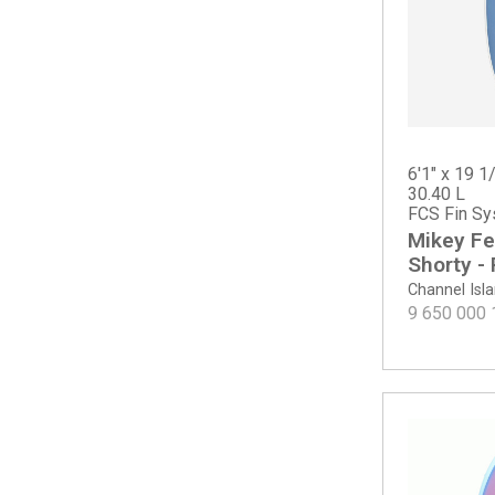
CI Mid Twin - Tinted
Dumpster Diver 2
Dumpster Diver 2 - Spine-Tek EPS
Even Keel
Febs Fish
Febs Fish - Spine-Tek
Fever
6'1" x 19 1/
30.40 L
Fever - Spine-Tek EPS
FCS Fin Sy
Fever - Spine-Tek EPS ROUNDTAIL
Mikey Fe
Fever Round Tail
Shorty -
Free Scrubber
Channel Isl
G-Skate - Spine-Tek EPS
9 650 000
G-Skate - Spray
Goldie
Goldie - ECT PU
Happy (PLUS dims)
Happy Everyday
Happy Everyday Swallow Tail