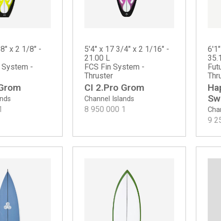
8" x 2 1/8" -
5'4" x 17 3/4" x 2 1/16" -
6'1"
21.00 L
35.
n System -
FCS Fin System -
Fut
Thruster
Thr
 Grom
CI 2.Pro Grom
Ha
Swa
ands
Channel Islands
1
8 950 000
1
Chan
9 2