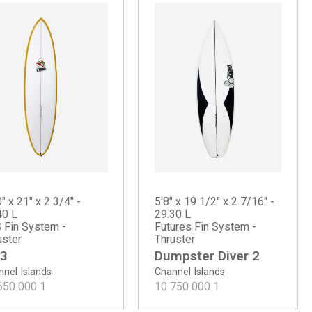
" x 21" x 2 3/4" -
5'8" x 19 1/2" x 2 7/16" -
40 L
29.30 L
 Fin System -
Futures Fin System -
uster
Thruster
3
Dumpster Diver 2
nel Islands
Channel Islands
650 000
1
10 750 000
1