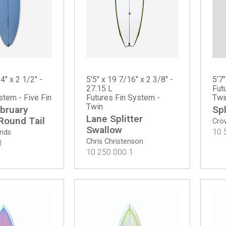
5'7"
4" x 2 1/2" -
5'5" x 19 7/16" x 2 3/8" -
Fut
27.15 L
Twi
stem - Five Fin
Futures Fin System -
Twin
Spl
bruary
Lane Splitter
 Round Tail
Cro
Swallow
10 
ands
Chris Christenson
1
10 250 000
1