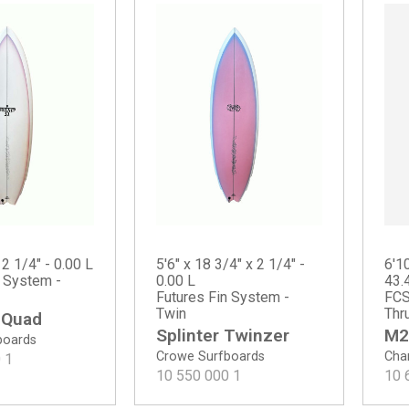
 2 1/4" - 0.00 L
5'6" x 18 3/4" x 2 1/4" -
6'10
n System -
0.00 L
43.
Futures Fin System -
FCS
Twin
Thr
 Quad
Splinter Twinzer
M2
boards
Crowe Surfboards
Chan
0
1
10 550 000
1
10 