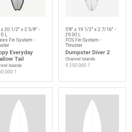
 x 20 1/2" x 2 5/8" -
5'8" x 19 1/2" x 2 7/16" -
10 L
29.30 L
ures Fin System -
FCS Fin System -
uster
Thruster
ppy Everyday
Dumpster Diver 2
llow Tail
Channel Islands
9 250 000
1
nel Islands
50 000
1