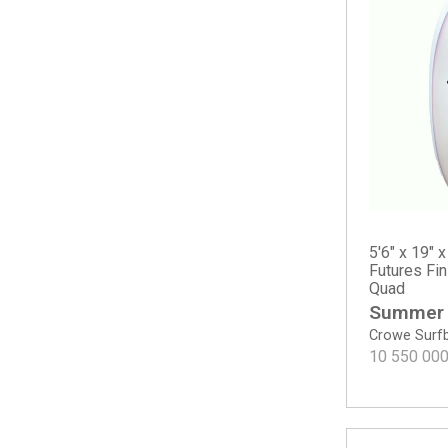
Sampler
The Solution
The Water Hog
Twin
Twin Mod
Twin Pin - Spray
Two Happy - Round Tail
Surf A Billy by Jared Mel
Bang Bang
Chris Christenson
5'6" x 19" x
Acid Phish
Futures Fi
Quad
C-Bucket
Summer
Cafe Racer
Crowe Surf
Carrera
10 550 00
Easy Wind
Fish
Hole Shot 2.0
Lane Splitter Swallow