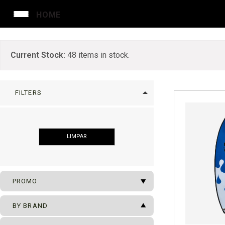
HOME
Current Stock:
48
items in stock.
arrow_drop_up
FILTERS
LIMPAR
arrow_drop_down
PROMO
arrow_drop_up
SUFBOARDS ON SALE
BY BRAND