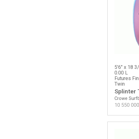
Happy Round Tail
Happy Traveler - Standard Dims
M23
Mavs Gun
MG Gun
Mikey February Shorty
Mikey February Shorty - Round Tail
MSG
Neck Beard 5 Fin
5'6" x 18 3/
Noserider - Tinted
0.00 L
Futures Fi
OG Flyer
Twin
OG Flyer - ECT EPS
Splinter
OG Flyer - Round Tail
Crowe Surf
Pod Mod
10 550 00
Proton
Rocket Wide
Rocket Wide - Spine-Tek EPS
Rook 15