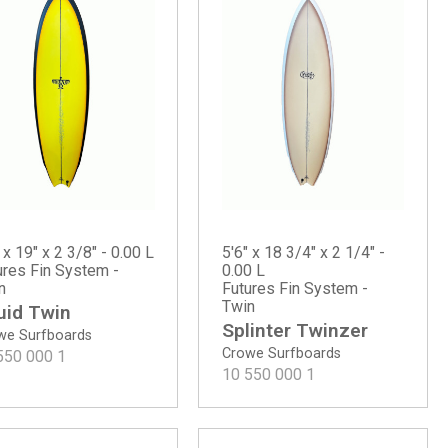
 x 19" x 2 3/8" - 0.00 L
5'6" x 18 3/4" x 2 1/4" -
ures Fin System -
0.00 L
n
Futures Fin System -
Twin
uid Twin
Splinter Twinzer
we Surfboards
Crowe Surfboards
550 000
1
10 550 000
1