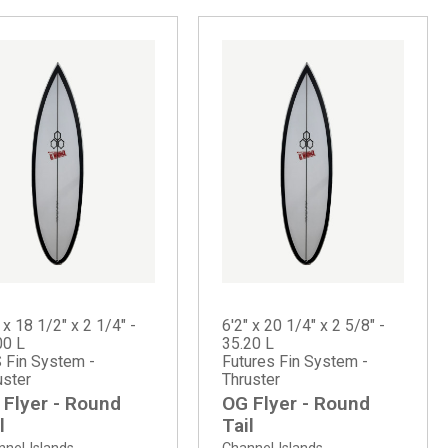
 x 18 1/2" x 2 1/4" -
6'2" x 20 1/4" x 2 5/8" -
00 L
35.20 L
 Fin System -
Futures Fin System -
uster
Thruster
 Flyer - Round
OG Flyer - Round
l
Tail