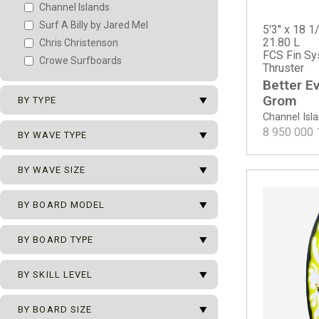
Channel Islands
Surf A Billy by Jared Mel
5'3" x 18 1/
21.80 L
Chris Christenson
FCS Fin Sy
Crowe Surfboards
Thruster
Better E
arrow_drop_down
Grom
BY TYPE
Channel Isl
arrow_drop_down
8 950 000
New Surfboards
BY WAVE TYPE
2nd Surfboards
arrow_drop_down
All Types of Waves
BY WAVE SIZE
Team Surfboards
Beach Break
arrow_drop_down
0 - 1 m
BY BOARD MODEL
Hollow Beach Break
0 - 2 m
Mushy Beach Break
arrow_drop_down
BY BOARD TYPE
0 - 2.5 m
Point Break
Channel Islands
0 - 3 m
Reef Break
Better Everyday
arrow_drop_down
Ocean Pro Series
BY SKILL LEVEL
0 - 3.5 m
Better Everyday - ECT EPS
ECT - Eco Carbon Tech
0 - 4 m
arrow_drop_down
Better Everyday - Spine Tek EPS
Beginner
BY BOARD SIZE
Grom
0.5 - 2.5 m