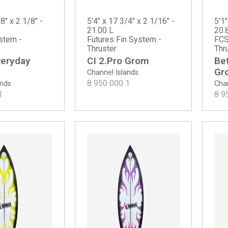
8" x 2 1/8" -
5'4" x 17 3/4" x 2 1/16" -
5'1"
21.00 L
20.
stem -
Futures Fin System -
FCS
Thruster
Thr
veryday
CI 2.Pro Grom
Be
Gr
Channel Islands
8 950 000
1
ands
Chan
1
8 9