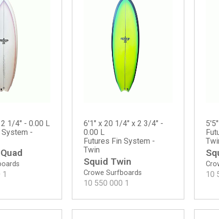
 2 1/4" - 0.00 L
6'1" x 20 1/4" x 2 3/4" -
5'5"
n System -
0.00 L
Fut
Futures Fin System -
Twi
Twin
 Quad
Sq
Squid Twin
boards
Cro
Crowe Surfboards
0
1
10 
10 550 000
1