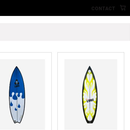
CONTACT