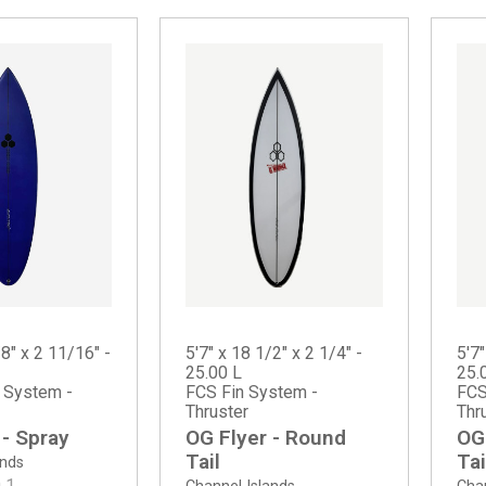
/8" x 2 11/16" -
5'7" x 18 1/2" x 2 1/4" -
5'7"
25.00 L
25.
n System -
FCS Fin System -
FCS
Thruster
Thr
 - Spray
OG Flyer - Round
OG
Tail
Tai
ands
0
1