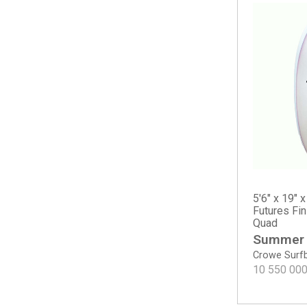
Long Phish II
Nautilus
OP2
OP2
OP3
OP4
Osprey
Scarlet Begonia
Sicario
The Cliff
Tradesman
5'6" x 19" x
Water Lion
Futures Fi
Quad
Haydn Lewis
Summer
Keel Deal
Crowe Surf
Sea Sweeper
10 550 00
Sharp Eye
#77