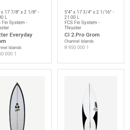
 x 17 7/8" x 2 1/8" -
5'4" x 17 3/4" x 2 1/16" -
80 L
21.00 L
 Fin System -
FCS Fin System -
uster
Thruster
tter Everyday
CI 2.Pro Grom
om
Channel Islands
8 950 000
1
nel Islands
50 000
1