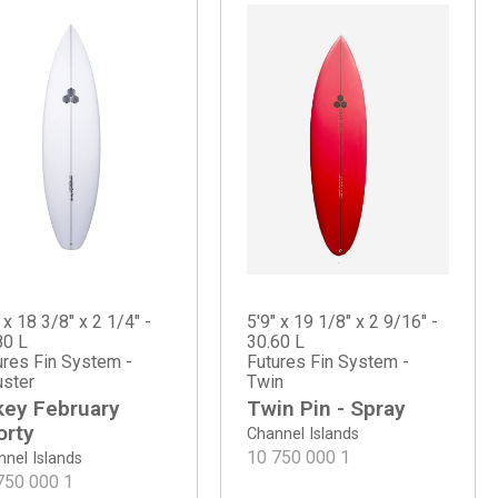
 x 18 3/8" x 2 1/4" -
5'9" x 19 1/8" x 2 9/16" -
80 L
30.60 L
ures Fin System -
Futures Fin System -
uster
Twin
key February
Twin Pin - Spray
orty
Channel Islands
10 750 000
1
nel Islands
750 000
1