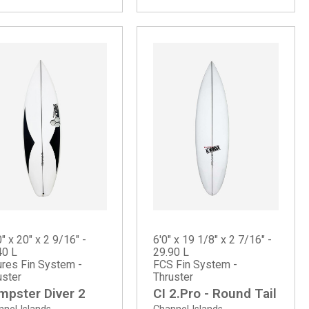
" x 20" x 2 9/16" -
6'0" x 19 1/8" x 2 7/16" -
40 L
29.90 L
ures Fin System -
FCS Fin System -
uster
Thruster
mpster Diver 2
CI 2.Pro - Round Tail