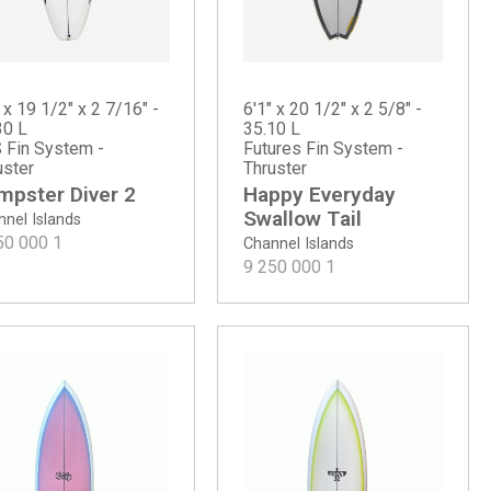
 x 19 1/2" x 2 7/16" -
6'1" x 20 1/2" x 2 5/8" -
30 L
35.10 L
 Fin System -
Futures Fin System -
uster
Thruster
mpster Diver 2
Happy Everyday
Swallow Tail
nel Islands
50 000
1
Channel Islands
9 250 000
1