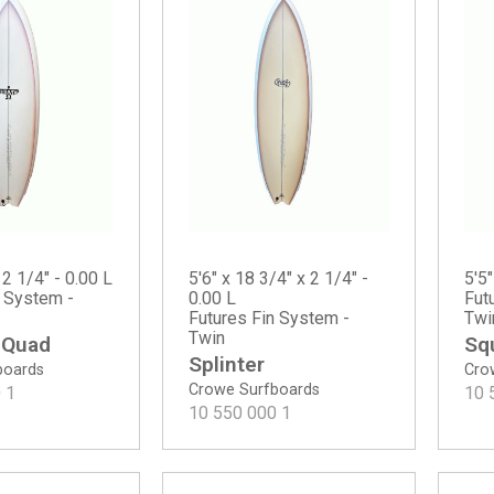
 2 1/4" - 0.00 L
5'6" x 18 3/4" x 2 1/4" -
5'5"
n System -
0.00 L
Fut
Futures Fin System -
Twi
Twin
 Quad
Sq
Splinter
boards
Cro
Crowe Surfboards
0
1
10 
10 550 000
1