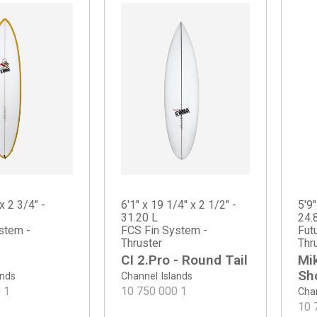
x 2 3/4" -
6'1" x 19 1/4" x 2 1/2" -
5'9"
31.20 L
24.
stem -
FCS Fin System -
Fut
Thruster
Thr
CI 2.Pro - Round Tail
Mi
Sh
ands
Channel Islands
0
1
10 750 000
1
Chan
10 