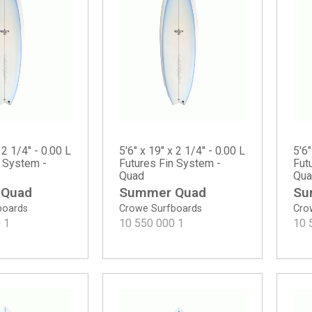
 2 1/4" - 0.00 L
5'6" x 19" x 2 1/4" - 0.00 L
5'6"
n System -
Futures Fin System -
Fut
Quad
Qua
 Quad
Summer Quad
Su
boards
Crowe Surfboards
Cro
0
1
10 550 000
1
10 