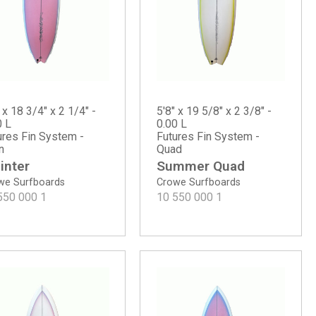
 x 18 3/4" x 2 1/4" -
5'8" x 19 5/8" x 2 3/8" -
0 L
0.00 L
ures Fin System -
Futures Fin System -
n
Quad
inter
Summer Quad
we Surfboards
Crowe Surfboards
550 000
1
10 550 000
1