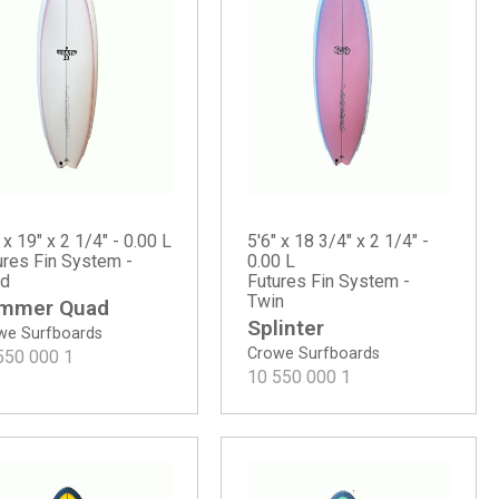
 x 19" x 2 1/4" - 0.00 L
5'6" x 18 3/4" x 2 1/4" -
ures Fin System -
0.00 L
d
Futures Fin System -
Twin
mmer Quad
Splinter
we Surfboards
Crowe Surfboards
550 000
1
10 550 000
1