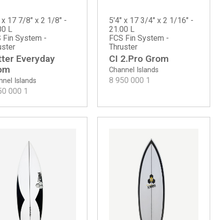
 x 17 7/8" x 2 1/8" -
5'4" x 17 3/4" x 2 1/16" -
80 L
21.00 L
 Fin System -
FCS Fin System -
uster
Thruster
tter Everyday
CI 2.Pro Grom
om
Channel Islands
8 950 000
1
nel Islands
50 000
1