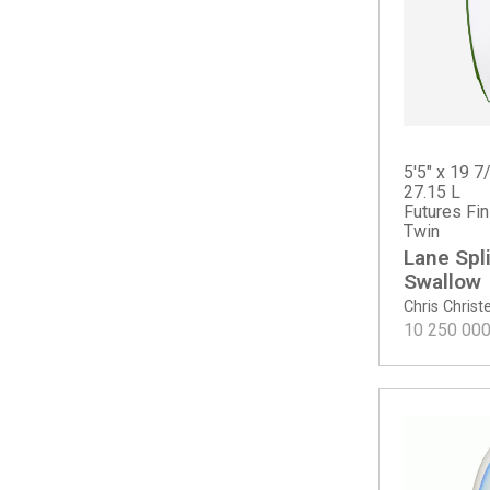
CI Mid Twin - Tinted
Dumpster Diver 2
Dumpster Diver 2 - Spine-Tek EPS
Even Keel
Febs Fish
Febs Fish - Spine-Tek
Fever
5'5" x 19 7
27.15 L
Fever - Spine-Tek EPS
Futures Fi
Fever - Spine-Tek EPS ROUNDTAIL
Twin
Fever Round Tail
Lane Spli
Free Scrubber
Swallow
G-Skate - Spine-Tek EPS
Chris Chris
10 250 00
G-Skate - Spray
Goldie
Goldie - ECT PU
Happy (PLUS dims)
Happy Everyday
Happy Everyday Swallow Tail