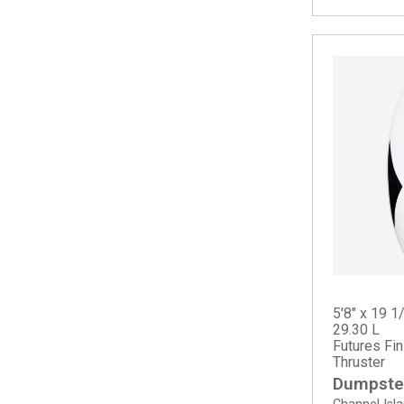
Splinter
Spoon Fish
Squid Twin
Summer Quad
Sun Fish
5'8" x 19 1
29.30 L
Futures Fi
Thruster
Dumpster