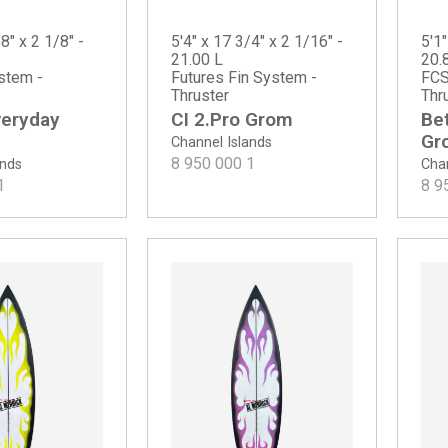
8" x 2 1/8" -
5'4" x 17 3/4" x 2 1/16" -
5'1"
21.00 L
20.
stem -
Futures Fin System -
FCS
Thruster
Thr
veryday
CI 2.Pro Grom
Be
Gr
Channel Islands
8 950 000
1
ands
Chan
1
8 9