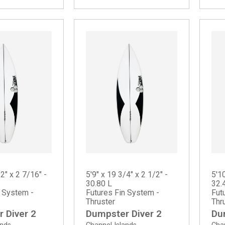
/2" x 2 7/16" -
5'9" x 19 3/4" x 2 1/2" -
5'10
30.80 L
32.
n System -
Futures Fin System -
Fut
Thruster
Thr
 Diver 2
Dumpster Diver 2
Du