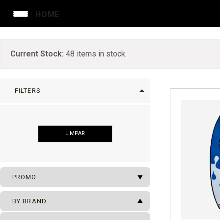
HOME
Current Stock:
48
items in stock.
arrow_drop_up
FILTERS
LIMPAR
arrow_drop_down
PROMO
arrow_drop_up
SUFBOARDS ON SALE
BY BRAND