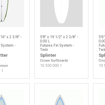
5'8" x 19 1/2" x 2 3/8" -
/16" x 2 3/8" -
5'6"
0.00 L
0.0
Futures Fin System -
n System -
Fut
Twin
Twi
Splinter
tter
Spl
Crowe Surfboards
Cro
10 550 000
1
10 
tenson
0
1