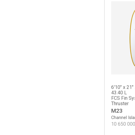
Long Phish II
Nautilus
OP2
OP2
OP3
OP4
Osprey
Scarlet Begonia
Sicario
The Cliff
Tradesman
6'10" x 21" 
Haydn Lewis
43.40 L
FCS Fin Sy
Keel Deal
Thruster
Sea Sweeper
M23
Sharp Eye
Channel Isl
#77
10 650 00
Crowe Surfboards