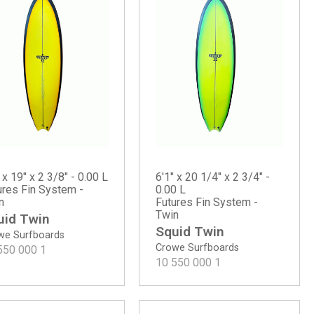
 x 19" x 2 3/8" - 0.00 L
6'1" x 20 1/4" x 2 3/4" -
ures Fin System -
0.00 L
n
Futures Fin System -
Twin
uid Twin
Squid Twin
we Surfboards
Crowe Surfboards
550 000
1
10 550 000
1