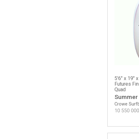
Sampler
The Solution
The Water Hog
Twin
Twin Mod
Twin Pin - Spray
Two Happy - Round Tail
Surf A Billy by Jared Mel
Bang Bang
Chris Christenson
5'6" x 19" x
Acid Phish
Futures Fi
Quad
C-Bucket
Summer
Cafe Racer
Crowe Surf
Carrera
10 550 00
Easy Wind
Fish
Hole Shot 2.0
Lane Splitter Swallow