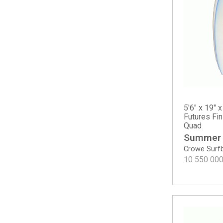
Happy Round Tail
Happy Traveler - Standard Dims
M23
Mavs Gun
MG Gun
Mikey February Shorty
Mikey February Shorty - Round Tail
MSG
Neck Beard 5 Fin
5'6" x 19" x
Noserider - Tinted
Futures Fi
Quad
OG Flyer
Summer
OG Flyer - ECT EPS
Crowe Surf
OG Flyer - Round Tail
10 550 00
Pod Mod
Proton
Rocket Wide
Rocket Wide - Spine-Tek EPS
Rook 15