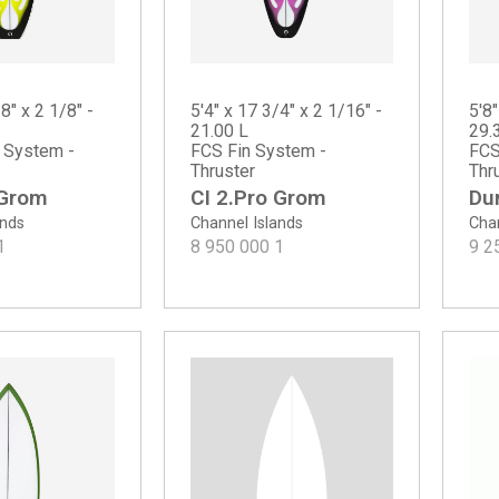
8" x 2 1/8" -
5'4" x 17 3/4" x 2 1/16" -
5'8"
21.00 L
29.
n System -
FCS Fin System -
FCS
Thruster
Thr
 Grom
CI 2.Pro Grom
Du
ands
Channel Islands
Chan
1
8 950 000
1
9 2