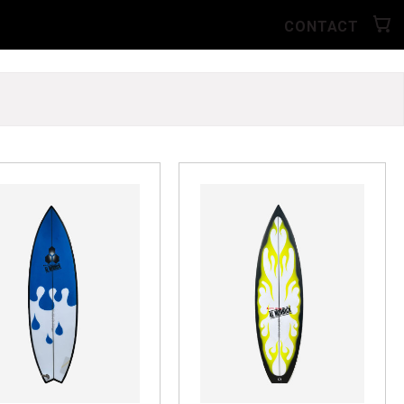
CONTACT