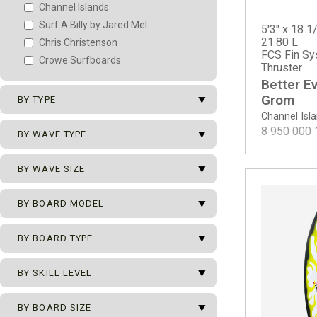
Channel Islands
Surf A Billy by Jared Mel
5'3" x 18 1/
21.80 L
Chris Christenson
FCS Fin Sy
Crowe Surfboards
Thruster
Better E
arrow_drop_down
Grom
BY TYPE
Channel Isl
arrow_drop_down
8 950 000
New Surfboards
BY WAVE TYPE
2nd Surfboards
arrow_drop_down
All Types of Waves
BY WAVE SIZE
Team Surfboards
Beach Break
arrow_drop_down
0 - 1 m
BY BOARD MODEL
Hollow Beach Break
0 - 2 m
Mushy Beach Break
arrow_drop_down
BY BOARD TYPE
0 - 2.5 m
Point Break
Channel Islands
0 - 3 m
Reef Break
Better Everyday
arrow_drop_down
Ocean Pro Series
BY SKILL LEVEL
0 - 3.5 m
Better Everyday - ECT EPS
ECT - Eco Carbon Tech
0 - 4 m
arrow_drop_down
Better Everyday - Spine Tek EPS
Beginner
BY BOARD SIZE
Grom
0.5 - 2.5 m