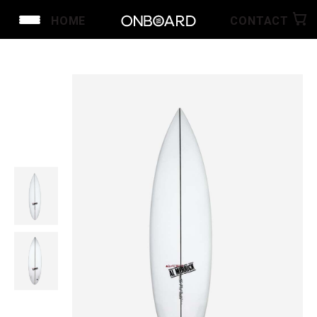
HOME
CONTACT