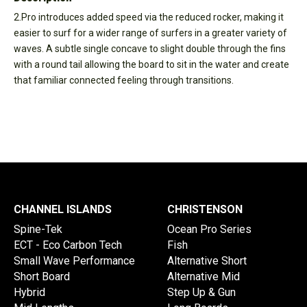
2.Pro introduces added speed via the reduced rocker, making it
easier to surf for a wider range of surfers in a greater variety of
waves. A subtle single concave to slight double through the fins
with a round tail allowing the board to sit in the water and create
that familiar connected feeling through transitions.
CHANNEL ISLANDS
CHRISTENSON
Spine-Tek
Ocean Pro Series
ECT - Eco Carbon Tech
Fish
Small Wave Performance
Alternative Short
Short Board
Alternative Mid
Hybrid
Step Up & Gun