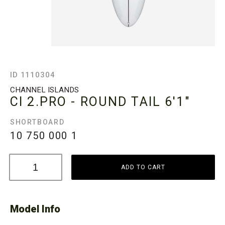
ID 1110304
CHANNEL ISLANDS
CI 2.PRO - ROUND TAIL
6'1"
SHORTBOARD
10 750 000
1
ADD TO CART
Model Info