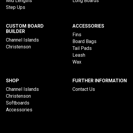
Mid Lengths
Long Boards
Step Ups
CUSTOM BOARD
ACCESSORIES
BUILDER
Fins
Channel Islands
Board Bags
Christenson
Tail Pads
Leash
Wax
SHOP
FURTHER INFORMATION
Channel Islands
Contact Us
Christenson
Softboards
Accessories