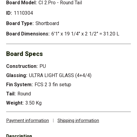
Board Model:
CI 2.Pro - Round Tail
ID:
1110304
Board Type:
Shortboard
Board Dimensions:
6'1" x 19 1/4" x 2 1/2" = 31.20 L
Board Specs
Construction:
PU
Glassing:
ULTRA LIGHT GLASS (4+4/4)
Fin System:
FCS 2 3 fin setup
Tail:
Round
Weight:
3.50 Kg
Payment information
|
Shipping information
Description