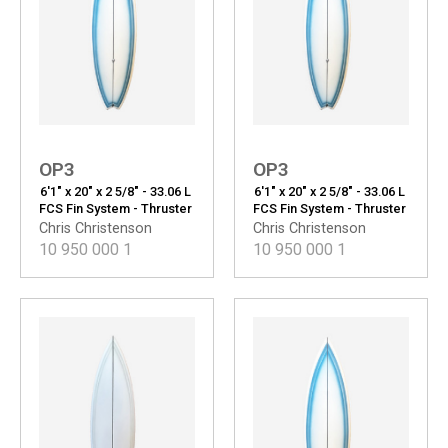
OP3
OP3
6'1" x 20" x 2 5/8" - 33.06 L
6'1" x 20" x 2 5/8" - 33.06 L
FCS Fin System - Thruster
FCS Fin System - Thruster
Chris Christenson
Chris Christenson
10 950 000
1
10 950 000
1