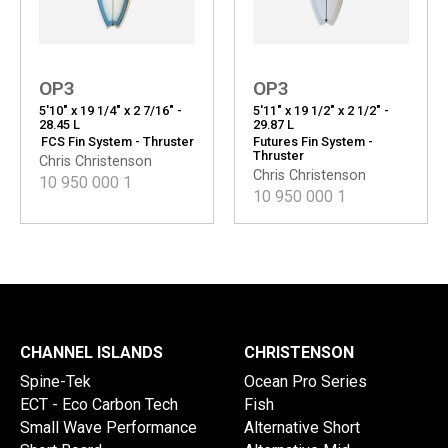
OP3
OP3
5'10" x 19 1/4" x 2 7/16" -
5'11" x 19 1/2" x 2 1/2" -
28.45 L
29.87 L
FCS Fin System - Thruster
Futures Fin System -
Thruster
Chris Christenson
Chris Christenson
10 950 000
1
10 950 000
1
CHANNEL ISLANDS
CHRISTENSON
Spine-Tek
Ocean Pro Series
ECT - Eco Carbon Tech
Fish
Small Wave Performance
Alternative Short