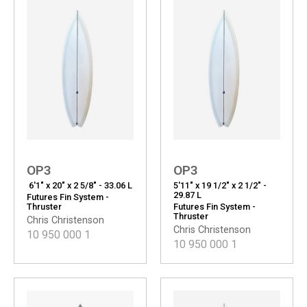
OP3
OP3
6'1" x 20" x 2 5/8" - 33.06 L
5'11" x 19 1/2" x 2 1/2" -
29.87 L
Futures Fin System -
Thruster
Futures Fin System -
Thruster
Chris Christenson
Chris Christenson
10 950 000
1
10 950 000
1