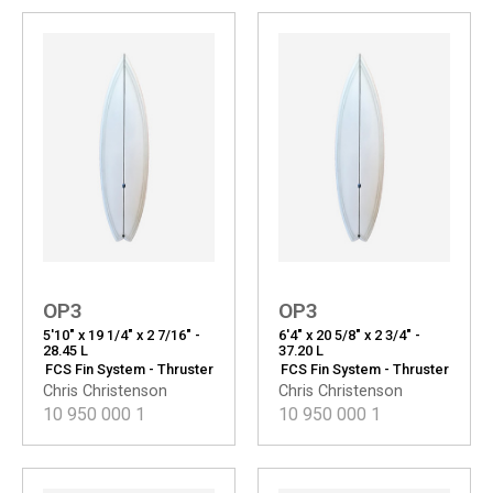
OP3
OP3
5'10" x 19 1/4" x 2 7/16" -
6'4" x 20 5/8" x 2 3/4" -
28.45 L
37.20 L
FCS Fin System - Thruster
FCS Fin System - Thruster
Chris Christenson
Chris Christenson
10 950 000
1
10 950 000
1