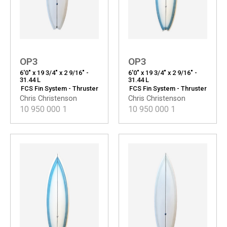
OP3
OP3
6'0" x 19 3/4" x 2 9/16" -
6'0" x 19 3/4" x 2 9/16" -
31.44 L
31.44 L
FCS Fin System - Thruster
FCS Fin System - Thruster
Chris Christenson
Chris Christenson
10 950 000
1
10 950 000
1