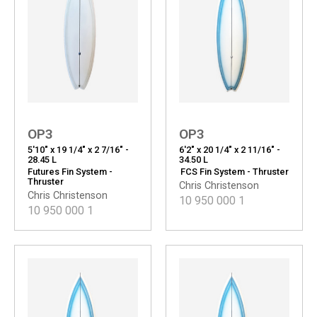
OP3
OP3
5'10" x 19 1/4" x 2 7/16" -
6'2" x 20 1/4" x 2 11/16" -
28.45 L
34.50 L
Futures Fin System -
FCS Fin System - Thruster
Thruster
Chris Christenson
Chris Christenson
10 950 000
1
10 950 000
1