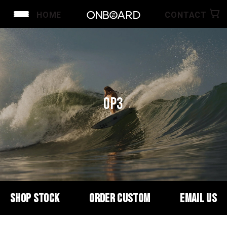
HOME
CONTACT
OP3
SHOP STOCK
ORDER CUSTOM
EMAIL US