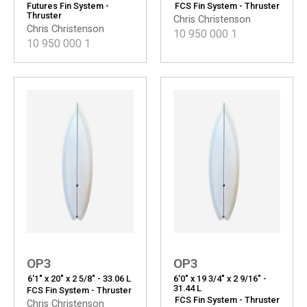
Futures Fin System -
FCS Fin System - Thruster
Thruster
Chris Christenson
Chris Christenson
10 950 000
1
10 950 000
1
OP3
OP3
6'1" x 20" x 2 5/8" - 33.06 L
6'0" x 19 3/4" x 2 9/16" -
31.44 L
FCS Fin System - Thruster
FCS Fin System - Thruster
Chris Christenson