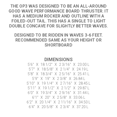
THE OP3 WAS DESIGNED TO BE AN ALL-AROUND
GOOD WAVE PERFORMANCE BOARD THRUSTER. IT
HAS A MEDIUM ROCKER AND OUTLINE WITH A
FOILED-OUT TAIL. THIS HAS A SINGLE TO LIGHT
DOUBLE CONCAVE FOR SLIGHTLY BETTER WAVES.
DESIGNED TO BE RIDDEN IN WAVES 3-6 FEET.
RECOMMENDED SAME AS YOUR HEIGHT OR
SHORTBOARD
DIMENSIONS
5'6"
X
18 1/2"
X
2 3/16"
X
23.00 L
5'7"
X
18 5/8"
X
2 1/4"
X
24.19 L
5'8"
X
18 3/4"
X
2 5/16"
X
25.41 L
5'9"
X
19"
X
2 3/8"
X
26.84 L
5'10"
X
19 1/4"
X
2 7/16"
X
28.45 L
5'11"
X
19 1/2"
X
2 1/2"
X
29.87 L
6'0"
X
19 3/4"
X
2 9/16"
X
31.44 L
6'1"
X
20"
X
2 5/8"
X
33.06 L
6'2"
X
20 1/4"
X
2 11/16"
X
34.50 L
6'4"
X
20 5/8"
X
2 3/4"
X
37.20 L