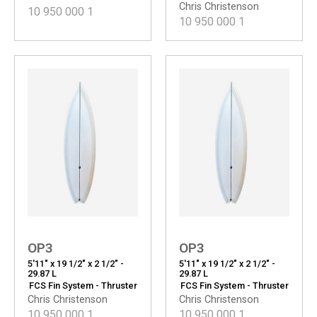
Chris Christenson
10 950 000
1
10 950 000
1
OP3
OP3
5'11" x 19 1/2" x 2 1/2" -
5'11" x 19 1/2" x 2 1/2" -
29.87 L
29.87 L
FCS Fin System - Thruster
FCS Fin System - Thruster
Chris Christenson
Chris Christenson
10 950 000
1
10 950 000
1