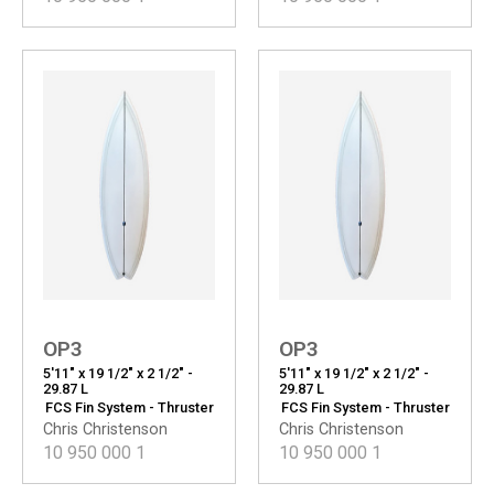
OP3
OP3
5'11" x 19 1/2" x 2 1/2" -
5'11" x 19 1/2" x 2 1/2" -
29.87 L
29.87 L
FCS Fin System - Thruster
FCS Fin System - Thruster
Chris Christenson
Chris Christenson
10 950 000
1
10 950 000
1