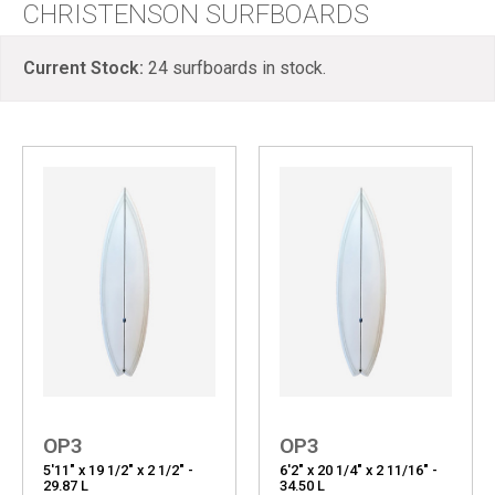
CHRISTENSON SURFBOARDS
Current Stock:
24
surfboards in stock.
OP3
OP3
5'11" x 19 1/2" x 2 1/2" -
6'2" x 20 1/4" x 2 11/16" -
29.87 L
34.50 L