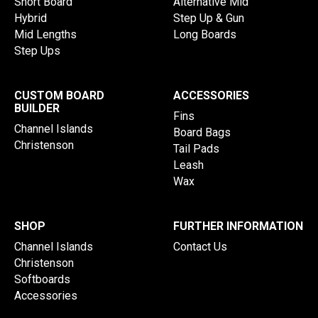
Short Board
Alternative Mid
Hybrid
Step Up & Gun
Mid Lengths
Long Boards
Step Ups
CUSTOM BOARD
ACCESSORIES
BUILDER
Fins
Channel Islands
Board Bags
Christenson
Tail Pads
Leash
Wax
SHOP
FURTHER INFORMATION
Channel Islands
Contact Us
Christenson
Softboards
Accessories