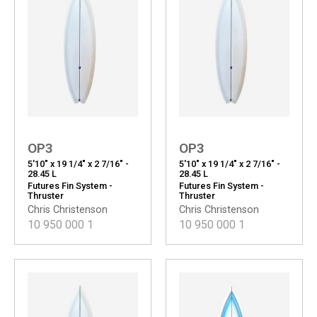
OP3
OP3
5'10" x 19 1/4" x 2 7/16" -
5'10" x 19 1/4" x 2 7/16" -
28.45 L
28.45 L
Futures Fin System -
Futures Fin System -
Thruster
Thruster
Chris Christenson
Chris Christenson
10 950 000
1
10 950 000
1