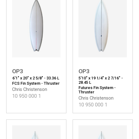
OP3
OP3
6'1" x 20" x 2 5/8" - 33.36 L
5'10" x 19 1/4" x 2 7/16" -
28.45 L
FCS Fin System - Thruster
Futures Fin System -
Chris Christenson
Thruster
10 950 000
1
Chris Christenson
10 950 000
1