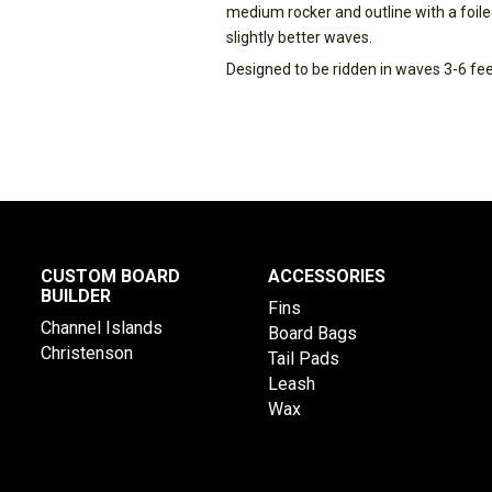
medium rocker and outline with a foiled
slightly better waves.
Designed to be ridden in waves 3-6 f
CUSTOM BOARD
ACCESSORIES
BUILDER
Fins
Channel Islands
Board Bags
Christenson
Tail Pads
Leash
Wax