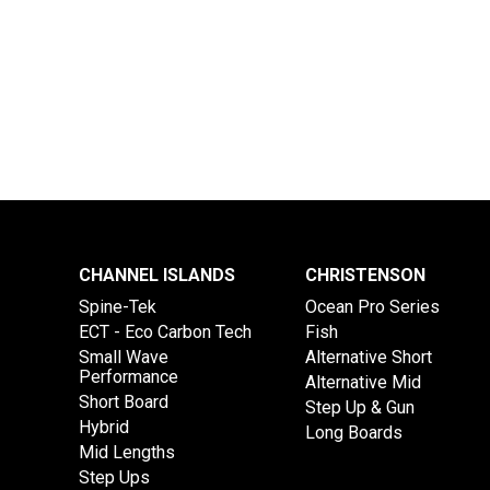
CHANNEL ISLANDS
CHRISTENSON
Spine-Tek
Ocean Pro Series
ECT - Eco Carbon Tech
Fish
Small Wave
Alternative Short
Performance
Alternative Mid
Short Board
Step Up & Gun
Hybrid
Long Boards
Mid Lengths
Step Ups