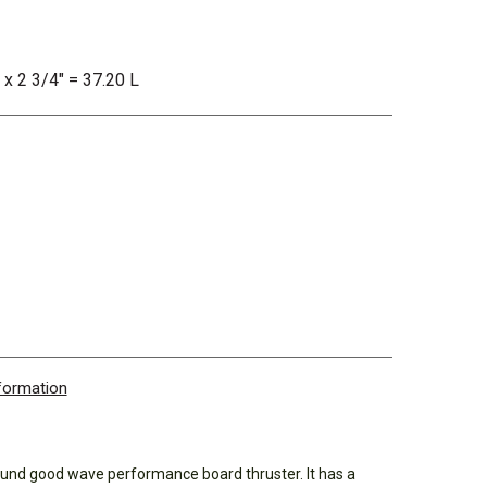
 x 2 3/4" = 37.20 L
nformation
und good wave performance board thruster. It has a