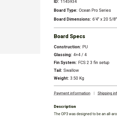
ID:
1145934
Board Type:
Ocean Pro Series
Board Dimensions:
6'4" x 20 5/8"
Board Specs
Construction:
PU
Glassing:
4+4 / 4
Fin System:
FCS 2 3 fin setup
Tail:
Swallow
Weight:
3.50 Kg
Payment information
|
Shipping i
Description
The OP3 was designed to be an all-aro