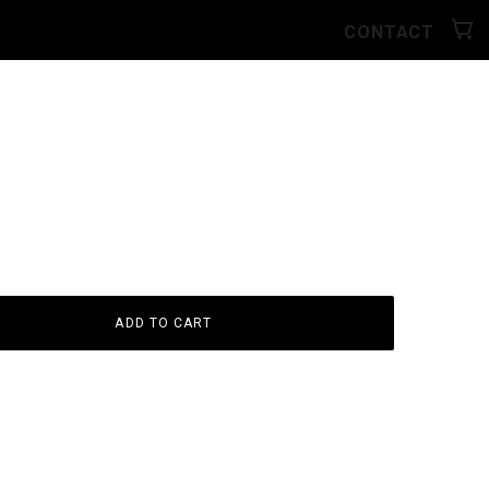
CONTACT
ADD TO CART