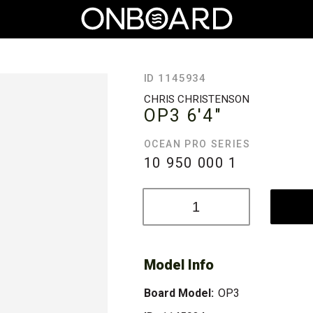
ID 1145934
CHRIS CHRISTENSON
OP3
6'4"
OCEAN PRO SERIES
10 950 000
1
Model Info
Board Model:
OP3