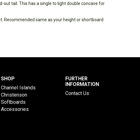
-out tail. This has a single to light double concave for
eet. Recommended same as your height or shortboard
SHOP
FURTHER
INFORMATION
Channel Islands
Contact Us
Christenson
Softboards
Accessories