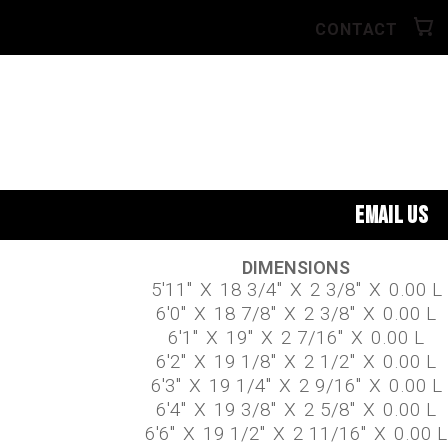
CONTACT
EMAIL US
DIMENSIONS
5'11"
X
18 3/4"
X
2 3/8"
X
0.00 L
6'0"
X
18 7/8"
X
2 3/8"
X
0.00 L
6'1"
X
19"
X
2 7/16"
X
0.00 L
6'2"
X
19 1/8"
X
2 1/2"
X
0.00 L
6'3"
X
19 1/4"
X
2 9/16"
X
0.00 L
6'4"
X
19 3/8"
X
2 5/8"
X
0.00 L
6'6"
X
19 1/2"
X
2 11/16"
X
0.00 L