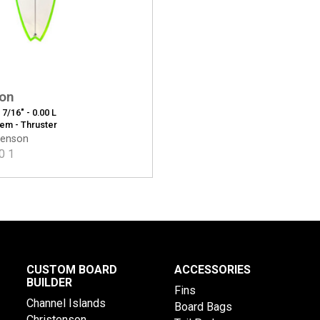
ion
2 7/16" - 0.00 L
tem - Thruster
tenson
0
1
CUSTOM BOARD
ACCESSORIES
BUILDER
Fins
Channel Islands
Board Bags
Christenson