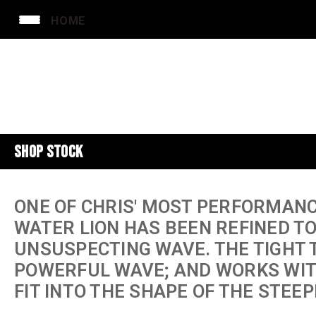
HOME
SHOP STOCK
ONE OF CHRIS' MOST PERFORMANC
WATER LION HAS BEEN REFINED T
UNSUSPECTING WAVE. THE TIGHT T
POWERFUL WAVE; AND WORKS WIT
FIT INTO THE SHAPE OF THE STEEP