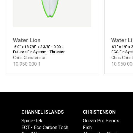
Water Lion
Water L
6'0" x 18 7/8" x 2 3/8" - 0.00 L
6'1" x 19" x 
Futures Fin System - Thruster
FCS Fin Sys
Chris Christenson
Chris Chris
10 950 000
1
10 950 00
CHANNEL ISLANDS
CHRISTENSON
Spine-Tek
Ocean Pro Series
ECT - Eco Carbon Tech
Fish