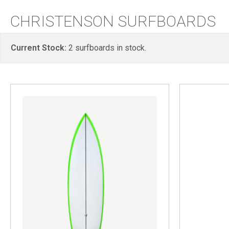
CHRISTENSON SURFBOARDS
Current Stock:
2
surfboards in stock.