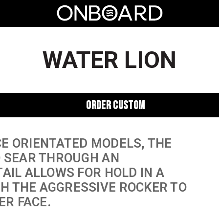
WATER LION
ORDER CUSTOM
E ORIENTATED MODELS, THE
O SEAR THROUGH AN
AIL ALLOWS FOR HOLD IN A
H THE AGGRESSIVE ROCKER TO
ER FACE.