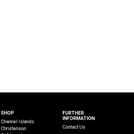
SHOP
FURTHER
INFORMATION
Channel Islands
Contact Us
Christenson