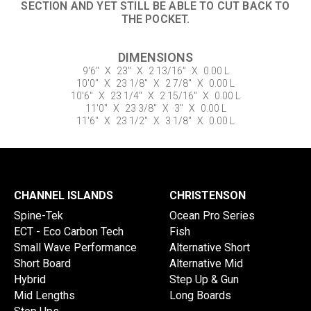
SECTION AND YET STILL BE ABLE TO CUT BACK TO
THE POCKET.
DIMENSIONS
9'6"
X
23"
X
2 13/16"
X
0.00 L
10'0"
X
23 1/8"
X
2 7/8"
X
0.00 L
10'6"
X
23 1/4"
X
2 15/16"
X
0.00 L
11'0"
X
23 3/8"
X
3"
X
0.00 L
11'6"
X
23 1/2"
X
3 1/8"
X
0.00 L
CHANNEL ISLANDS
CHRISTENSON
Spine-Tek
Ocean Pro Series
ECT - Eco Carbon Tech
Fish
Small Wave Performance
Alternative Short
Short Board
Alternative Mid
Hybrid
Step Up & Gun
Mid Lengths
Long Boards