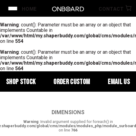
HOME
CONTACT
Warning
: count(): Parameter must be an array or an object that
implements Countable in
/var/www/html/my.shaperbuddy.com/global/cms/modules
on line
554
Warning
: count(): Parameter must be an array or an object that
implements Countable in
/var/www/html/my.shaperbuddy.com/global/cms/modules
on line
564
SHOP STOCK
ORDER CUSTOM
EMAIL US
DIMENSIONS
Warning
: Invalid argument supplied for foreach() in
y.shaperbuddy.com/global/cms/modules/modules_php/module_surboar
on line
766