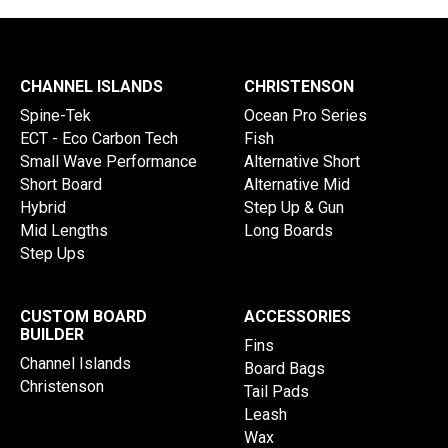
CHANNEL ISLANDS
CHRISTENSON
Spine-Tek
Ocean Pro Series
ECT - Eco Carbon Tech
Fish
Small Wave Performance
Alternative Short
Short Board
Alternative Mid
Hybrid
Step Up & Gun
Mid Lengths
Long Boards
Step Ups
CUSTOM BOARD
ACCESSORIES
BUILDER
Fins
Channel Islands
Board Bags
Christenson
Tail Pads
Leash
Wax