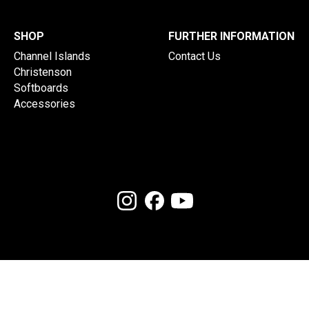
SHOP
FURTHER INFORMATION
Channel Islands
Contact Us
Christenson
Softboards
Accessories
(c) 2026 Onboard Store. Powered by
Shaperbuddy