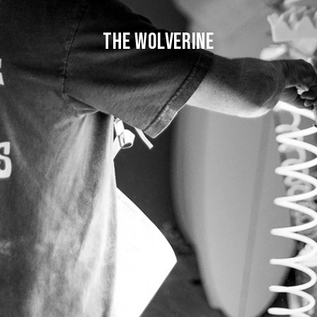
THE WOLVERINE