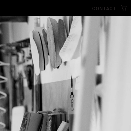
CONTACT