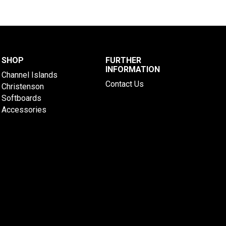
SHOP
FURTHER
INFORMATION
Channel Islands
Contact Us
Christenson
Softboards
Accessories