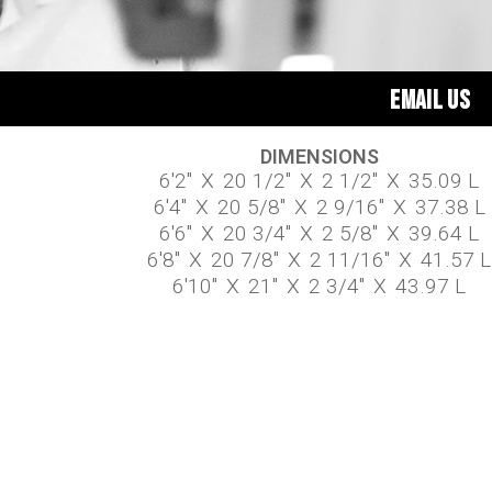
EMAIL US
DIMENSIONS
6'2"
X
20 1/2"
X
2 1/2"
X
35.09 L
6'4"
X
20 5/8"
X
2 9/16"
X
37.38 L
6'6"
X
20 3/4"
X
2 5/8"
X
39.64 L
6'8"
X
20 7/8"
X
2 11/16"
X
41.57 L
6'10"
X
21"
X
2 3/4"
X
43.97 L