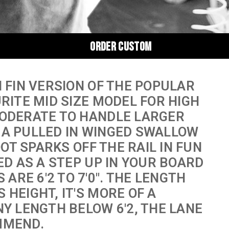
ORDER CUSTOM
N FIN VERSION OF THE POPULAR
URITE MID SIZE MODEL FOR HIGH
MODERATE TO HANDLE LARGER
 A PULLED IN WINGED SWALLOW
OOT SPARKS OFF THE RAIL IN FUN
ED AS A STEP UP IN YOUR BOARD
RE 6'2 TO 7'0". THE LENGTH
 HEIGHT, IT'S MORE OF A
NY LENGTH BELOW 6'2, THE LANE
MMEND.