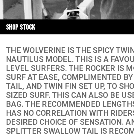
SHOP STOCK
THE WOLVERINE IS THE SPICY TWI
NAUTILUS MODEL. THIS IS A FAVO
LEVEL SURFERS. THE ROCKER IS 
SURF AT EASE, COMPLIMENTED BY
TAIL, AND TWIN FIN SET UP, TO SH
SIZED SURF. THIS CAN ALSO BE US
BAG. THE RECOMMENDED LENGTHS A
HAS NO CORRELATION WITH RIDERS
DESIRED CHOICE OF SENSATION. A
SPLITTER SWALLOW TAIL IS RECO