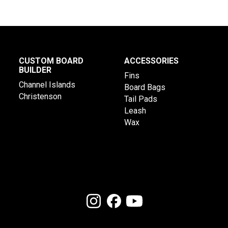
CUSTOM BOARD
ACCESSORIES
BUILDER
Fins
Channel Islands
Board Bags
Christenson
Tail Pads
Leash
Wax