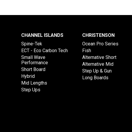
CHANNEL ISLANDS
CHRISTENSON
Spine-Tek
Ocean Pro Series
ECT - Eco Carbon Tech
Fish
Small Wave
Alternative Short
Performance
Alternative Mid
Short Board
Step Up & Gun
Hybrid
Long Boards
Mid Lengths
Step Ups