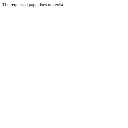
The requested page does not exist