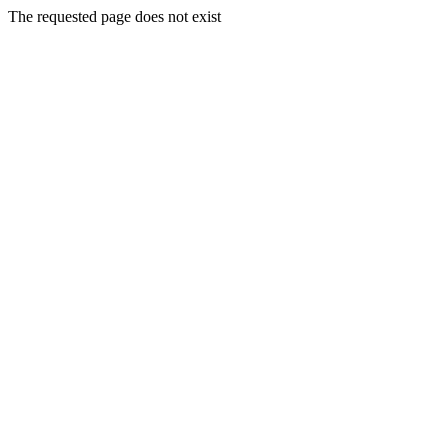
The requested page does not exist