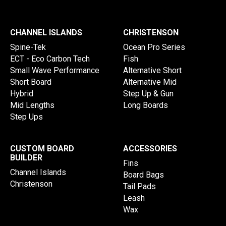
CHANNEL ISLANDS
CHRISTENSON
Spine-Tek
Ocean Pro Series
ECT - Eco Carbon Tech
Fish
Small Wave Performance
Alternative Short
Short Board
Alternative Mid
Hybrid
Step Up & Gun
Mid Lengths
Long Boards
Step Ups
CUSTOM BOARD
ACCESSORIES
BUILDER
Fins
Channel Islands
Board Bags
Christenson
Tail Pads
Leash
Wax