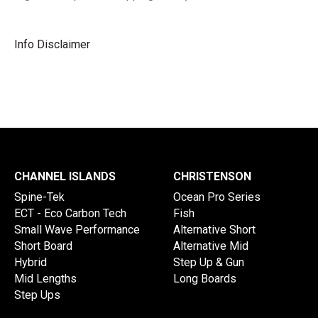
Info Disclaimer
CHANNEL ISLANDS
CHRISTENSON
Spine-Tek
Ocean Pro Series
ECT - Eco Carbon Tech
Fish
Small Wave Performance
Alternative Short
Short Board
Alternative Mid
Hybrid
Step Up & Gun
Mid Lengths
Long Boards
Step Ups