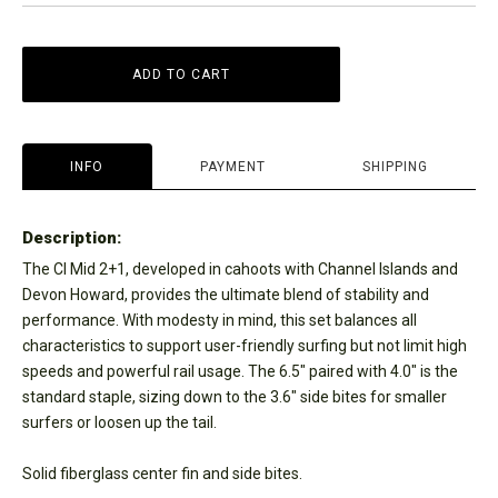
ADD TO CART
INFO
PAYMENT
SHIPPING
Description:
The CI Mid 2+1, developed in cahoots with Channel Islands and
Devon Howard, provides the ultimate blend of stability and
performance. With modesty in mind, this set balances all
characteristics to support user-friendly surfing but not limit high
speeds and powerful rail usage. The 6.5" paired with 4.0" is the
standard staple, sizing down to the 3.6" side bites for smaller
surfers or loosen up the tail.
Solid fiberglass center fin and side bites.