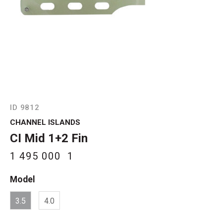
ID 9812
CHANNEL ISLANDS
CI Mid 1+2 Fin
1 495 000
1
Model
3.5
4.0