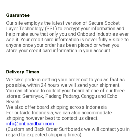
Guarantee
Our site employs the latest version of Secure Socket
Layer Technology (SSL) to encrypt your information and
help make sure that only you and Onboard Industries ever
see it. Your credit card information is never fully visible to
anyone once your order has been placed or when you
store your credit card information in your account.
Delivery Times
We take pride in getting your order out to you as fast as
possible, within 24 hours we will send your shipment.
You can choose to collect your board at one of our three
stores: Seminyak, Padang Padang, Canggu and Echo
Beach.
We also offer board shipping across Indonesia.
For outside Indonesia, we can also accommodate
shipping however best to contact us direct.
info@onboardbali.com
(Custom and Back Order Surfboards we will contact you in
regard to expected shipping times).