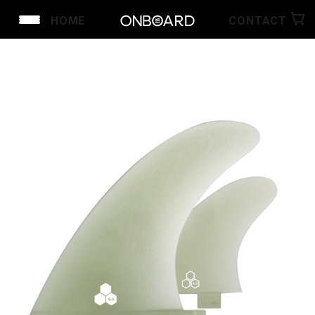
HOME
CONTACT