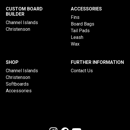
CUSTOM BOARD
ACCESSORIES
BUILDER
Fins
Channel Islands
Board Bags
Christenson
Tail Pads
Leash
Wax
SHOP
FURTHER INFORMATION
Channel Islands
Contact Us
Christenson
Softboards
Accessories