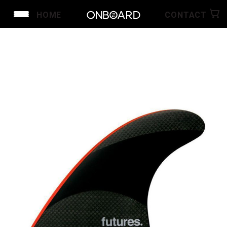
HOME
CONTACT