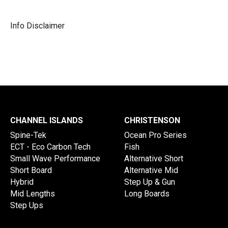
Info Disclaimer
CHANNEL ISLANDS
CHRISTENSON
Spine-Tek
Ocean Pro Series
ECT - Eco Carbon Tech
Fish
Small Wave Performance
Alternative Short
Short Board
Alternative Mid
Hybrid
Step Up & Gun
Mid Lengths
Long Boards
Step Ups