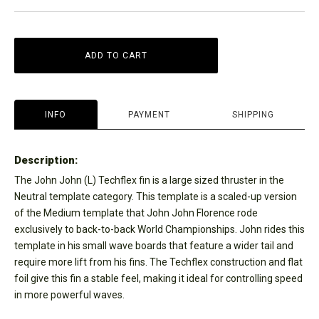
ADD TO CART
INFO
PAYMENT
SHIPPING
Description:
The John John (L) Techflex fin is a large sized thruster in the
Neutral template category. This template is a scaled-up version
of the Medium template that John John Florence rode
exclusively to back-to-back World Championships. John rides this
template in his small wave boards that feature a wider tail and
require more lift from his fins. The Techflex construction and flat
foil give this fin a stable feel, making it ideal for controlling speed
in more powerful waves.