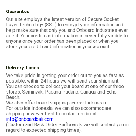
Guarantee
Our site employs the latest version of Secure Socket
Layer Technology (SSL) to encrypt your information and
help make sure that only you and Onboard Industries ever
see it. Your credit card information is never fully visible to
anyone once your order has been placed or when you
store your credit card information in your account.
Delivery Times
We take pride in getting your order out to you as fast as
possible, within 24 hours we will send your shipment.
You can choose to collect your board at one of our three
stores: Seminyak, Padang Padang, Canggu and Echo
Beach.
We also offer board shipping across Indonesia.
For outside Indonesia, we can also accommodate
shipping however best to contact us direct.
info@onboardbali.com
(Custom and Back Order Surfboards we will contact you in
regard to expected shipping times).