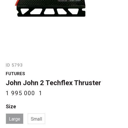
ID 5793
FUTURES
John John 2 Techflex Thruster
1 995 000
1
Size
Large
Small