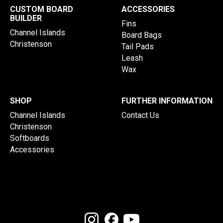
CUSTOM BOARD
ACCESSORIES
BUILDER
Fins
Channel Islands
Board Bags
Christenson
Tail Pads
Leash
Wax
SHOP
FURTHER INFORMATION
Channel Islands
Contact Us
Christenson
Softboards
Accessories