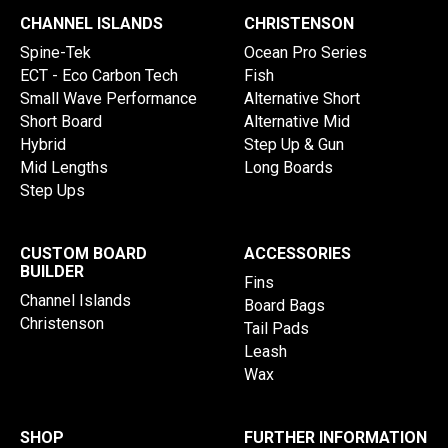
CHANNEL ISLANDS
CHRISTENSON
Spine-Tek
Ocean Pro Series
ECT - Eco Carbon Tech
Fish
Small Wave Performance
Alternative Short
Short Board
Alternative Mid
Hybrid
Step Up & Gun
Mid Lengths
Long Boards
Step Ups
CUSTOM BOARD
ACCESSORIES
BUILDER
Fins
Channel Islands
Board Bags
Christenson
Tail Pads
Leash
Wax
SHOP
FURTHER INFORMATION