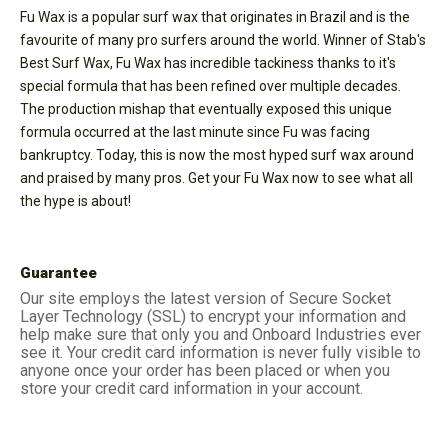
Fu Wax is a popular surf wax that originates in Brazil and is the
favourite of many pro surfers around the world. Winner of Stab's
Best Surf Wax, Fu Wax has incredible tackiness thanks to it's
special formula that has been refined over multiple decades.
The production mishap that eventually exposed this unique
formula occurred at the last minute since Fu was facing
bankruptcy. Today, this is now the most hyped surf wax around
and praised by many pros. Get your Fu Wax now to see what all
the hype is about!
Guarantee
Our site employs the latest version of Secure Socket
Layer Technology (SSL) to encrypt your information and
help make sure that only you and Onboard Industries ever
see it. Your credit card information is never fully visible to
anyone once your order has been placed or when you
store your credit card information in your account.