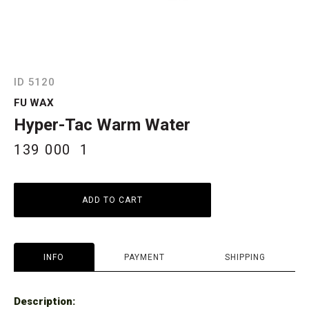
ID 5120
FU WAX
Hyper-Tac Warm Water
139 000
1
ADD TO CART
INFO
PAYMENT
SHIPPING
Description: