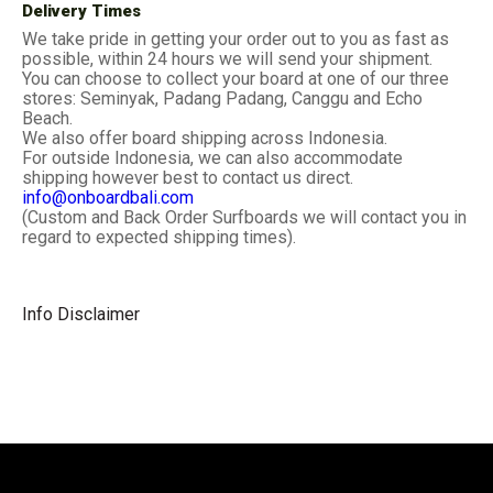
Delivery Times
We take pride in getting your order out to you as fast as
possible, within 24 hours we will send your shipment.
You can choose to collect your board at one of our three
stores: Seminyak, Padang Padang, Canggu and Echo
Beach.
We also offer board shipping across Indonesia.
For outside Indonesia, we can also accommodate
shipping however best to contact us direct.
info@onboardbali.com
(Custom and Back Order Surfboards we will contact you in
regard to expected shipping times).
Info Disclaimer