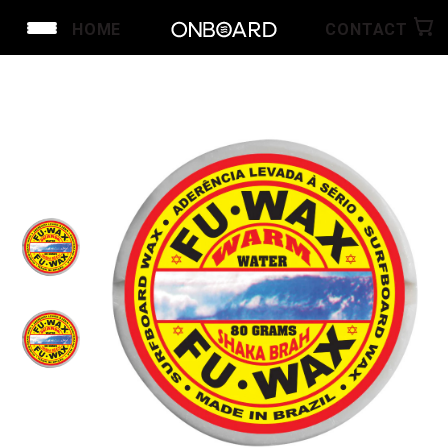
HOME
CONTACT