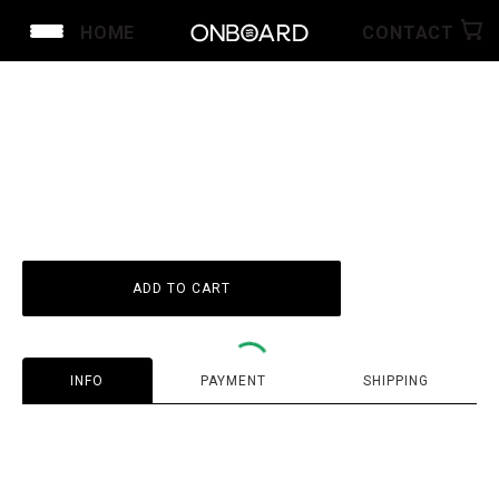
HOME
CONTACT
ID
1
1
ADD TO CART
INFO
PAYMENT
SHIPPING
Guarantee