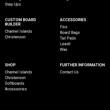
Step Ups
CUSTOM BOARD
ACCESSORIES
BUILDER
Fins
Channel Islands
Board Bags
Christenson
Tail Pads
Leash
Wax
SHOP
FURTHER INFORMATION
Channel Islands
Contact Us
Christenson
Softboards
Accessories