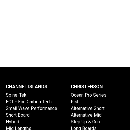
Delivery Times
Info Disclaimer
CHANNEL ISLANDS
CHRISTENSON
Spine-Tek
Ocean Pro Series
ECT - Eco Carbon Tech
Fish
Small Wave Performance
Alternative Short
Short Board
Alternative Mid
Hybrid
Step Up & Gun
Mid Lengths
Long Boards