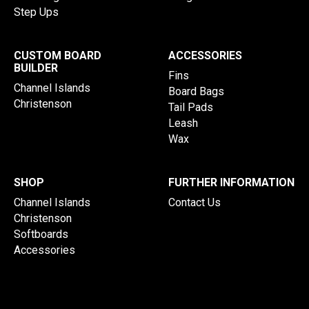
Step Ups
CUSTOM BOARD
ACCESSORIES
BUILDER
Fins
Channel Islands
Board Bags
Christenson
Tail Pads
Leash
Wax
SHOP
FURTHER INFORMATION
Channel Islands
Contact Us
Christenson
Softboards
Accessories