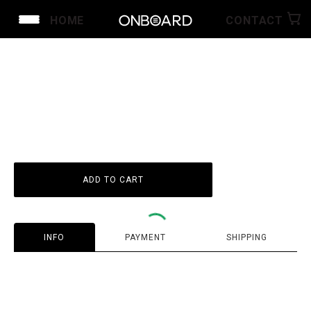
HOME
CONTACT
ID
1
1
ADD TO CART
INFO
PAYMENT
SHIPPING
Guarantee