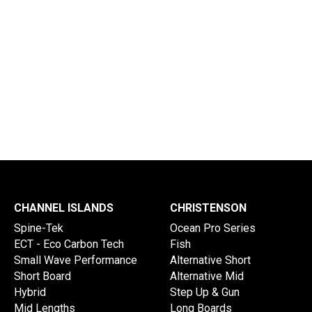
Delivery Times
Info Disclaimer
CHANNEL ISLANDS
CHRISTENSON
Spine-Tek
Ocean Pro Series
ECT - Eco Carbon Tech
Fish
Small Wave Performance
Alternative Short
Short Board
Alternative Mid
Hybrid
Step Up & Gun
Mid Lengths
Long Boards