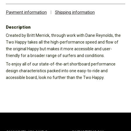
Payment information
|
Shipping information
Description
Created by Britt Merrick, through work with Dane Reynolds, the
Two Happy takes all the high-performance speed and flow of
the original Happy but makes it more accessible and user-
friendly for a broader range of surfers and conditions.
To enjoy all of our state-of-the-art shortboard performance
design characteristics packed into one easy-to-ride and
accessible board, look no further than the Two Happy.