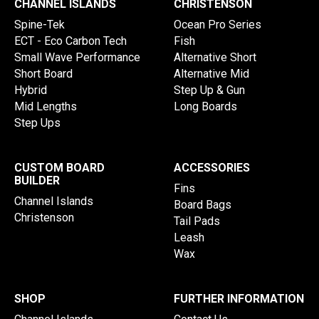
CHANNEL ISLANDS
CHRISTENSON
Spine-Tek
Ocean Pro Series
ECT - Eco Carbon Tech
Fish
Small Wave Performance
Alternative Short
Short Board
Alternative Mid
Hybrid
Step Up & Gun
Mid Lengths
Long Boards
Step Ups
CUSTOM BOARD
ACCESSORIES
BUILDER
Fins
Channel Islands
Board Bags
Christenson
Tail Pads
Leash
Wax
SHOP
FURTHER INFORMATION