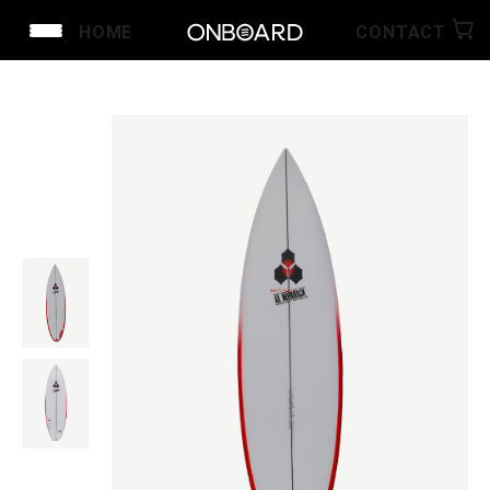
HOME
CONTACT