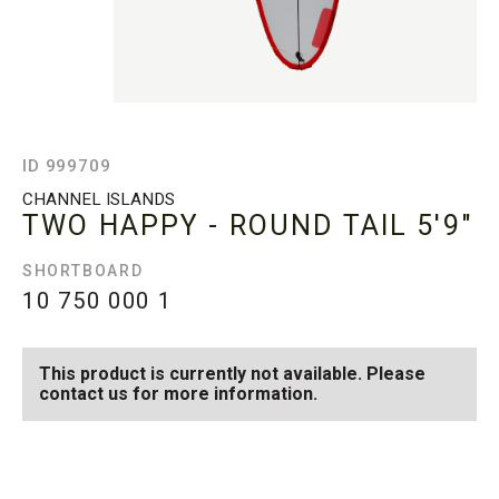
ID 999709
CHANNEL ISLANDS
TWO HAPPY - ROUND TAIL
5'9"
SHORTBOARD
10 750 000
1
This product is currently not available. Please
contact us for more information.
SEE AVAILABLE TWO
SEE ALL AVAILABLE