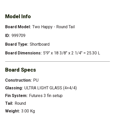
HAPPY - ROUND TAIL
Model Info
Board Model:
Two Happy - Round Tail
ID:
999709
Board Type:
Shortboard
Board Dimensions:
5'9" x 18 3/8" x 2 1/4" = 25.30 L
Board Specs
Construction:
PU
Glassing:
ULTRA LIGHT GLASS (4+4/4)
Fin System:
Futures 3 fin setup
Tail:
Round
Weight:
3.00 Kg