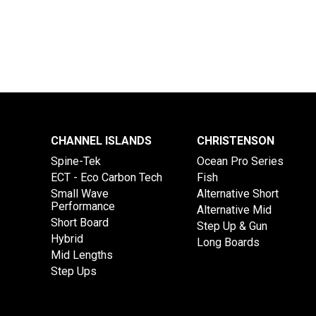
CHANNEL ISLANDS
CHRISTENSON
Spine-Tek
Ocean Pro Series
ECT - Eco Carbon Tech
Fish
Small Wave
Alternative Short
Performance
Alternative Mid
Short Board
Step Up & Gun
Hybrid
Long Boards
Mid Lengths
Step Ups