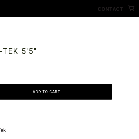
CONTACT
E-TEK
5'5"
ADD TO CART
Tek