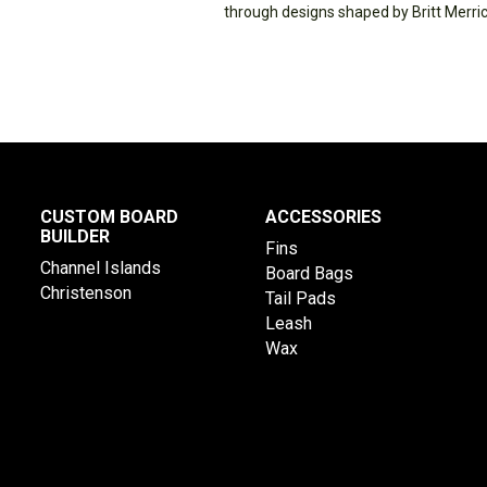
through designs shaped by Britt Merric
CUSTOM BOARD
ACCESSORIES
BUILDER
Fins
Channel Islands
Board Bags
Christenson
Tail Pads
Leash
Wax