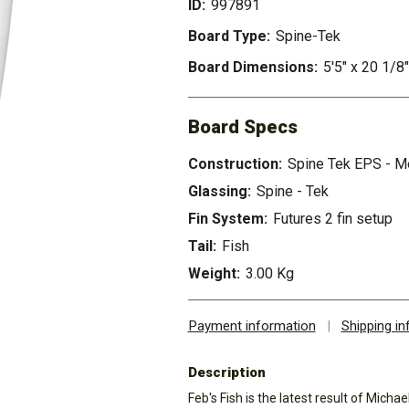
ID:
997891
Board Type:
Spine-Tek
Board Dimensions:
5'5" x 20 1/8
Board Specs
Construction:
Spine Tek EPS - 
Glassing:
Spine - Tek
Fin System:
Futures 2 fin setup
Tail:
Fish
Weight:
3.00 Kg
Payment information
|
Shipping i
Description
Feb's Fish is the latest result of Micha