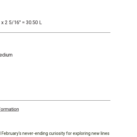
" x 2 5/16" = 30.50 L
Medium
nformation
el February's never-ending curiosity for exploring new lines