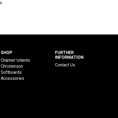
k.
SHOP
FURTHER
INFORMATION
Channel Islands
Contact Us
Christenson
Softboards
Accessories