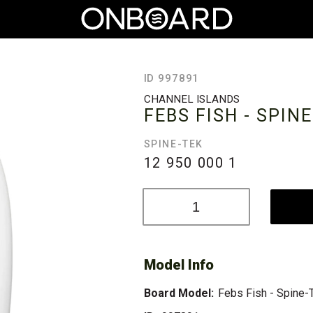
ID 997891
CHANNEL ISLANDS
FEBS FISH - SPIN
SPINE-TEK
12 950 000
1
Model Info
Board Model:
Febs Fish - Spine-