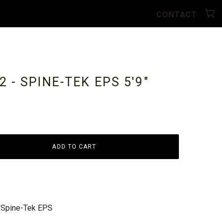
CONTACT
 - SPINE-TEK EPS
5'9"
ADD TO CART
 Spine-Tek EPS