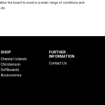
low the board to excel in a wider range of conditions and
 do.
SHOP
FURTHER
INFORMATION
Channel Islands
Contact Us
Christenson
Softboards
Accessories