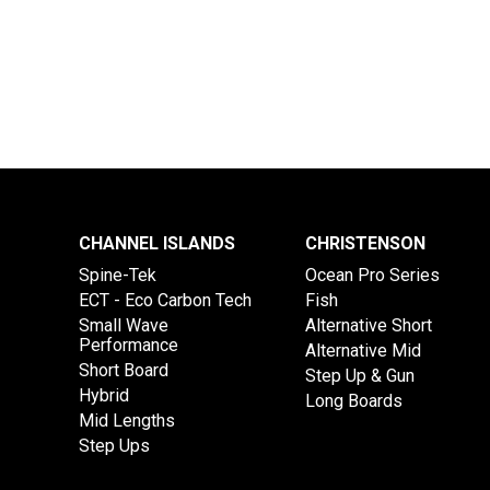
CHANNEL ISLANDS
CHRISTENSON
Spine-Tek
Ocean Pro Series
ECT - Eco Carbon Tech
Fish
Small Wave
Alternative Short
Performance
Alternative Mid
Short Board
Step Up & Gun
Hybrid
Long Boards
Mid Lengths
Step Ups