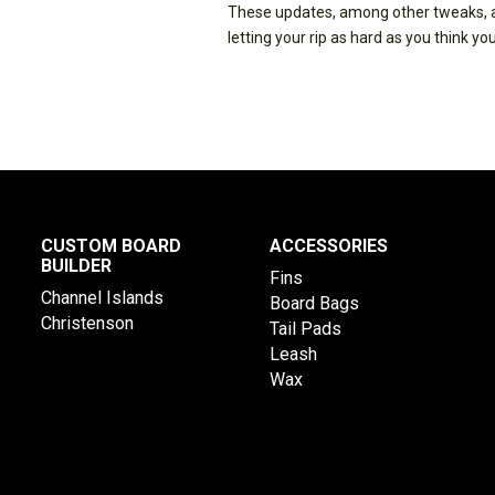
These updates, among other tweaks, al
letting your rip as hard as you think you
CUSTOM BOARD
ACCESSORIES
BUILDER
Fins
Channel Islands
Board Bags
Christenson
Tail Pads
Leash
Wax