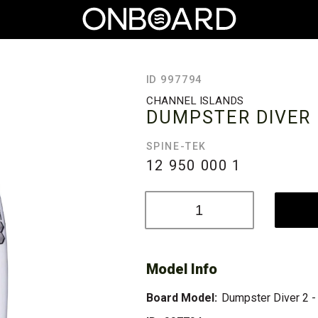
ID 997794
CHANNEL ISLANDS
DUMPSTER DIVER 2
SPINE-TEK
12 950 000
1
Model Info
Board Model:
Dumpster Diver 2 -