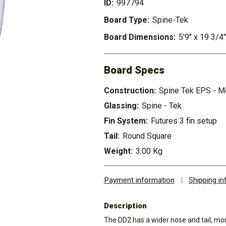
ID:
997794
Board Type:
Spine-Tek
Board Dimensions:
5'9" x 19 3/4"
Board Specs
Construction:
Spine Tek EPS - 
Glassing:
Spine - Tek
Fin System:
Futures 3 fin setup
Tail:
Round Square
Weight:
3.00 Kg
Payment information
|
Shipping i
Description
The DD2 has a wider nose and tail, mor