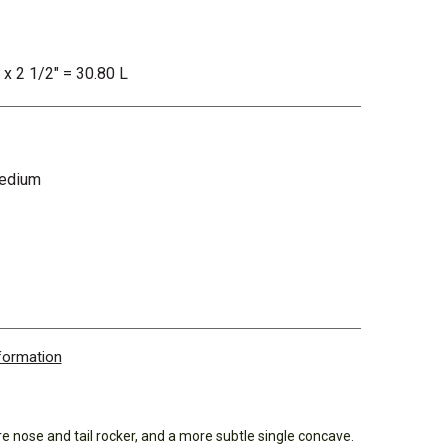
 x 2 1/2" = 30.80 L
Medium
nformation
e nose and tail rocker, and a more subtle single concave.