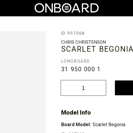
ID 997068
CHRIS CHRISTENSON
SCARLET BEGONI
LONGBOARD
31 950 000
1
Model Info
Board Model:
Scarlet Begonia