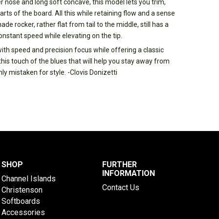
r nose and long soft concave, this model lets you trim,
arts of the board. All this while retaining flow and a sense
e rocker, rather flat from tail to the middle, still has a
constant speed while elevating on the tip.
with speed and precision focus while offering a classic
is touch of the blues that will help you stay away from
y mistaken for style. -Clovis Donizetti
SHOP
FURTHER
INFORMATION
Channel Islands
Contact Us
Christenson
Softboards
Accessories