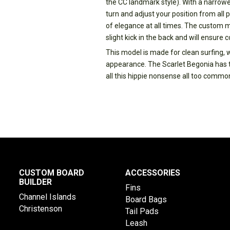
the CC landmark style). With a narrowe
turn and adjust your position from all p
of elegance at all times. The custom mad
slight kick in the back and will ensure 
This model is made for clean surfing, 
appearance. The Scarlet Begonia has th
all this hippie nonsense all too commonl
CUSTOM BOARD
ACCESSORIES
BUILDER
Fins
Channel Islands
Board Bags
Christenson
Tail Pads
Leash