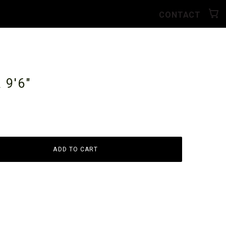
CONTACT
A
9'6"
ADD TO CART