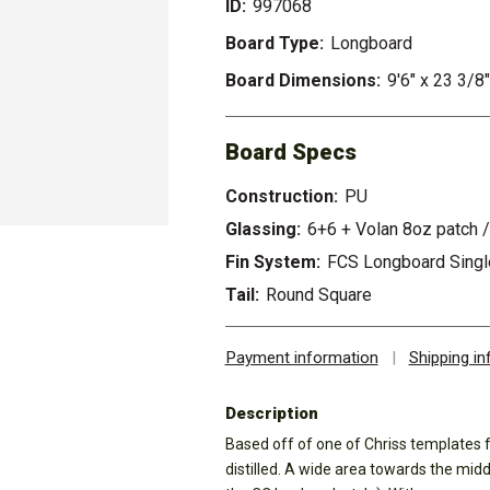
ID:
997068
Board Type:
Longboard
Board Dimensions:
9'6" x 23 3/8"
Board Specs
Construction:
PU
Glassing:
6+6 + Volan 8oz patch /
Fin System:
FCS Longboard Single
Tail:
Round Square
Payment information
|
Shipping i
Description
Based off of one of Chriss templates 
distilled. A wide area towards the midd