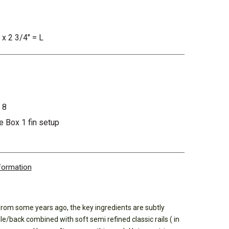
 x 2 3/4" = L
 8
 Box 1 fin setup
nformation
from some years ago, the key ingredients are subtly
le/back combined with soft semi refined classic rails ( in