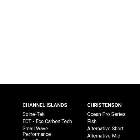
CHANNEL ISLANDS
CHRISTENSON
Spine-Tek
Ocean Pro Series
ECT - Eco Carbon Tech
Fish
Small Wave
Alternative Short
Performance
Alternative Mid