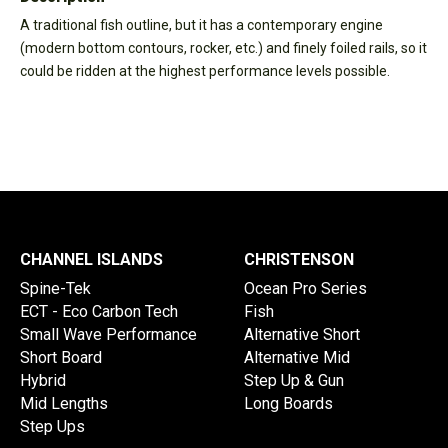
A traditional fish outline, but it has a contemporary engine
(modern bottom contours, rocker, etc.) and finely foiled rails, so it
could be ridden at the highest performance levels possible.
CHANNEL ISLANDS
CHRISTENSON
Spine-Tek
Ocean Pro Series
ECT - Eco Carbon Tech
Fish
Small Wave Performance
Alternative Short
Short Board
Alternative Mid
Hybrid
Step Up & Gun
Mid Lengths
Long Boards
Step Ups