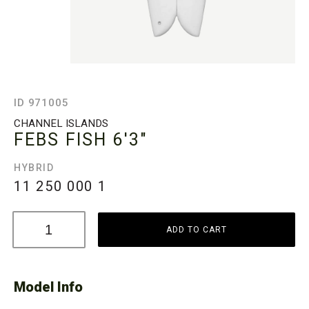
ID 971005
CHANNEL ISLANDS
FEBS FISH
6'3"
HYBRID
11 250 000
1
ADD TO CART
Model Info