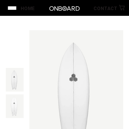
HOME
CONTACT