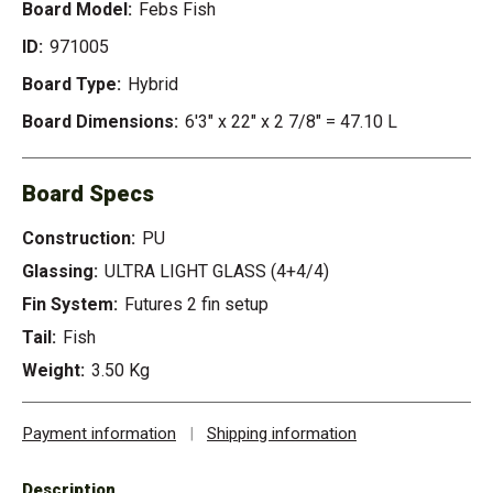
Board Model:
Febs Fish
ID:
971005
Board Type:
Hybrid
Board Dimensions:
6'3" x 22" x 2 7/8" = 47.10 L
Board Specs
Construction:
PU
Glassing:
ULTRA LIGHT GLASS (4+4/4)
Fin System:
Futures 2 fin setup
Tail:
Fish
Weight:
3.50 Kg
Payment information
|
Shipping information
Description