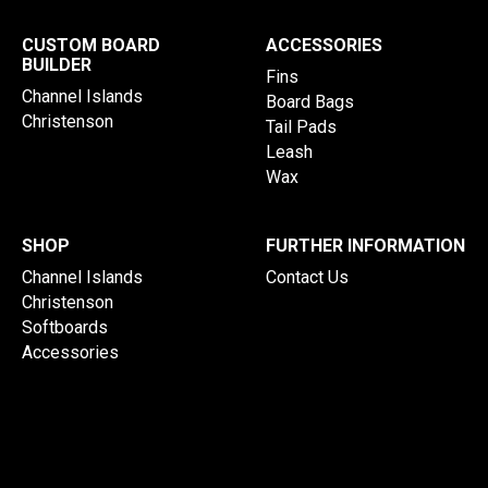
CUSTOM BOARD
ACCESSORIES
BUILDER
Fins
Channel Islands
Board Bags
Christenson
Tail Pads
Leash
Wax
SHOP
FURTHER INFORMATION
Channel Islands
Contact Us
Christenson
Softboards
Accessories