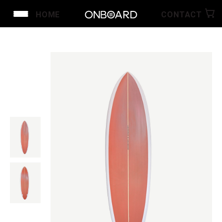
HOME
CONTACT