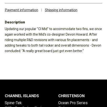
Payment information
|
Shipping information
Description
Updating our popular "CI Mid" to accommodate two fins, we once
again worked with the Mid's co-designer Devon Howard. After
riding multiple R&D revisions with various fin placements - and
adding tweaks to both tail rocker and overall dimensions - Devon
concluded: "A really great board just got even better."
CHANNEL ISLANDS
CHRISTENSON
Spine-Tek
Ocean Pro Series