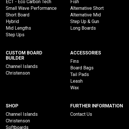
ECT - Eco Carbon Tech
Fish
Small Wave Performance
Alternative Short
Short Board
Alternative Mid
Hybrid
Step Up & Gun
Mid Lengths
Long Boards
Step Ups
CUSTOM BOARD
ACCESSORIES
BUILDER
Fins
Channel Islands
Board Bags
Christenson
Tail Pads
Leash
Wax
SHOP
FURTHER INFORMATION
Channel Islands
Contact Us
Christenson
Softboards