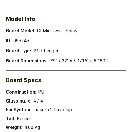
TWIN - SPRAY
Model Info
Board Model:
CI Mid Twin - Spray
ID:
965245
Board Type:
Mid-Length
Board Dimensions:
7'9" x 22" x 3 1/16" = 57.80 L
Board Specs
Construction:
PU
Glassing:
6+4 / 4
Fin System:
Futures 2 fin setup
Tail:
Round
Weight:
4.00 Kg