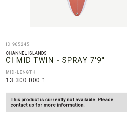
ID 965245
CHANNEL ISLANDS
CI MID TWIN - SPRAY
7'9"
MID-LENGTH
13 300 000
1
This product is currently not available. Please
contact us for more information.
SEE AVAILABLE CI MID
SEE ALL AVAILABLE