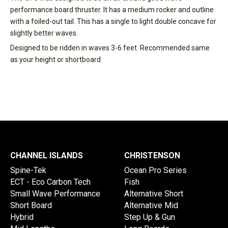
performance board thruster. It has a medium rocker and outline
with a foiled-out tail. This has a single to light double concave for
slightly better waves.
Designed to be ridden in waves 3-6 feet. Recommended same
as your height or shortboard
CHANNEL ISLANDS
CHRISTENSON
Spine-Tek
Ocean Pro Series
ECT - Eco Carbon Tech
Fish
Small Wave Performance
Alternative Short
Short Board
Alternative Mid
Hybrid
Step Up & Gun