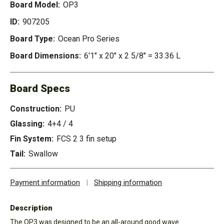
Board Model:
OP3
ID:
907205
Board Type:
Ocean Pro Series
Board Dimensions:
6'1" x 20" x 2 5/8" = 33.36 L
Board Specs
Construction:
PU
Glassing:
4+4 / 4
Fin System:
FCS 2 3 fin setup
Tail:
Swallow
Payment information
|
Shipping information
Description
The OP3 was designed to be an all-around good wave