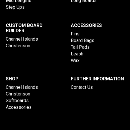
Mid Lengths
Long Boards
Step Ups
CUSTOM BOARD
ACCESSORIES
BUILDER
Fins
Channel Islands
Board Bags
Christenson
Tail Pads
Leash
Wax
SHOP
FURTHER INFORMATION
Channel Islands
Contact Us
Christenson
Softboards
Accessories