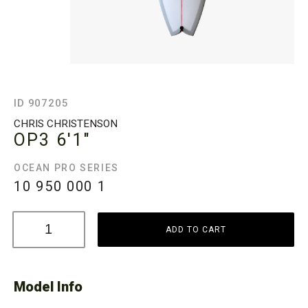
ID 907205
CHRIS CHRISTENSON
OP3
6'1"
OCEAN PRO SERIES
10 950 000
1
ADD TO CART
Model Info