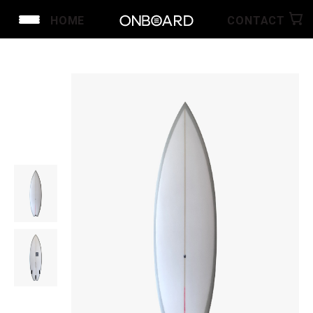
HOME
CONTACT