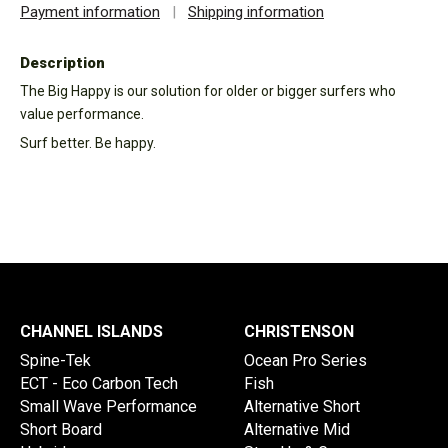
Payment information
|
Shipping information
Description
The Big Happy is our solution for older or bigger surfers who
value performance.
Surf better. Be happy.
CHANNEL ISLANDS
CHRISTENSON
Spine-Tek
Ocean Pro Series
ECT - Eco Carbon Tech
Fish
Small Wave Performance
Alternative Short
Short Board
Alternative Mid