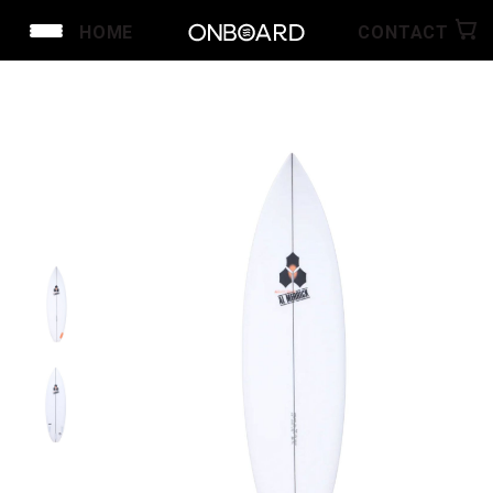
HOME
CONTACT