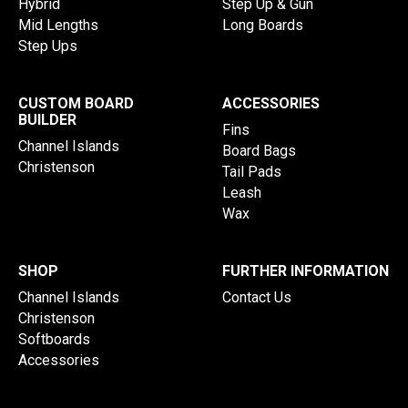
Hybrid
Step Up & Gun
Mid Lengths
Long Boards
Step Ups
CUSTOM BOARD
ACCESSORIES
BUILDER
Fins
Channel Islands
Board Bags
Christenson
Tail Pads
Leash
Wax
SHOP
FURTHER INFORMATION
Channel Islands
Contact Us
Christenson
Softboards
Accessories