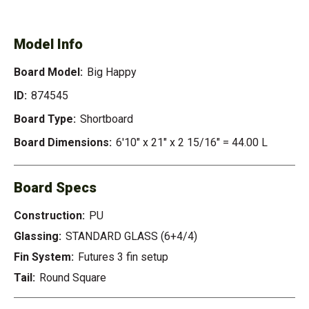
HAPPY
Model Info
Board Model:
Big Happy
ID:
874545
Board Type:
Shortboard
Board Dimensions:
6'10" x 21" x 2 15/16" = 44.00 L
Board Specs
Construction:
PU
Glassing:
STANDARD GLASS (6+4/4)
Fin System:
Futures 3 fin setup
Tail:
Round Square