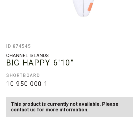
ID 874545
CHANNEL ISLANDS
BIG HAPPY
6'10"
SHORTBOARD
10 950 000
1
This product is currently not available. Please
contact us for more information.
SEE AVAILABLE BIG
SEE ALL AVAILABLE