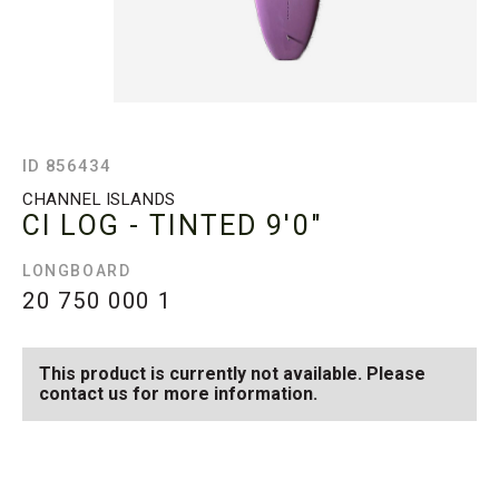
ID 856434
CHANNEL ISLANDS
CI LOG - TINTED
9'0"
LONGBOARD
20 750 000
1
This product is currently not available. Please
contact us for more information.
SEE AVAILABLE CI LOG -
SEE ALL AVAILABLE