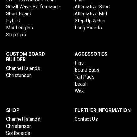
Small Wave Performance
Alternative Short
Short Board
Alternative Mid
Hybrid
Step Up & Gun
Mid Lengths
Long Boards
Step Ups
CUSTOM BOARD
ACCESSORIES
BUILDER
Fins
Channel Islands
Board Bags
Christenson
Tail Pads
Leash
Wax
SHOP
FURTHER INFORMATION
Channel Islands
Contact Us
Christenson
Softboards