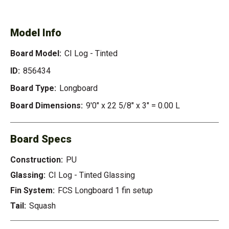
TINTED
Model Info
Board Model:
CI Log - Tinted
ID:
856434
Board Type:
Longboard
Board Dimensions:
9'0" x 22 5/8" x 3" = 0.00 L
Board Specs
Construction:
PU
Glassing:
CI Log - Tinted Glassing
Fin System:
FCS Longboard 1 fin setup
Tail:
Squash