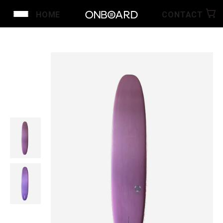
HOME
CONTACT