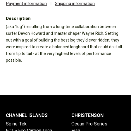
Payment information
|
Shipping information
Description
(aka "log") resulting from a long-time collaboration between
surfer Devon Howard and master shaper Wayne Rich. Setting
out with a goal of building the best log they'd ever ridden; they
were inspired to create a balanced longboard that could do it all -
from tip to tail - at the very highest levels of performance
possible.
CHANNEL ISLANDS
CHRISTENSON
Spine-Tek
Ocean Pro Series
ECT - Eco Carbon Tech
Fish