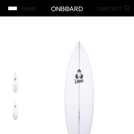
HOME
CONTACT