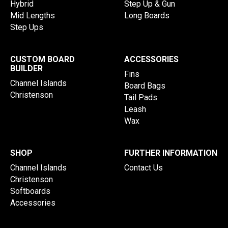
Hybrid
Step Up & Gun
Mid Lengths
Long Boards
Step Ups
CUSTOM BOARD
ACCESSORIES
BUILDER
Fins
Channel Islands
Board Bags
Christenson
Tail Pads
Leash
Wax
SHOP
FURTHER INFORMATION
Channel Islands
Contact Us
Christenson
Softboards
Accessories