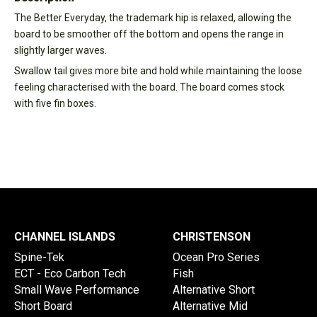
The Better Everyday, the trademark hip is relaxed, allowing the
board to be smoother off the bottom and opens the range in
slightly larger waves.
Swallow tail gives more bite and hold while maintaining the loose
feeling characterised with the board. The board comes stock
with five fin boxes.
CHANNEL ISLANDS
CHRISTENSON
Spine-Tek
Ocean Pro Series
ECT - Eco Carbon Tech
Fish
Small Wave Performance
Alternative Short
Short Board
Alternative Mid