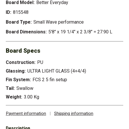
Board Model:
Better Everyday
ID:
815548
Board Type:
Small Wave performance
Board Dimensions:
5'8" x 19 1/4" x 2 3/8" = 27.90 L
Board Specs
Construction:
PU
Glassing:
ULTRA LIGHT GLASS (4+4/4)
Fin System:
FCS 2 5 fin setup
Tail:
Swallow
Weight:
3.00 Kg
Payment information
|
Shipping information
Description