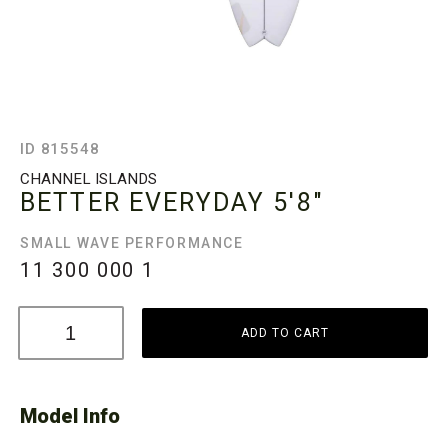
ID 815548
CHANNEL ISLANDS
BETTER EVERYDAY
5'8"
SMALL WAVE PERFORMANCE
11 300 000
1
ADD TO CART
Model Info