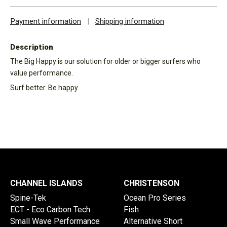
Payment information
|
Shipping information
Description
The Big Happy is our solution for older or bigger surfers who
value performance.
Surf better. Be happy.
CHANNEL ISLANDS
CHRISTENSON
Spine-Tek
Ocean Pro Series
ECT - Eco Carbon Tech
Fish
Small Wave Performance
Alternative Short