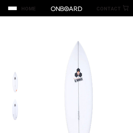
HOME
CONTACT