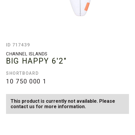
ID 717439
CHANNEL ISLANDS
BIG HAPPY
6'2"
SHORTBOARD
10 750 000
1
This product is currently not available. Please
contact us for more information.
SEE AVAILABLE BIG
SEE ALL AVAILABLE