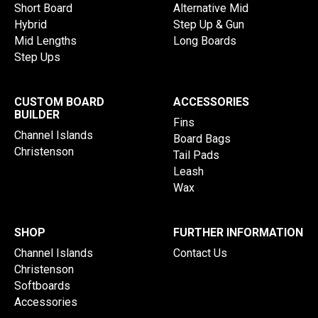
Short Board
Alternative Mid
Hybrid
Step Up & Gun
Mid Lengths
Long Boards
Step Ups
CUSTOM BOARD
ACCESSORIES
BUILDER
Fins
Channel Islands
Board Bags
Christenson
Tail Pads
Leash
Wax
SHOP
FURTHER INFORMATION
Channel Islands
Contact Us
Christenson
Softboards
Accessories