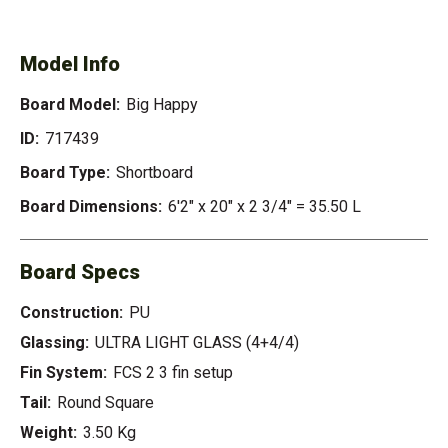
HAPPY
Model Info
Board Model:
Big Happy
ID:
717439
Board Type:
Shortboard
Board Dimensions:
6'2" x 20" x 2 3/4" = 35.50 L
Board Specs
Construction:
PU
Glassing:
ULTRA LIGHT GLASS (4+4/4)
Fin System:
FCS 2 3 fin setup
Tail:
Round Square
Weight:
3.50 Kg