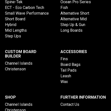
Spine-Tek
Ocean Pro Series
ECT - Eco Carbon Tech
Fish
Small Wave Performance
Alternative Short
Short Board
Alternative Mid
Hybrid
Step Up & Gun
Mid Lengths
Long Boards
Step Ups
CUSTOM BOARD
ACCESSORIES
BUILDER
Fins
Channel Islands
Board Bags
Christenson
Tail Pads
Leash
Wax
SHOP
FURTHER INFORMATION
Channel Islands
Contact Us
Christenson