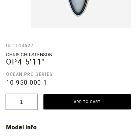
ID 1143627
CHRIS CHRISTENSON
OP4
5'11"
OCEAN PRO SERIES
10 950 000
1
ADD TO CART
Model Info