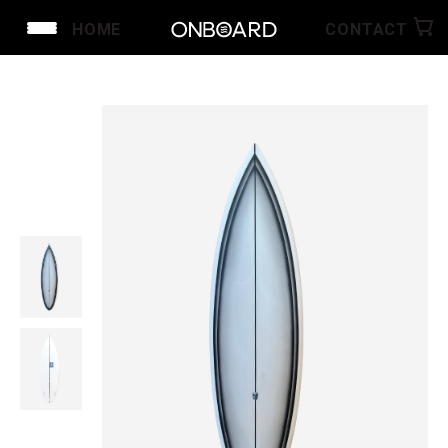
HOME
CONTACT