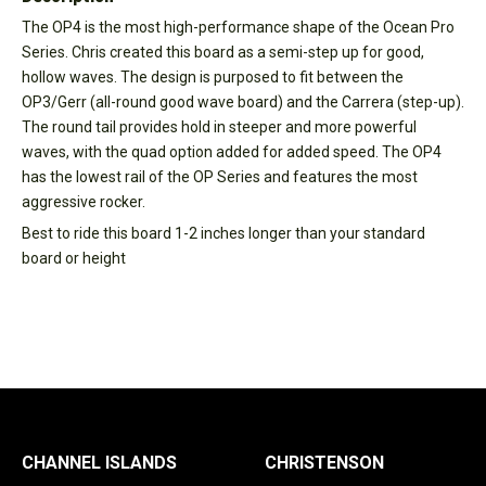
The OP4 is the most high-performance shape of the Ocean Pro
Series. Chris created this board as a semi-step up for good,
hollow waves. The design is purposed to fit between the
OP3/Gerr (all-round good wave board) and the Carrera (step-up).
The round tail provides hold in steeper and more powerful
waves, with the quad option added for added speed. The OP4
has the lowest rail of the OP Series and features the most
aggressive rocker.
Best to ride this board 1-2 inches longer than your standard
board or height
CHANNEL ISLANDS
CHRISTENSON