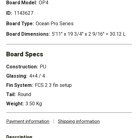
Board Model:
OP4
ID:
1143627
Board Type:
Ocean Pro Series
Board Dimensions:
5'11" x 19 3/4" x 2 9/16" = 30.12 L
Board Specs
Construction:
PU
Glassing:
4+4 / 4
Fin System:
FCS 2 3 fin setup
Tail:
Round
Weight:
3.50 Kg
Payment information
|
Shipping information
Description