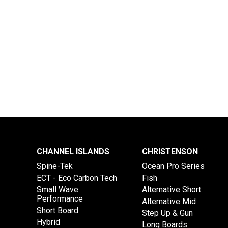
CHANNEL ISLANDS
CHRISTENSON
Spine-Tek
Ocean Pro Series
ECT - Eco Carbon Tech
Fish
Small Wave
Alternative Short
Performance
Alternative Mid
Short Board
Step Up & Gun
Hybrid
Long Boards