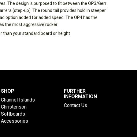
ves. The design is purposed to fit between the OP3/Gerr
rrera (step-up). The round tail provides hold in steeper
ad option added for added speed. The OP4 has the
res the most aggressive rocker.
er than your standard board or height
SHOP
FURTHER
INFORMATION
Channel Islands
Contact Us
Christenson
Softboards
Accessories