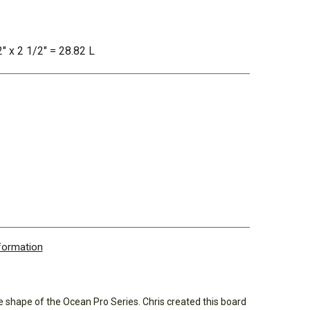
2" x 2 1/2" = 28.82 L
nformation
shape of the Ocean Pro Series. Chris created this board