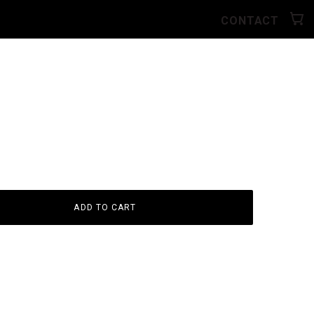
CONTACT
ADD TO CART