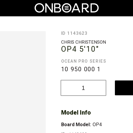
ID 1143623
CHRIS CHRISTENSON
OP4
5'10"
OCEAN PRO SERIES
10 950 000
1
Model Info
Board Model:
OP4