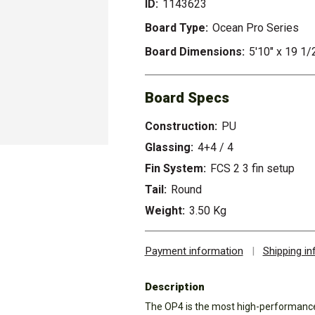
ID:
1143623
Board Type:
Ocean Pro Series
Board Dimensions:
5'10" x 19 1/
Board Specs
Construction:
PU
Glassing:
4+4 / 4
Fin System:
FCS 2 3 fin setup
Tail:
Round
Weight:
3.50 Kg
Payment information
|
Shipping i
Description
The OP4 is the most high-performance 