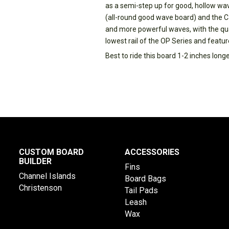
as a semi-step up for good, hollow wa
(all-round good wave board) and the Ca
and more powerful waves, with the qu
lowest rail of the OP Series and featu
Best to ride this board 1-2 inches long
CUSTOM BOARD
ACCESSORIES
BUILDER
Fins
Channel Islands
Board Bags
Christenson
Tail Pads
Leash
Wax