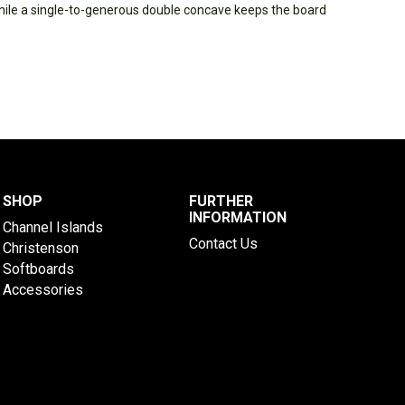
while a single-to-generous double concave keeps the board
SHOP
FURTHER
INFORMATION
Channel Islands
Contact Us
Christenson
Softboards
Accessories