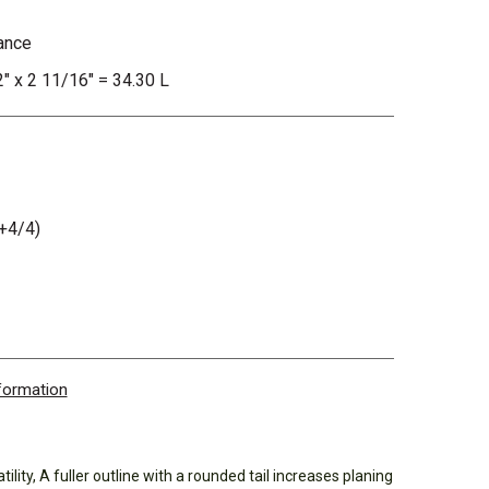
ance
2" x 2 11/16" = 34.30 L
+4/4)
nformation
ility, A fuller outline with a rounded tail increases planing