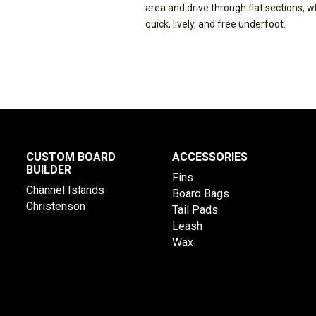
area and drive through flat sections, 
quick, lively, and free underfoot.
CUSTOM BOARD
ACCESSORIES
BUILDER
Fins
Channel Islands
Board Bags
Christenson
Tail Pads
Leash
Wax