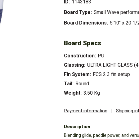
ID:
1143183
Board Type:
Small Wave perform
Board Dimensions:
5'10" x 20 1/
Board Specs
Construction:
PU
Glassing:
ULTRA LIGHT GLASS (4
Fin System:
FCS 2 3 fin setup
Tail:
Round
Weight:
3.50 Kg
Payment information
|
Shipping i
Description
Blending glide, paddle power, and versat