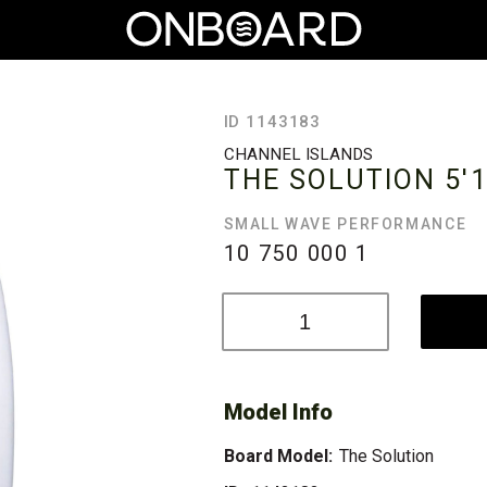
ID 1143183
CHANNEL ISLANDS
THE SOLUTION
5'
SMALL WAVE PERFORMANCE
10 750 000
1
Model Info
Board Model:
The Solution