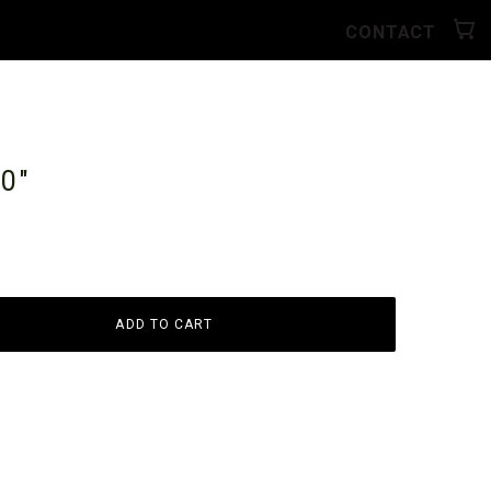
CONTACT
10"
ADD TO CART