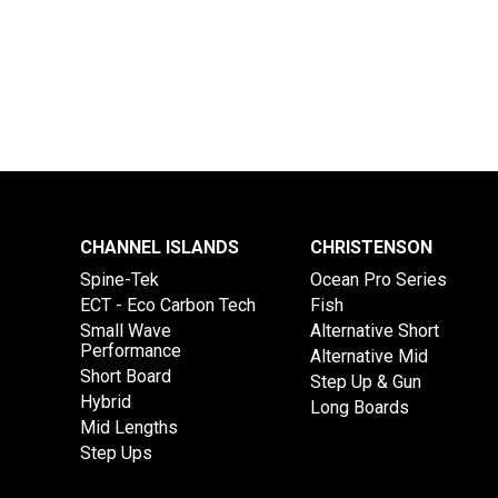
CHANNEL ISLANDS
CHRISTENSON
Spine-Tek
Ocean Pro Series
ECT - Eco Carbon Tech
Fish
Small Wave
Alternative Short
Performance
Alternative Mid
Short Board
Step Up & Gun
Hybrid
Long Boards
Mid Lengths
Step Ups