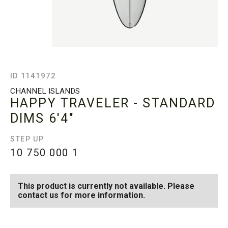
ID 1141972
CHANNEL ISLANDS
HAPPY TRAVELER - STANDARD
DIMS
6'4"
STEP UP
10 750 000
1
This product is currently not available. Please
contact us for more information.