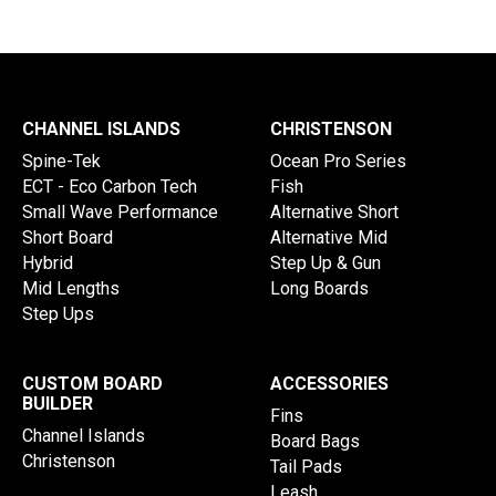
CHANNEL ISLANDS
CHRISTENSON
Spine-Tek
Ocean Pro Series
ECT - Eco Carbon Tech
Fish
Small Wave Performance
Alternative Short
Short Board
Alternative Mid
Hybrid
Step Up & Gun
Mid Lengths
Long Boards
Step Ups
CUSTOM BOARD
ACCESSORIES
BUILDER
Fins
Channel Islands
Board Bags
Christenson
Tail Pads
Leash