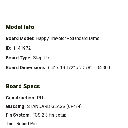
SEE AVAILABLE HAPPY
SEE ALL AVAILABLE
TRAVELER - STANDARD
DIMS
Model Info
Board Model:
Happy Traveler - Standard Dims
ID:
1141972
Board Type:
Step Up
Board Dimensions:
6'4" x 19 1/2" x 2 5/8" = 34.30 L
Board Specs
Construction:
PU
Glassing:
STANDARD GLASS (6+4/4)
Fin System:
FCS 2 3 fin setup
Tail:
Round Pin