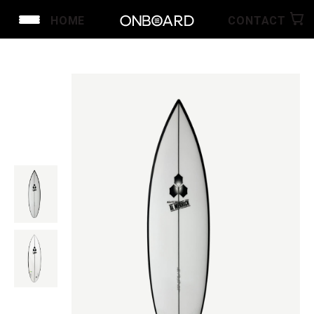
HOME
CONTACT