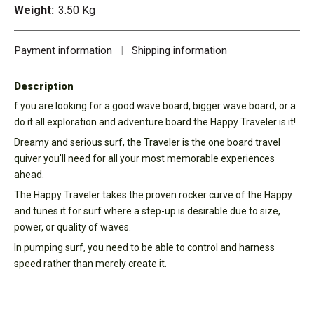
Weight:
3.50 Kg
Payment information
|
Shipping information
Description
f you are looking for a good wave board, bigger wave board, or a
do it all exploration and adventure board the Happy Traveler is it!
Dreamy and serious surf, the Traveler is the one board travel
quiver you'll need for all your most memorable experiences
ahead.
The Happy Traveler takes the proven rocker curve of the Happy
and tunes it for surf where a step-up is desirable due to size,
power, or quality of waves.
In pumping surf, you need to be able to control and harness
speed rather than merely create it.